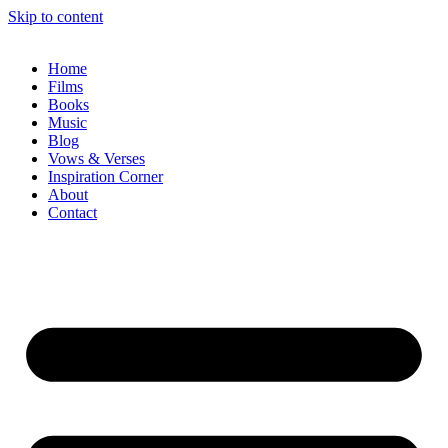
Skip to content
Home
Films
Books
Music
Blog
Vows & Verses
Inspiration Corner
About
Contact