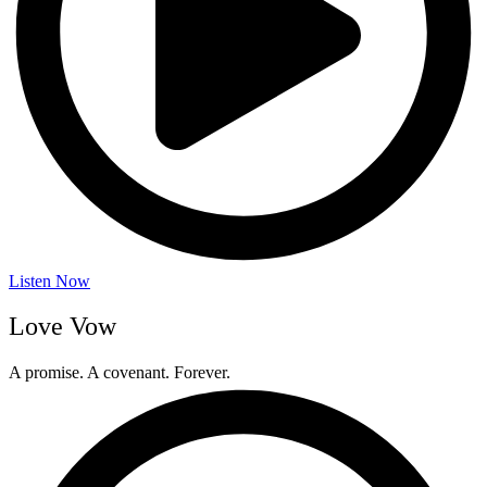
Listen Now
Love Vow
A promise. A covenant. Forever.