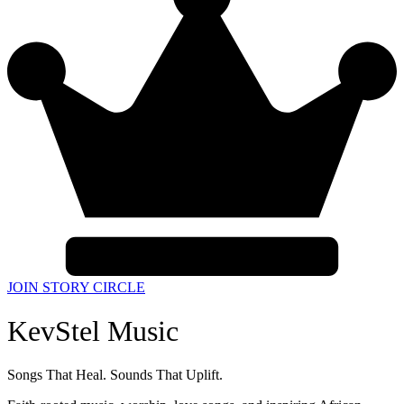
JOIN STORY CIRCLE
KevStel Music
Songs That Heal. Sounds That Uplift.