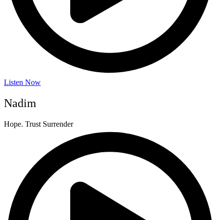
Listen Now
Nadim
Hope. Trust Surrender