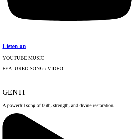
Listen on
YOUTUBE MUSIC
FEATURED SONG / VIDEO
GENTI
A powerful song of faith, strength, and divine restoration.