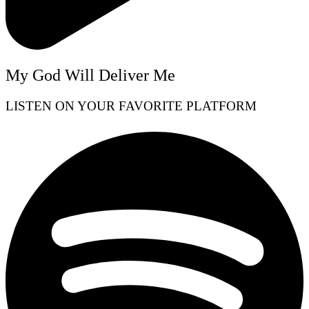
My God Will Deliver Me
LISTEN ON YOUR FAVORITE PLATFORM