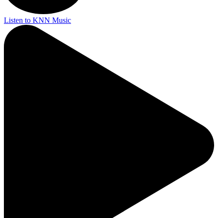
Listen to KNN Music