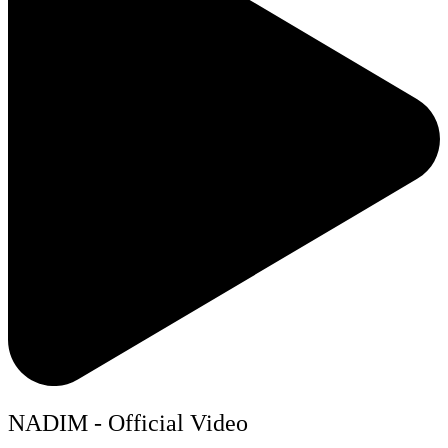
NADIM - Official Video