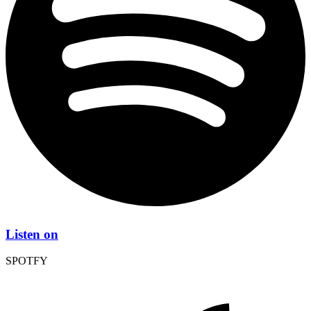
Listen on
SPOTFY