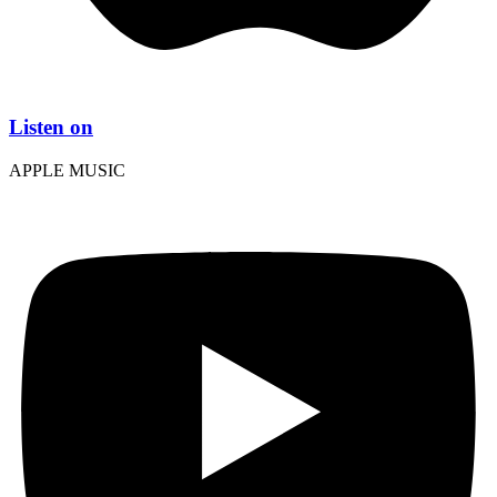
Listen on
APPLE MUSIC