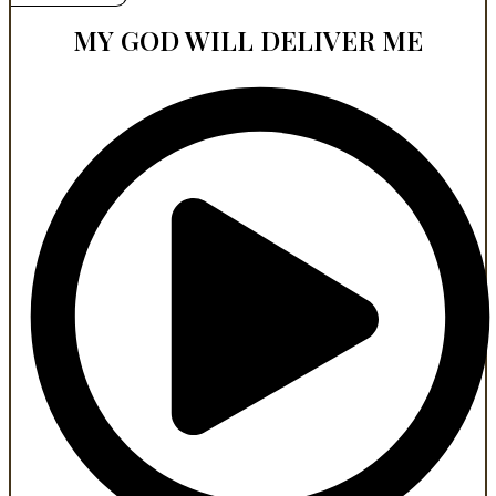
MY GOD WILL DELIVER ME