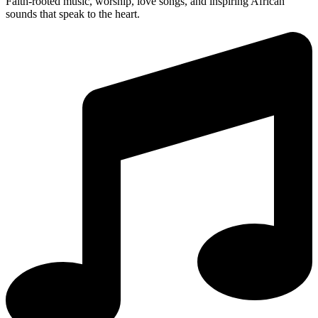
Faith-rooted music, worship, love songs, and inspiring African
sounds that speak to the heart.