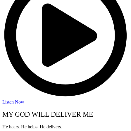
Listen Now
MY GOD WILL DELIVER ME
He hears. He helps. He delivers.