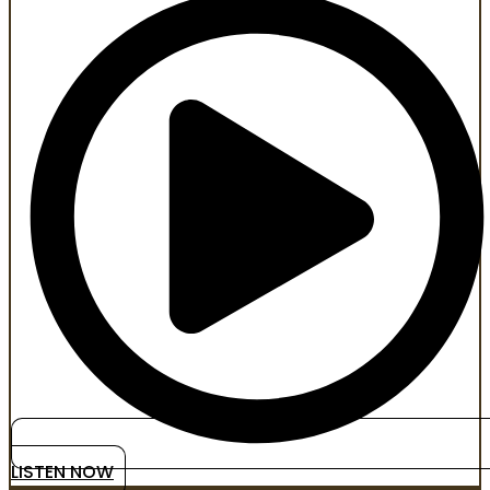
LISTEN NOW