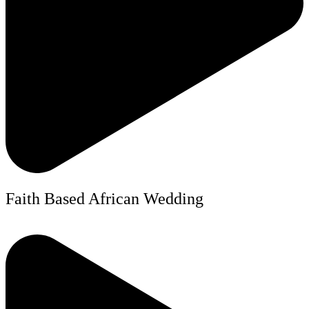
Faith Based African Wedding