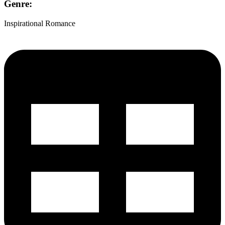
Genre:
Inspirational Romance