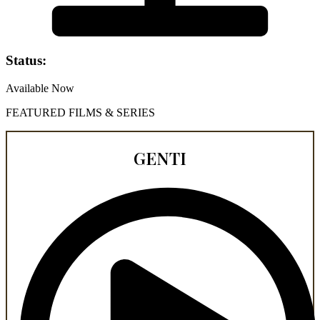
Status:
Available Now
FEATURED FILMS & SERIES
GENTI