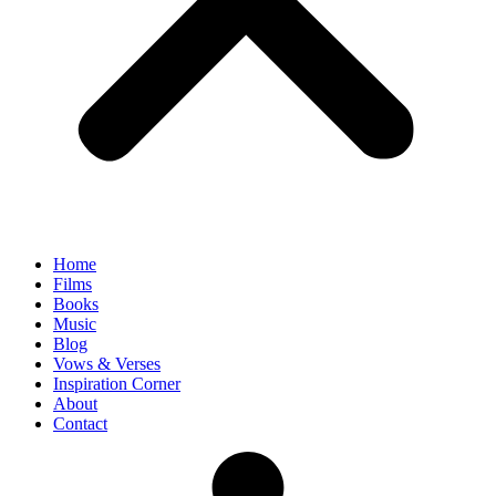
Home
Films
Books
Music
Blog
Vows & Verses
Inspiration Corner
About
Contact