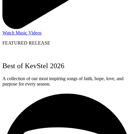
Watch Music Videos
FEATURED RELEASE
Best of KevStel 2026
A collection of our most inspiring songs of faith, hope, love, and
purpose for every season.