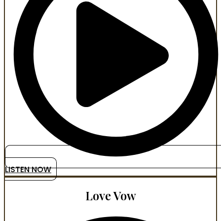
LISTEN NOW
Love Vow