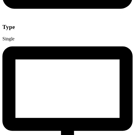
Type
Single