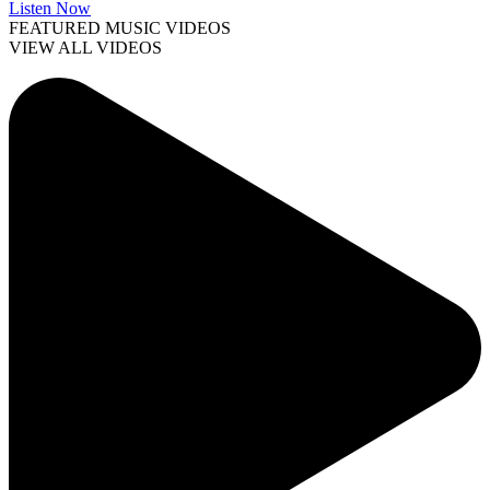
Listen Now
FEATURED MUSIC VIDEOS
VIEW ALL VIDEOS