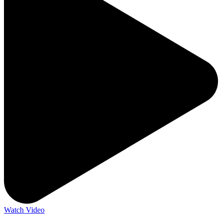
Watch Video