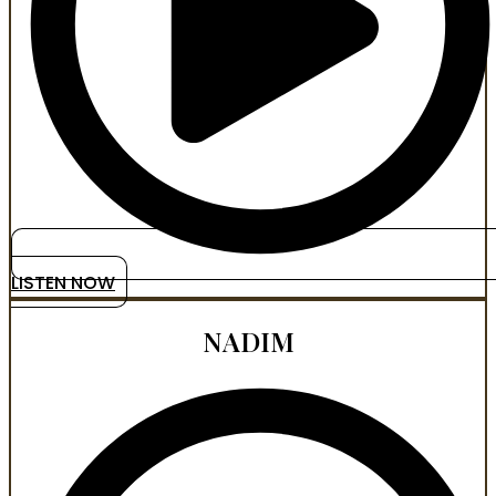
LISTEN NOW
NADIM