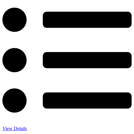
View Details