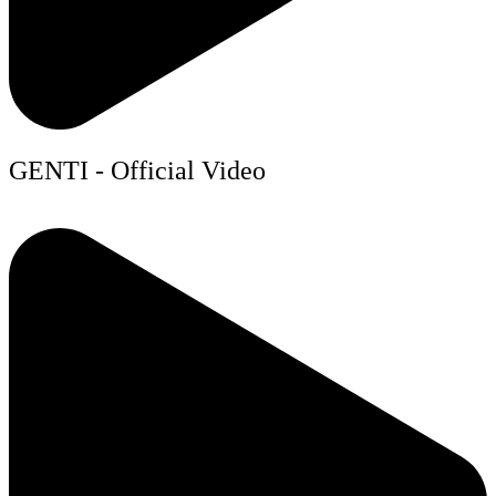
GENTI - Official Video