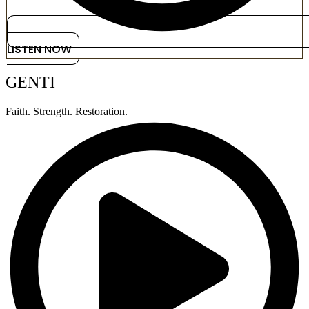
LISTEN NOW
GENTI
Faith. Strength. Restoration.