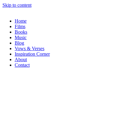
Skip to content
Home
Films
Books
Music
Blog
Vows & Verses
Inspiration Corner
About
Contact