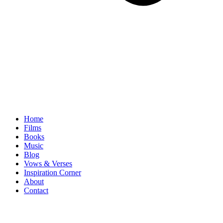
Home
Films
Books
Music
Blog
Vows & Verses
Inspiration Corner
About
Contact