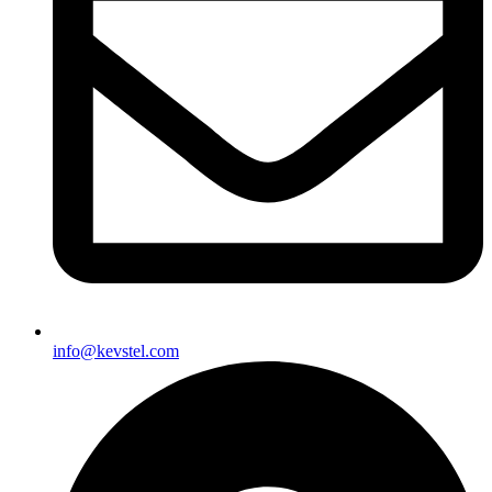
info@kevstel.com