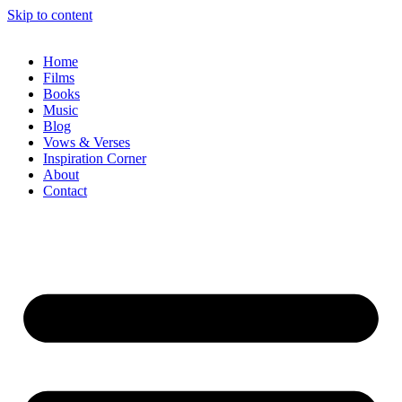
Skip to content
Home
Films
Books
Music
Blog
Vows & Verses
Inspiration Corner
About
Contact