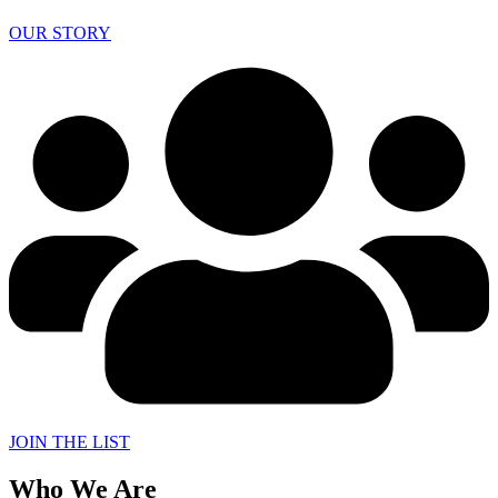
OUR STORY
JOIN THE LIST
Who We Are