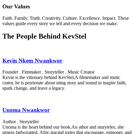
Our Values
Faith. Family. Truth. Creativity. Culture. Excellence. Impact. These
values guide every story we tell and every decision we make.
The People Behind KevStel
Kevin Nkem Nwankwor
Founder . Fimmaker . Storyteller . Music Creator
Kevin is the vitionary behind KevStel,A filmemaker and mutic
crator, he is pesriorate about uting story and sound to inapire faith,
spark change, and leave a legacy.
Unoma Nwankwor
Author . Storyteller
Unoma is the heart behind our book.An athor and sturyteles, she
urness fatfwrogted. Afric-iracind tories that encourage, emponer, and