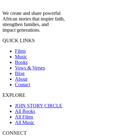
We create and share powerful
African stories that inspire faith,
strengthen families, and
impact generations.
QUICK LINKS
Films
Music
Books
Vows & Verses
Blog
About
Contact
EXPLORE
JOIN STORY CIRCLE
All Books
All Films
All Music
CONNECT