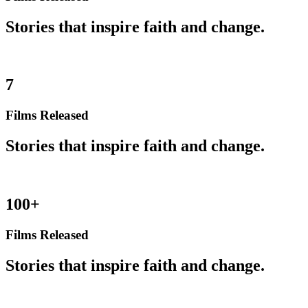
Stories that inspire faith and change.
7
Films Released
Stories that inspire faith and change.
100+
Films Released
Stories that inspire faith and change.