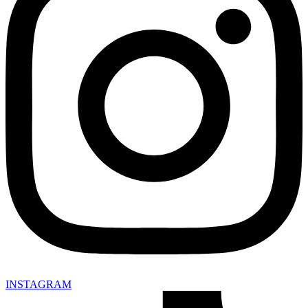
INSTAGRAM