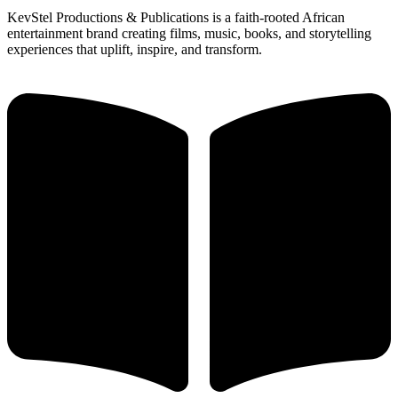
KevStel Productions & Publications is a faith-rooted African
entertainment brand creating films, music, books, and storytelling
experiences that uplift, inspire, and transform.