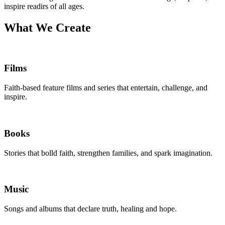
inspire readirs of all ages.
What We Create
Films
Faith-based feature films and series that entertain, challenge, and
inspire.
Books
Stories that bolld faith, strengthen families, and spark imagination.
Music
Songs and albums that declare truth, healing and hope.