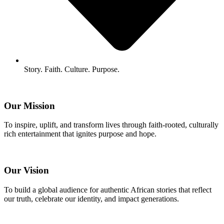
Story. Faith. Culture. Purpose.
Our Mission
To inspire, uplift, and transform lives through faith-rooted, culturally
rich entertainment that ignites purpose and hope.
Our Vision
To build a global audience for authentic African stories that reflect
our truth, celebrate our identity, and impact generations.