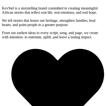
KevStel is a storytelling brand committed to creating meaningful
African stories that reflect real life, real emotions, and real hope.
We tell stories that honor our heritage, strengthen families, heal
hearts, and point people to a greater purpose.
From our earliest ideas to every script, song, and page, we create
with intention- to entertain, uplift, and leave a lasting impact.