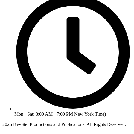
Mon - Sat: 8:00 AM - 7:00 PM New York Time)
2026 KevStel Productions and Publications. All Rights Reserved.