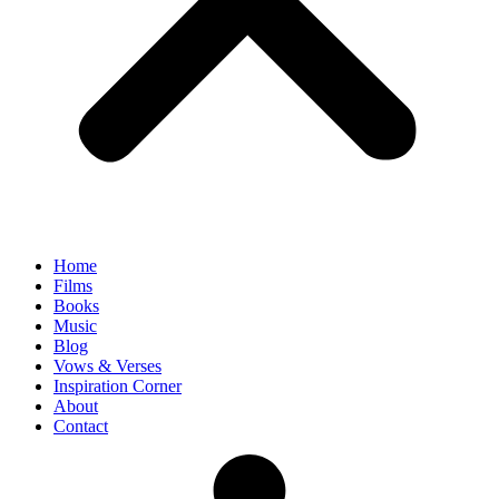
Home
Films
Books
Music
Blog
Vows & Verses
Inspiration Corner
About
Contact