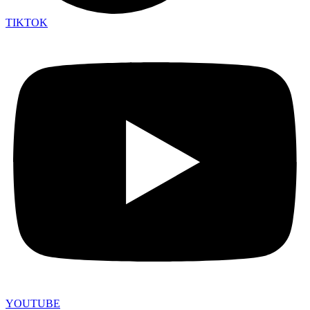
TIKTOK
YOUTUBE