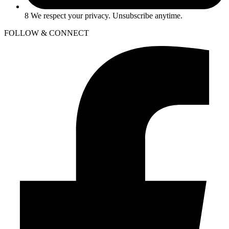
8 We respect your privacy. Unsubscribe anytime.
FOLLOW & CONNECT