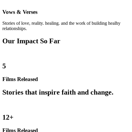
Vows & Verses
Stories of love, reality. healing. and the work of building healhy
relationships.
Our Impact So Far
5
Films Released
Stories that inspire faith and change.
12+
Films Released