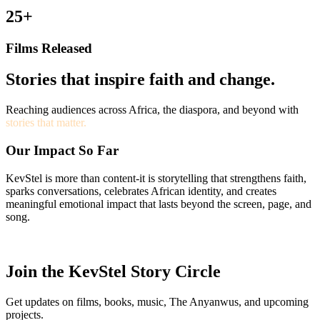
25+
Films Released
Stories that inspire faith and change.
Reaching audiences across Africa, the diaspora, and beyond with
stories that matter.
Our Impact So Far
KevStel is more than content-it is storytelling that strengthens faith,
sparks conversations, celebrates African identity, and creates
meaningful emotional impact that lasts beyond the screen, page, and
song.
Join the KevStel Story Circle
Get updates on films, books, music, The Anyanwus, and upcoming
projects.