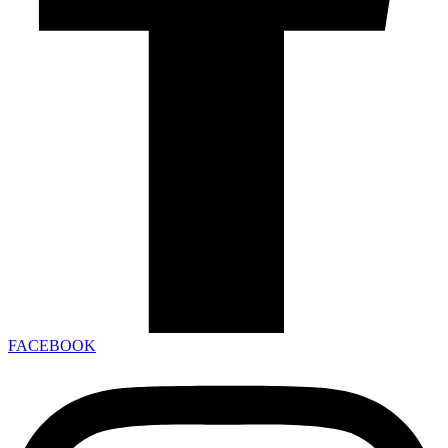
FACEBOOK