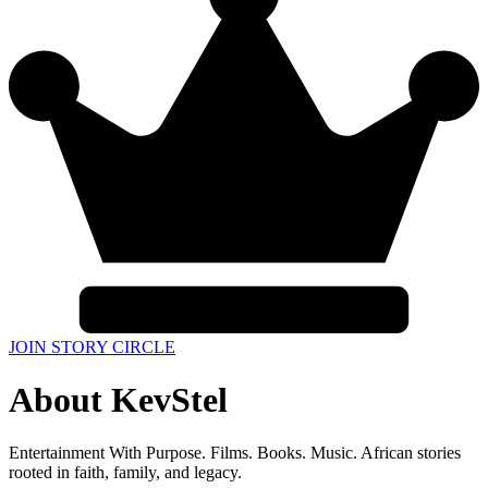
JOIN STORY CIRCLE
About KevStel
Entertainment With Purpose. Films. Books. Music. African stories
rooted in faith, family, and legacy.