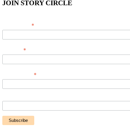
JOIN STORY CIRCLE
*
Email Address
*
Full Name
*
Phone Number
Message