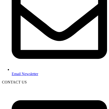
Email Newsletter
CONTACT US