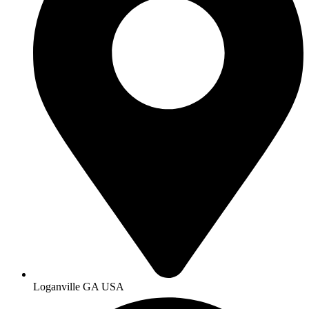
Loganville GA USA