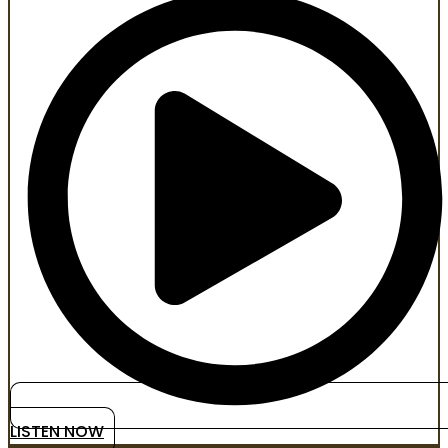
LISTEN NOW