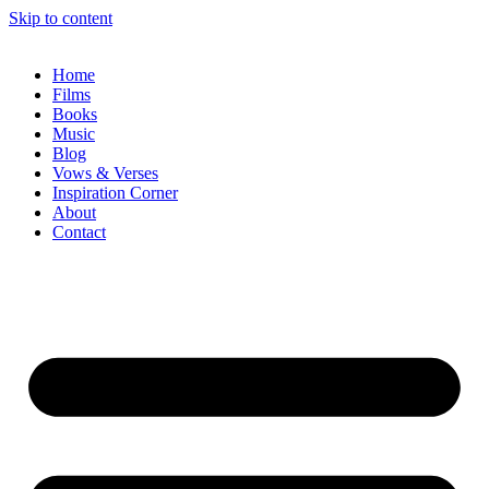
Skip to content
Home
Films
Books
Music
Blog
Vows & Verses
Inspiration Corner
About
Contact