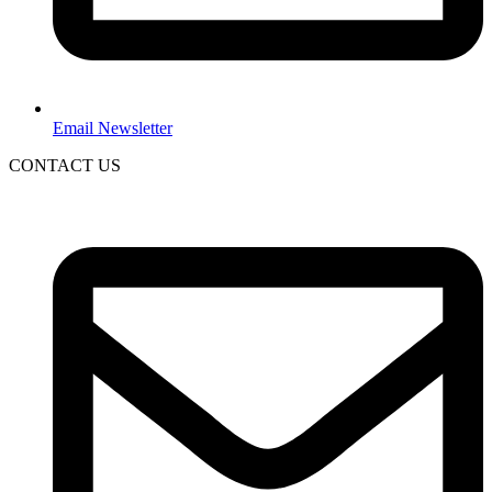
Email Newsletter
CONTACT US