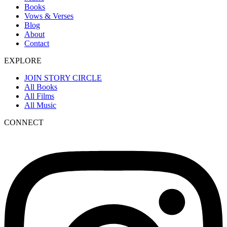
Books
Vows & Verses
Blog
About
Contact
EXPLORE
JOIN STORY CIRCLE
All Books
All Films
All Music
CONNECT