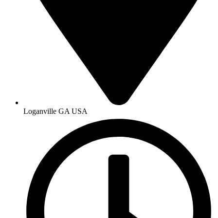
Loganville GA USA