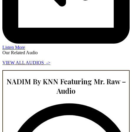
Listen More
Our Related Audio
VIEW ALL AUDIOS ->
NADIM By KNN Featuring Mr. Raw –
Audio