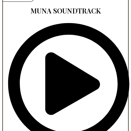
MUNA SOUNDTRACK