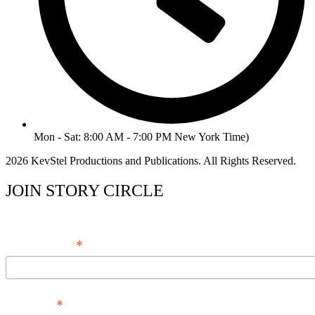
Mon - Sat: 8:00 AM - 7:00 PM New York Time)
2026 KevStel Productions and Publications. All Rights Reserved.
JOIN STORY CIRCLE
*
Email Address
*
Full Name