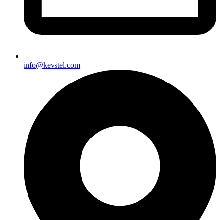
info@kevstel.com