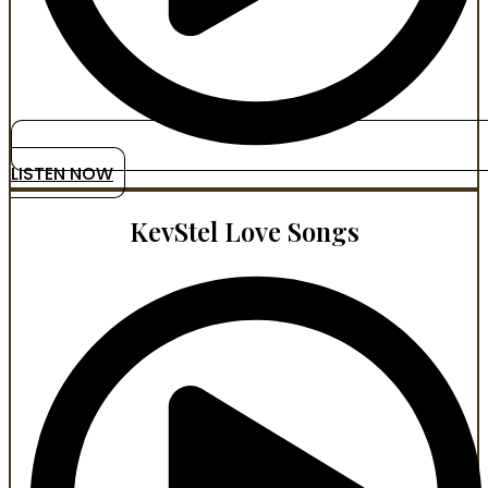
LISTEN NOW
KevStel Love Songs