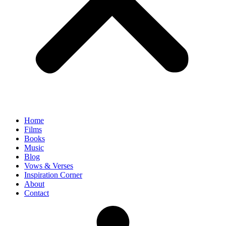
Home
Films
Books
Music
Blog
Vows & Verses
Inspiration Corner
About
Contact