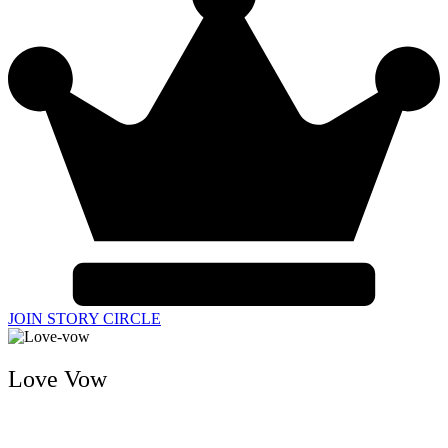
JOIN STORY CIRCLE
Love Vow