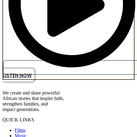
LISTEN NOW
We create and share powerful
African stories that inspire faith,
strengthen families, and
impact generations.
QUICK LINKS
Films
Music