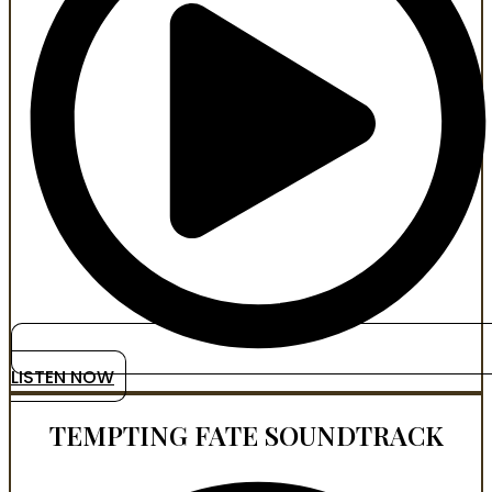
LISTEN NOW
TEMPTING FATE SOUNDTRACK