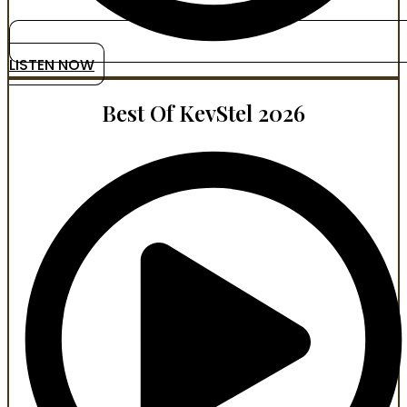
LISTEN NOW
Best Of KevStel 2026