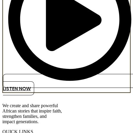
LISTEN NOW
We create and share powerful
African stories that inspire faith,
strengthen families, and
impact generations.
QUICK LINKS