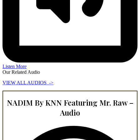
Listen More
Our Related Audio
VIEW ALL AUDIOS ->
NADIM By KNN Featuring Mr. Raw –
Audio