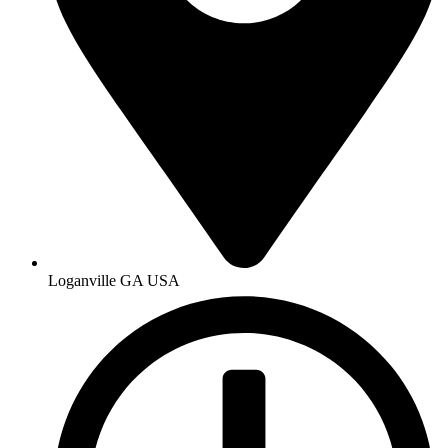
Loganville GA USA