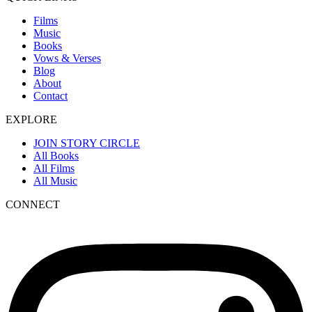
Films
Music
Books
Vows & Verses
Blog
About
Contact
EXPLORE
JOIN STORY CIRCLE
All Books
All Films
All Music
CONNECT