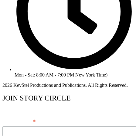
Mon - Sat: 8:00 AM - 7:00 PM New York Time)
2026 KevStel Productions and Publications. All Rights Reserved.
JOIN STORY CIRCLE
*
Email Address