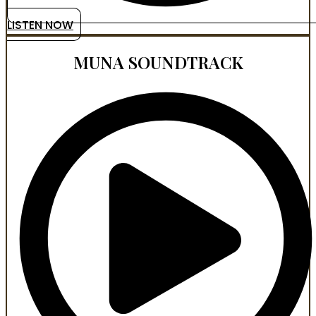
LISTEN NOW
MUNA SOUNDTRACK