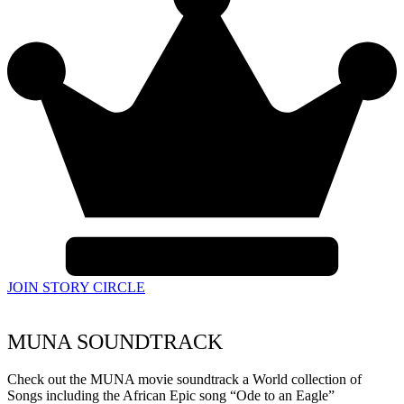
JOIN STORY CIRCLE
MUNA SOUNDTRACK
Check out the MUNA movie soundtrack a World collection of
Songs including the African Epic song “Ode to an Eagle”