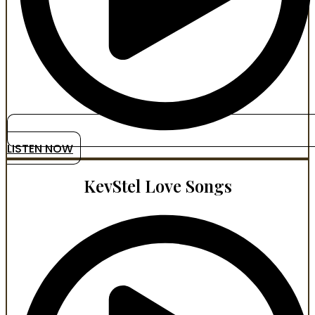
LISTEN NOW
KevStel Love Songs