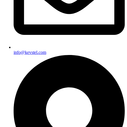
info@kevstel.com