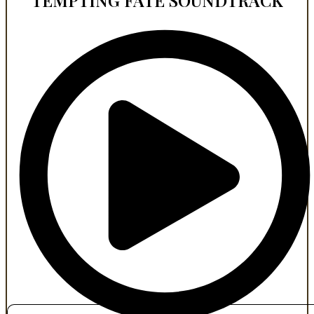
TEMPTING FATE SOUNDTRACK