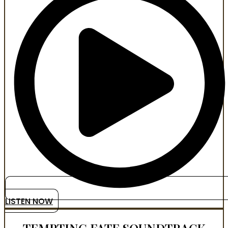
LISTEN NOW