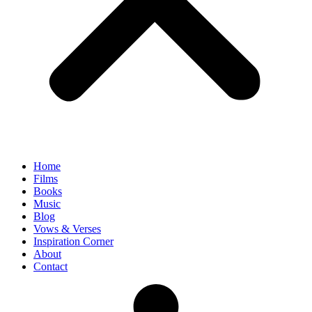
Home
Films
Books
Music
Blog
Vows & Verses
Inspiration Corner
About
Contact