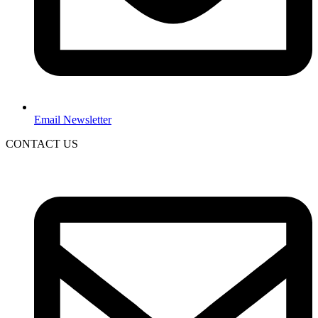
Email Newsletter
CONTACT US