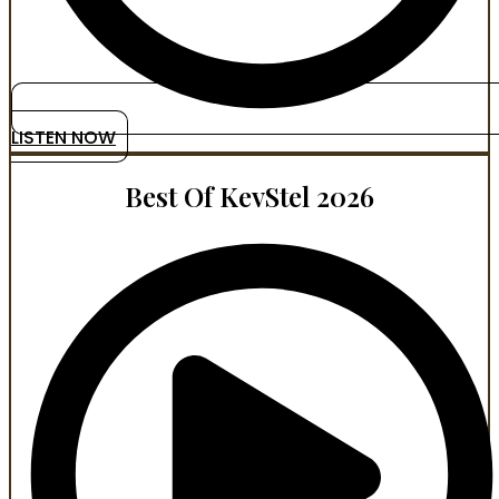
LISTEN NOW
Best Of KevStel 2026