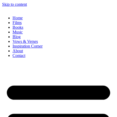
Skip to content
Home
Films
Books
Music
Blog
Vows & Verses
Inspiration Corner
About
Contact