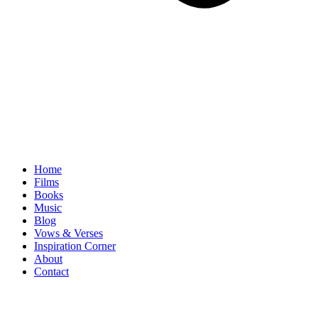
Home
Films
Books
Music
Blog
Vows & Verses
Inspiration Corner
About
Contact