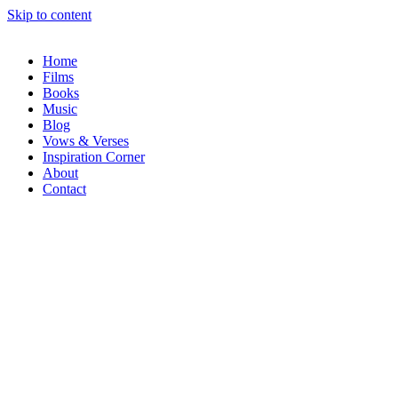
Skip to content
Home
Films
Books
Music
Blog
Vows & Verses
Inspiration Corner
About
Contact