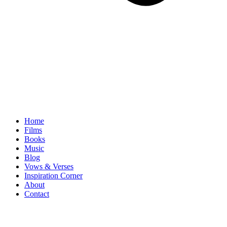
Home
Films
Books
Music
Blog
Vows & Verses
Inspiration Corner
About
Contact