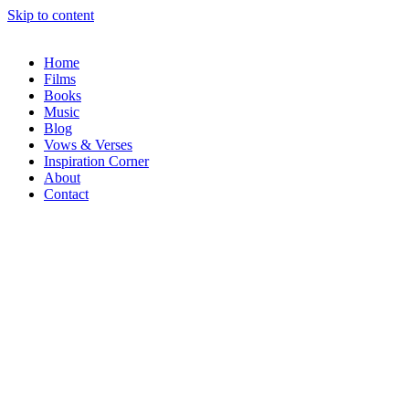
Skip to content
Home
Films
Books
Music
Blog
Vows & Verses
Inspiration Corner
About
Contact