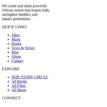
We create and share powerful
African stories that inspire faith,
strengthen families, and
impact generations.
QUICK LINKS
Films
Music
Books
Vows & Verses
Blog
About
Contact
EXPLORE
JOIN STORY CIRCLE
All Books
All Films
All Music
CONNECT