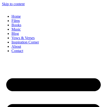
Skip to content
Home
Films
Books
Music
Blog
Vows & Verses
Inspiration Corner
About
Contact