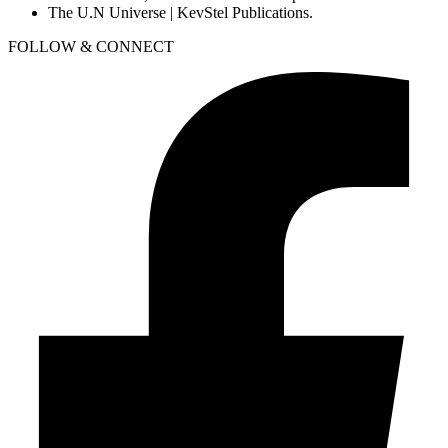
The U.N Universe | KevStel Publications.
FOLLOW & CONNECT