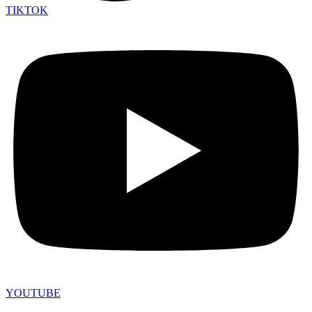
TIKTOK
YOUTUBE