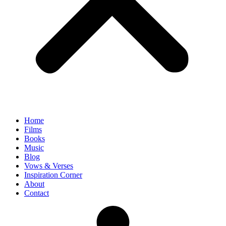
Home
Films
Books
Music
Blog
Vows & Verses
Inspiration Corner
About
Contact