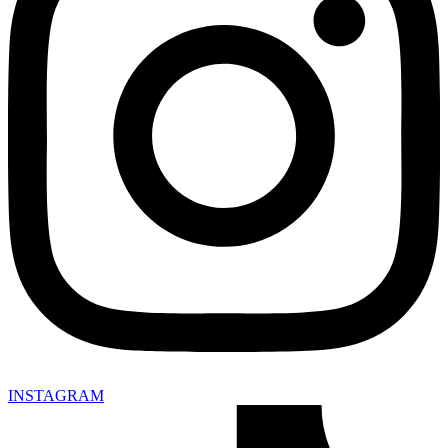
INSTAGRAM