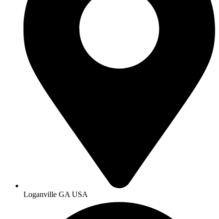
Loganville GA USA