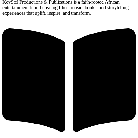
KevStel Productions & Publications is a faith-rooted African
entertainment brand creating films, music, books, and storytelling
experiences that uplift, inspire, and transform.