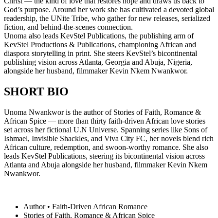
Christ — the kind of love that restores hope and draws us back to
God’s purpose. Around her work she has cultivated a devoted global
readership, the UNite Tribe, who gather for new releases, serialized
fiction, and behind-the-scenes connection.
Unoma also leads KevStel Publications, the publishing arm of
KevStel Productions & Publications, championing African and
diaspora storytelling in print. She steers KevStel’s bicontinental
publishing vision across Atlanta, Georgia and Abuja, Nigeria,
alongside her husband, filmmaker Kevin Nkem Nwankwor.
SHORT BIO
Unoma Nwankwor is the author of Stories of Faith, Romance &
African Spice — more than thirty faith-driven African love stories
set across her fictional U.N Universe. Spanning series like Sons of
Ishmael, Invisible Shackles, and Viva City FC, her novels blend rich
African culture, redemption, and swoon-worthy romance. She also
leads KevStel Publications, steering its bicontinental vision across
Atlanta and Abuja alongside her husband, filmmaker Kevin Nkem
Nwankwor.
Author • Faith-Driven African Romance
Stories of Faith, Romance & African Spice