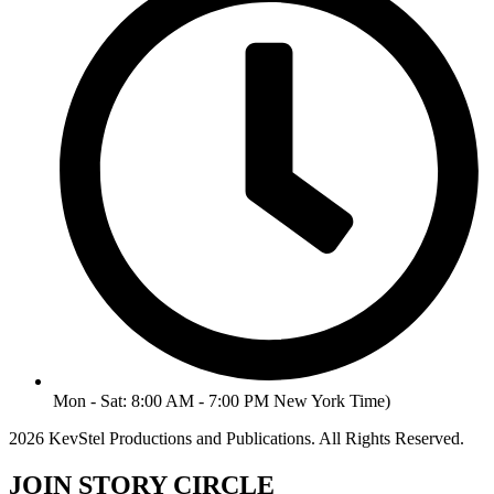
Mon - Sat: 8:00 AM - 7:00 PM New York Time)
2026 KevStel Productions and Publications. All Rights Reserved.
JOIN STORY CIRCLE