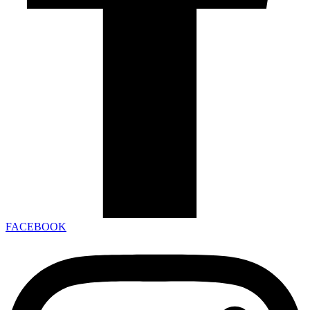
FACEBOOK