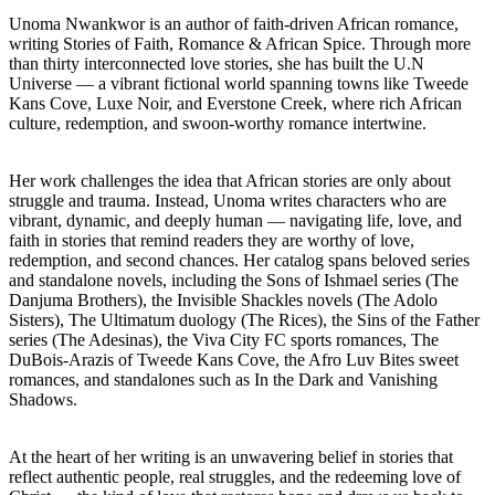
Unoma Nwankwor is an author of faith-driven African romance,
writing Stories of Faith, Romance & African Spice. Through more
than thirty interconnected love stories, she has built the U.N
Universe — a vibrant fictional world spanning towns like Tweede
Kans Cove, Luxe Noir, and Everstone Creek, where rich African
culture, redemption, and swoon-worthy romance intertwine.
Her work challenges the idea that African stories are only about
struggle and trauma. Instead, Unoma writes characters who are
vibrant, dynamic, and deeply human — navigating life, love, and
faith in stories that remind readers they are worthy of love,
redemption, and second chances. Her catalog spans beloved series
and standalone novels, including the Sons of Ishmael series (The
Danjuma Brothers), the Invisible Shackles novels (The Adolo
Sisters), The Ultimatum duology (The Rices), the Sins of the Father
series (The Adesinas), the Viva City FC sports romances, The
DuBois-Arazis of Tweede Kans Cove, the Afro Luv Bites sweet
romances, and standalones such as In the Dark and Vanishing
Shadows.
At the heart of her writing is an unwavering belief in stories that
reflect authentic people, real struggles, and the redeeming love of