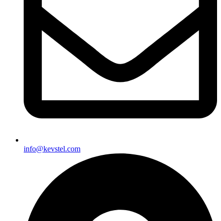
info@kevstel.com