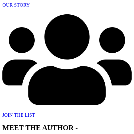
OUR STORY
JOIN THE LIST
MEET THE AUTHOR -