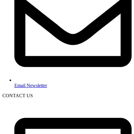
Email Newsletter
CONTACT US