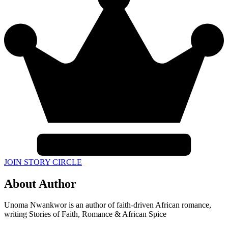
JOIN STORY CIRCLE
About Author
Unoma Nwankwor is an author of faith-driven African romance,
writing Stories of Faith, Romance & African Spice