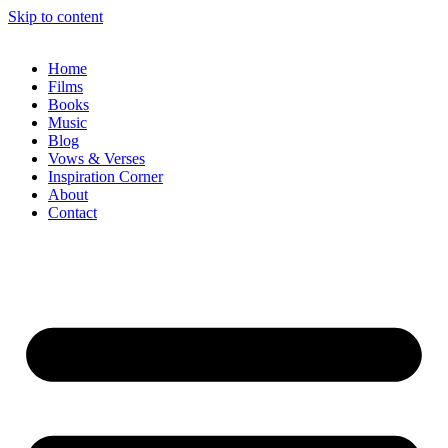
Skip to content
Home
Films
Books
Music
Blog
Vows & Verses
Inspiration Corner
About
Contact