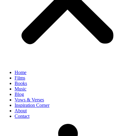
Home
Films
Books
Music
Blog
Vows & Verses
Inspiration Corner
About
Contact