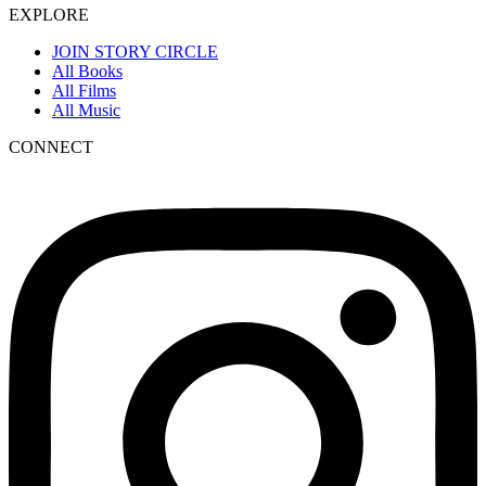
EXPLORE
JOIN STORY CIRCLE
All Books
All Films
All Music
CONNECT