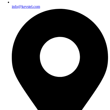
info@kevstel.com