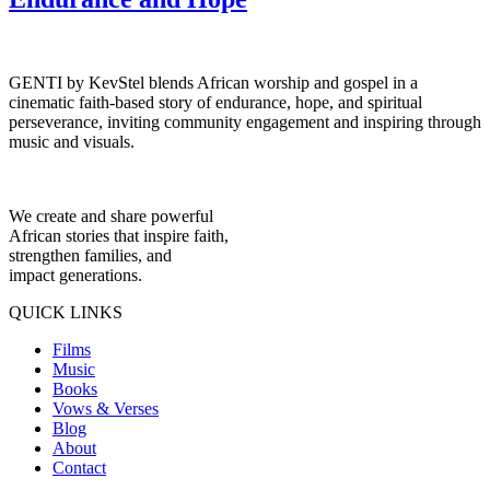
GENTI by KevStel blends African worship and gospel in a
cinematic faith-based story of endurance, hope, and spiritual
perseverance, inviting community engagement and inspiring through
music and visuals.
We create and share powerful
African stories that inspire faith,
strengthen families, and
impact generations.
QUICK LINKS
Films
Music
Books
Vows & Verses
Blog
About
Contact