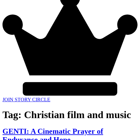
JOIN STORY CIRCLE
Tag:
Christian film and music
GENTI: A Cinematic Prayer of
Endurance and Hope