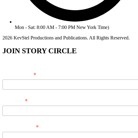
Mon - Sat: 8:00 AM - 7:00 PM New York Time)
2026 KevStel Productions and Publications. All Rights Reserved.
JOIN STORY CIRCLE
*
Email Address
*
Full Name
*
Phone Number