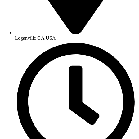
Loganville GA USA