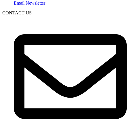
Email Newsletter
CONTACT US