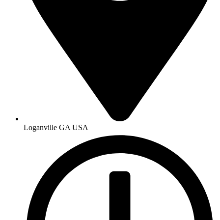
Loganville GA USA