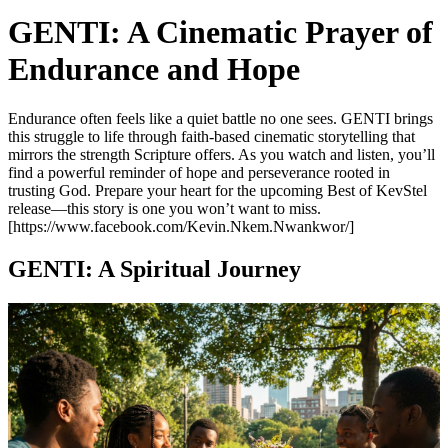
GENTI: A Cinematic Prayer of
Endurance and Hope
Endurance often feels like a quiet battle no one sees. GENTI brings
this struggle to life through faith-based cinematic storytelling that
mirrors the strength Scripture offers. As you watch and listen, you’ll
find a powerful reminder of hope and perseverance rooted in
trusting God. Prepare your heart for the upcoming Best of KevStel
release—this story is one you won’t want to miss.
[https://www.facebook.com/Kevin.Nkem.Nwankwor/]
GENTI: A Spiritual Journey