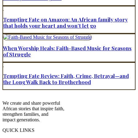
Tempting Fate on Amazon: An African family story
that holds your heart and won’t let go
When Worship Heals: Faith-Based Music for Seasons
of Struggle
Tempting Fate Review: Faith, Crime, Betrayal—and
the Long Walk Back to Brotherhood
We create and share powerful
African stories that inspire faith,
strengthen families, and
impact generations.
QUICK LINKS