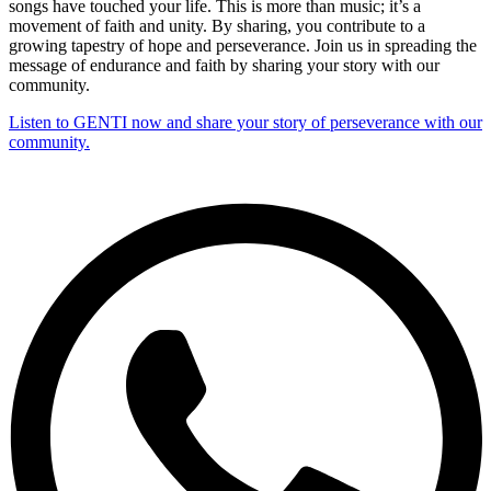
songs have touched your life. This is more than music; it’s a
movement of faith and unity. By sharing, you contribute to a
growing tapestry of hope and perseverance. Join us in spreading the
message of endurance and faith by sharing your story with our
community.
Listen to GENTI now and share your story of perseverance with our
community.