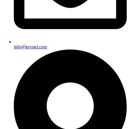
info@kevstel.com