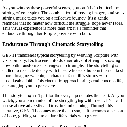
As you witness these powerful scenes, you can’t help but feel the
stirring of your spirit. The combination of moving imagery and soul-
stirring music takes you on a reflective journey. It’s a gentle
reminder that no matter how difficult the struggle, hope never fades.
This visual experience is more than art; it’s a reminder that
endurance through hardship is possible with faith.
Endurance Through Cinematic Storytelling
GENTI transcends typical storytelling by weaving Scripture with
visual artistry. Each scene unfolds a narrative of strength, showing
how faith transforms challenges into triumphs. The storytelling is
crafted to resonate deeply with those who seek hope in their darkest
hours. Imagine watching a character face life’s storms with
unshakeable faith. This cinematic approach brings endurance to life,
encouraging you to persevere.
This storytelling isn’t just for the eyes; it penetrates the heart. As you
watch, you are reminded of the strength lying within you. It’s a call
to rise above adversity and trust in God’s timing. Through this
narrative, GENTI becomes more than a song—it becomes a beacon
of hope, guiding you to endure life’s trials with grace.