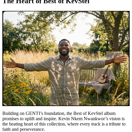
The Heart of Best of KevStel
Building on GENTI’s foundation, the Best of KevStel album
promises to uplift and inspire. Kevin Nkem Nwankwor’s vision is
the beating heart of this collection, where every track is a tribute to
faith and perseverance.