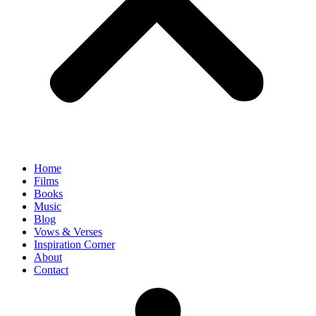
Home
Films
Books
Music
Blog
Vows & Verses
Inspiration Corner
About
Contact