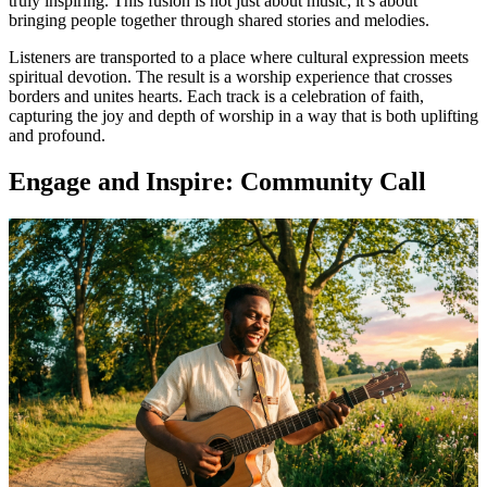
truly inspiring. This fusion is not just about music; it’s about
bringing people together through shared stories and melodies.
Listeners are transported to a place where cultural expression meets
spiritual devotion. The result is a worship experience that crosses
borders and unites hearts. Each track is a celebration of faith,
capturing the joy and depth of worship in a way that is both uplifting
and profound.
Engage and Inspire: Community Call