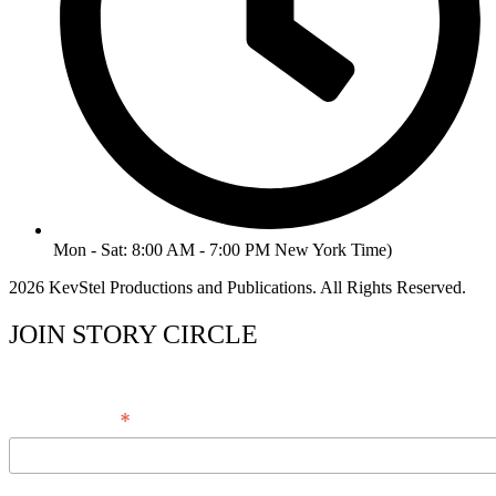
Mon - Sat: 8:00 AM - 7:00 PM New York Time)
2026 KevStel Productions and Publications. All Rights Reserved.
JOIN STORY CIRCLE
*
Email Address