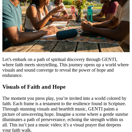
Let’s embark on a path of spiritual discovery through GENTI,
where faith meets storytelling. This journey opens up a world where
visuals and sound converge to reveal the power of hope and
endurance.
Visuals of Faith and Hope
The moment you press play, you’re invited into a world colored by
faith. Each frame is a testament to the resilience found in Scripture.
Through stunning visuals and heartfelt music, GENTI paints a
picture of unwavering hope. Imagine a scene where a gentle sunrise
illuminates a path of perseverance, echoing the strength within us
all. This isn’t just a music video; it’s a visual prayer that deepens
your faith walk.