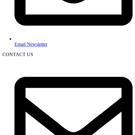
Email Newsletter
CONTACT US