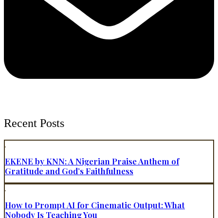
Recent Posts
EKENE by KNN: A Nigerian Praise Anthem of
Gratitude and God’s Faithfulness
How to Prompt AI for Cinematic Output: What
Nobody Is Teaching You