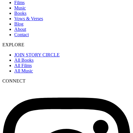
Films
Music
Books
Vows & Verses
Blog
About
Contact
EXPLORE
JOIN STORY CIRCLE
All Books
All Films
All Music
CONNECT