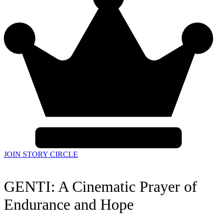
JOIN STORY CIRCLE
GENTI: A Cinematic Prayer of
Endurance and Hope