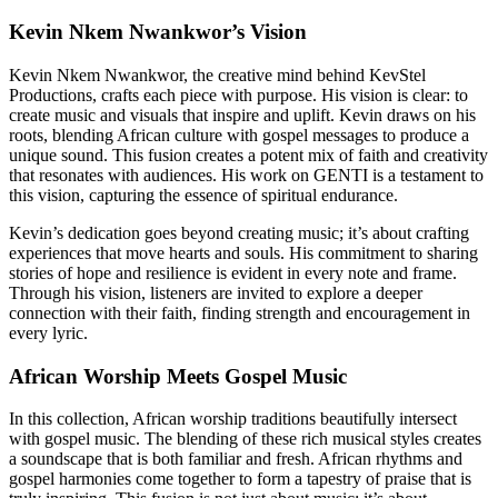
Kevin Nkem Nwankwor’s Vision
Kevin Nkem Nwankwor, the creative mind behind KevStel
Productions, crafts each piece with purpose. His vision is clear: to
create music and visuals that inspire and uplift. Kevin draws on his
roots, blending African culture with gospel messages to produce a
unique sound. This fusion creates a potent mix of faith and creativity
that resonates with audiences. His work on GENTI is a testament to
this vision, capturing the essence of spiritual endurance.
Kevin’s dedication goes beyond creating music; it’s about crafting
experiences that move hearts and souls. His commitment to sharing
stories of hope and resilience is evident in every note and frame.
Through his vision, listeners are invited to explore a deeper
connection with their faith, finding strength and encouragement in
every lyric.
African Worship Meets Gospel Music
In this collection, African worship traditions beautifully intersect
with gospel music. The blending of these rich musical styles creates
a soundscape that is both familiar and fresh. African rhythms and
gospel harmonies come together to form a tapestry of praise that is