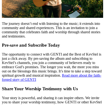
The journey doesn’t end with listening to the music; it extends into
community and shared experiences. This is an invitation to join a
community that celebrates faith and worship through shared stories
and testimonies.
Pre-save and Subscribe Today
The opportunity to connect with GENTI and the Best of KevStel is
just a click away. By pre-saving the album and subscribing to
KevStel’s channels, you join a community of believers ready to
embrace God’s promises. The longer you wait, the more you miss
out on the blessings this music brings. It’s time to take a step toward
spiritual growth and musical inspiration.
Read more about the faith-
forged story of GENTI
Share Your Worship Testimony with Us
Your story is powerful, and sharing it can inspire others. We invite
you to share your worship testimony, how GENTI or other KevStel