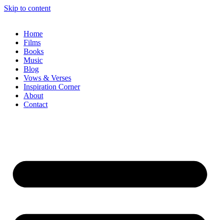
Skip to content
Home
Films
Books
Music
Blog
Vows & Verses
Inspiration Corner
About
Contact