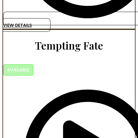
VIEW DETAILS
Tempting Fate
A KEVSTEL FILM
AVAILABLE
Faith, crime, betrayal, and the long walk back to
brotherhood.