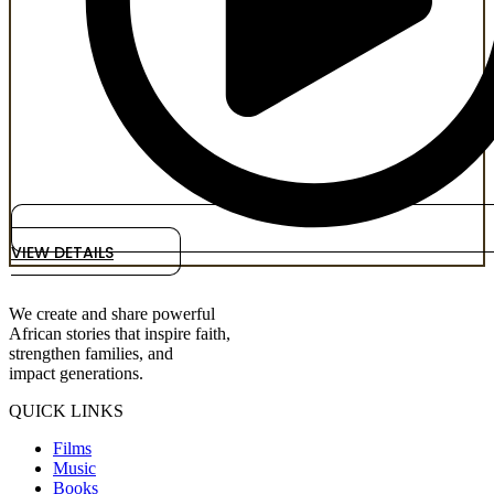
VIEW DETAILS
We create and share powerful
African stories that inspire faith,
strengthen families, and
impact generations.
QUICK LINKS
Films
Music
Books