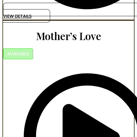
VIEW DETAILS
Mother’s Love
AVAILABLE
Power. Betrayal. Bloodlines. Some vows are written in
blood.