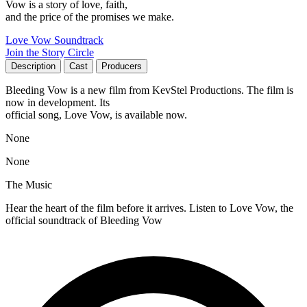
Vow is a story of love, faith,
and the price of the promises we make.
Love Vow Soundtrack
Join the Story Circle
Description
Cast
Producers
Bleeding Vow is a new film from KevStel Productions. The film is
now in development. Its
official song, Love Vow, is available now.
None
None
The Music
Hear the heart of the film before it arrives. Listen to Love Vow, the
official soundtrack of Bleeding Vow