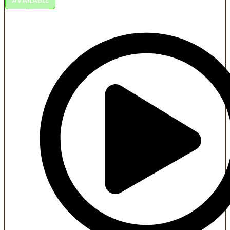
An Al-powered historical series honoring roots, freedom,
and resilience.