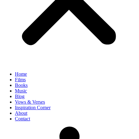
Home
Films
Books
Music
Blog
Vows & Verses
Inspiration Corner
About
Contact