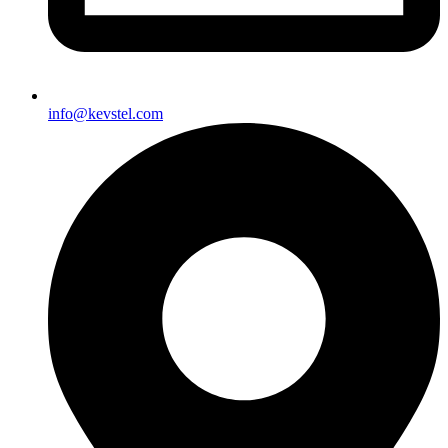
info@kevstel.com