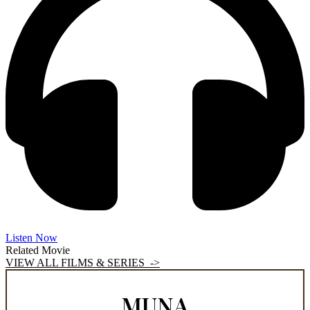
Listen Now
Related Movie
VIEW ALL FILMS & SERIES ->
MUNA