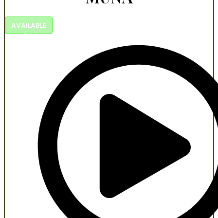
AVAILABLE
A faith-based action story of courage and survival.