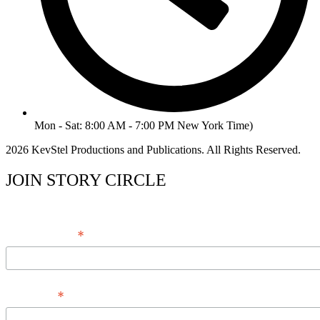
Mon - Sat: 8:00 AM - 7:00 PM New York Time)
2026 KevStel Productions and Publications. All Rights Reserved.
JOIN STORY CIRCLE
*
Email Address
*
Full Name