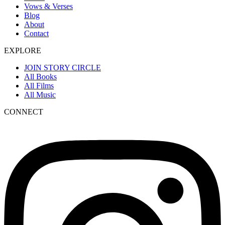
Vows & Verses
Blog
About
Contact
EXPLORE
JOIN STORY CIRCLE
All Books
All Films
All Music
CONNECT