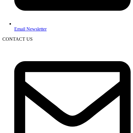
Email Newsletter
CONTACT US