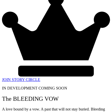
JOIN STORY CIRCLE
IN DEVELOPMENT COMING SOON
The BLEEDING VOW
A love bound by a vow. A past that will not stay buried. Bleeding