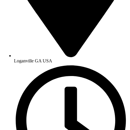
Loganville GA USA