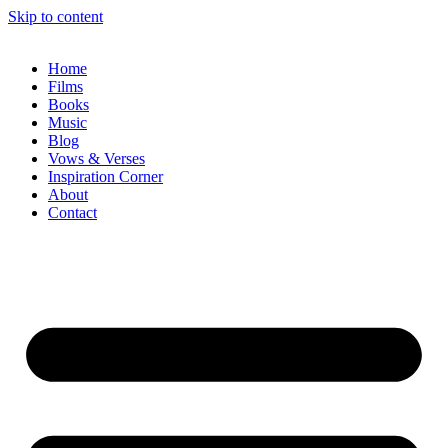
Skip to content
Home
Films
Books
Music
Blog
Vows & Verses
Inspiration Corner
About
Contact