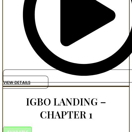
VIEW DETAILS
IGBO LANDING –
CHAPTER 1
AVAILABLE