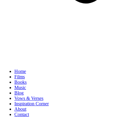
Home
Films
Books
Music
Blog
Vows & Verses
Inspiration Corner
About
Contact