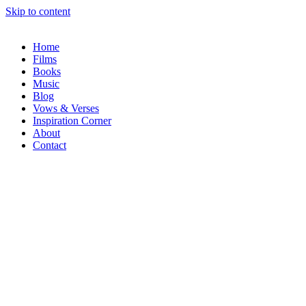
Skip to content
Home
Films
Books
Music
Blog
Vows & Verses
Inspiration Corner
About
Contact