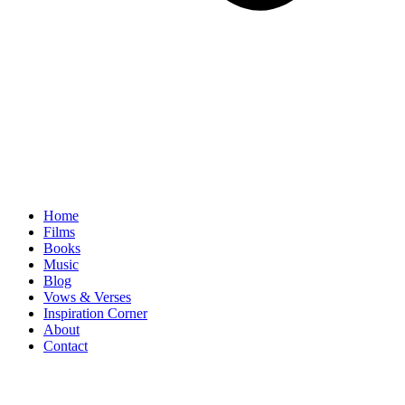
Home
Films
Books
Music
Blog
Vows & Verses
Inspiration Corner
About
Contact