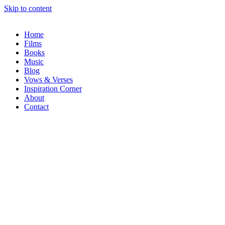
Skip to content
Home
Films
Books
Music
Blog
Vows & Verses
Inspiration Corner
About
Contact