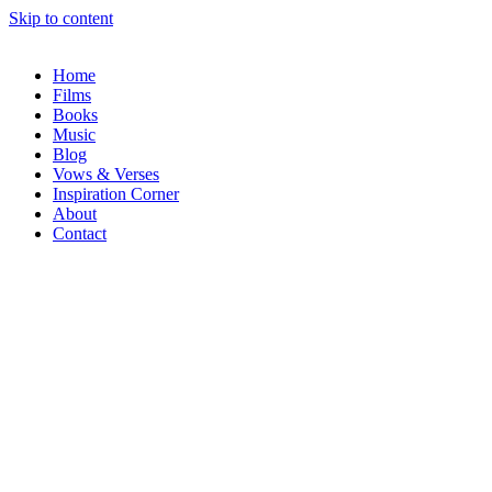
Skip to content
Home
Films
Books
Music
Blog
Vows & Verses
Inspiration Corner
About
Contact