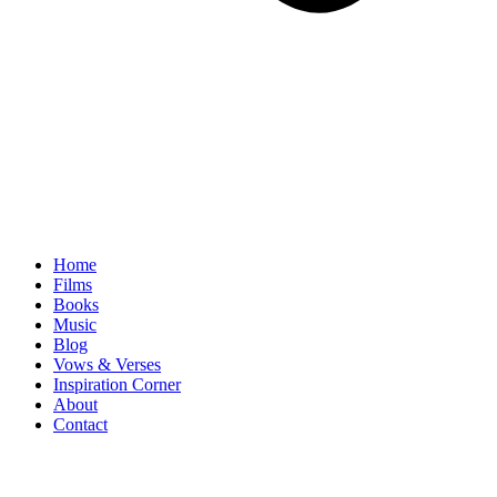
Home
Films
Books
Music
Blog
Vows & Verses
Inspiration Corner
About
Contact