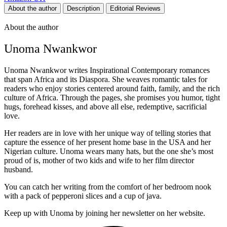
About the author
Description
Editorial Reviews
About the author
Unoma Nwankwor
Unoma Nwankwor writes Inspirational Contemporary romances
that span Africa and its Diaspora. She weaves romantic tales for
readers who enjoy stories centered around faith, family, and the rich
culture of Africa. Through the pages, she promises you humor, tight
hugs, forehead kisses, and above all else, redemptive, sacrificial
love.
Her readers are in love with her unique way of telling stories that
capture the essence of her present home base in the USA and her
Nigerian culture. Unoma wears many hats, but the one she’s most
proud of is, mother of two kids and wife to her film director
husband.
You can catch her writing from the comfort of her bedroom nook
with a pack of pepperoni slices and a cup of java.
Keep up with Unoma by joining her newsletter on her website.