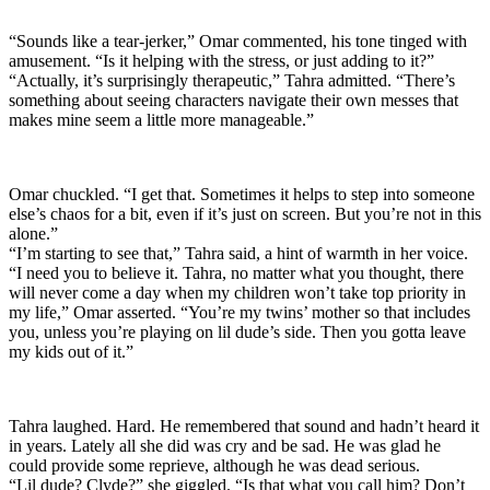
“Sounds like a tear-jerker,” Omar commented, his tone tinged with
amusement. “Is it helping with the stress, or just adding to it?”
“Actually, it’s surprisingly therapeutic,” Tahra admitted. “There’s
something about seeing characters navigate their own messes that
makes mine seem a little more manageable.”
Omar chuckled. “I get that. Sometimes it helps to step into someone
else’s chaos for a bit, even if it’s just on screen. But you’re not in this
alone.”
“I’m starting to see that,” Tahra said, a hint of warmth in her voice.
“I need you to believe it. Tahra, no matter what you thought, there
will never come a day when my children won’t take top priority in
my life,” Omar asserted. “You’re my twins’ mother so that includes
you, unless you’re playing on lil dude’s side. Then you gotta leave
my kids out of it.”
Tahra laughed. Hard. He remembered that sound and hadn’t heard it
in years. Lately all she did was cry and be sad. He was glad he
could provide some reprieve, although he was dead serious.
“Lil dude? Clyde?” she giggled. “Is that what you call him? Don’t