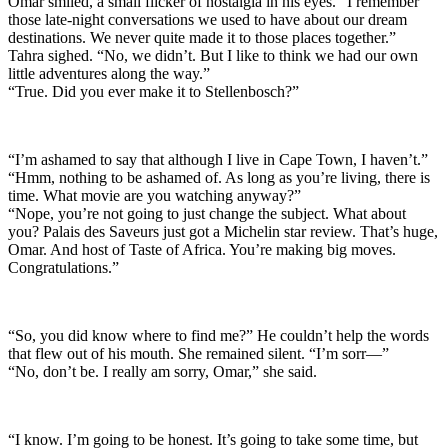
Omar smiled, a small flicker of nostalgia in his eyes. “I remember
those late-night conversations we used to have about our dream
destinations. We never quite made it to those places together.”
Tahra sighed. “No, we didn’t. But I like to think we had our own
little adventures along the way.”
“True. Did you ever make it to Stellenbosch?”
“I’m ashamed to say that although I live in Cape Town, I haven’t.”
“Hmm, nothing to be ashamed of. As long as you’re living, there is
time. What movie are you watching anyway?”
“Nope, you’re not going to just change the subject. What about
you? Palais des Saveurs just got a Michelin star review. That’s huge,
Omar. And host of Taste of Africa. You’re making big moves.
Congratulations.”
“So, you did know where to find me?” He couldn’t help the words
that flew out of his mouth. She remained silent. “I’m sorr—”
“No, don’t be. I really am sorry, Omar,” she said.
“I know. I’m going to be honest. It’s going to take some time, but