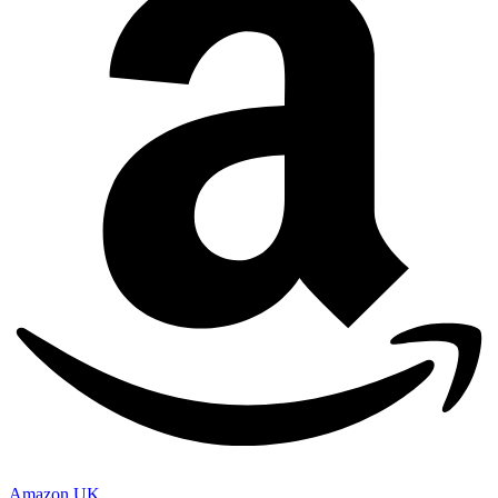
Amazon UK