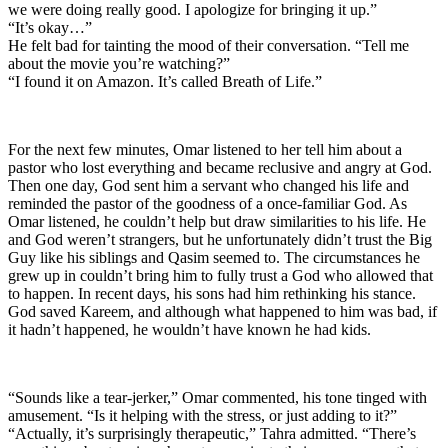
we were doing really good. I apologize for bringing it up.”
“It’s okay…”
He felt bad for tainting the mood of their conversation. “Tell me
about the movie you’re watching?”
“I found it on Amazon. It’s called Breath of Life.”
For the next few minutes, Omar listened to her tell him about a
pastor who lost everything and became reclusive and angry at God.
Then one day, God sent him a servant who changed his life and
reminded the pastor of the goodness of a once-familiar God. As
Omar listened, he couldn’t help but draw similarities to his life. He
and God weren’t strangers, but he unfortunately didn’t trust the Big
Guy like his siblings and Qasim seemed to. The circumstances he
grew up in couldn’t bring him to fully trust a God who allowed that
to happen. In recent days, his sons had him rethinking his stance.
God saved Kareem, and although what happened to him was bad, if
it hadn’t happened, he wouldn’t have known he had kids.
“Sounds like a tear-jerker,” Omar commented, his tone tinged with
amusement. “Is it helping with the stress, or just adding to it?”
“Actually, it’s surprisingly therapeutic,” Tahra admitted. “There’s