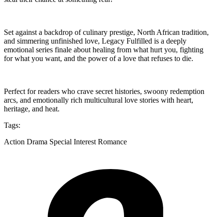
Set against a backdrop of culinary prestige, North African tradition,
and simmering unfinished love, Legacy Fulfilled is a deeply
emotional series finale about healing from what hurt you, fighting
for what you want, and the power of a love that refuses to die.
Perfect for readers who crave secret histories, swoony redemption
arcs, and emotionally rich multicultural love stories with heart,
heritage, and heat.
Tags:
Action Drama Special Interest Romance