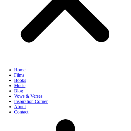
Home
Films
Books
Music
Blog
Vows & Verses
Inspiration Corner
About
Contact