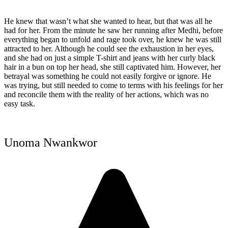
He knew that wasn’t what she wanted to hear, but that was all he
had for her. From the minute he saw her running after Medhi, before
everything began to unfold and rage took over, he knew he was still
attracted to her. Although he could see the exhaustion in her eyes,
and she had on just a simple T-shirt and jeans with her curly black
hair in a bun on top her head, she still captivated him. However, her
betrayal was something he could not easily forgive or ignore. He
was trying, but still needed to come to terms with his feelings for her
and reconcile them with the reality of her actions, which was no
easy task.
Unoma Nwankwor