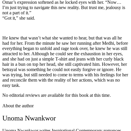
Omar’s expression softened as he locked eyes with her. “Now…
I’m just trying to navigate this new reality. But trust me, jealousy is
not a part of it.”
“Got it,” she said.
He knew that wasn’t what she wanted to hear, but that was all he
had for her. From the minute he saw her running after Medhi, before
everything began to unfold and rage took over, he knew he was still
attracted to her. Although he could see the exhaustion in her eyes,
and she had on just a simple T-shirt and jeans with her curly black
hair in a bun on top her head, she still captivated him. However, her
betrayal was something he could not easily forgive or ignore. He
was trying, but still needed to come to terms with his feelings for her
and reconcile them with the reality of her actions, which was no
easy task.
No editorial reviews are available for this book at this time.
About the author
Unoma Nwankwor
Unoma Nwankwor writes Inspirational Contemporary romances