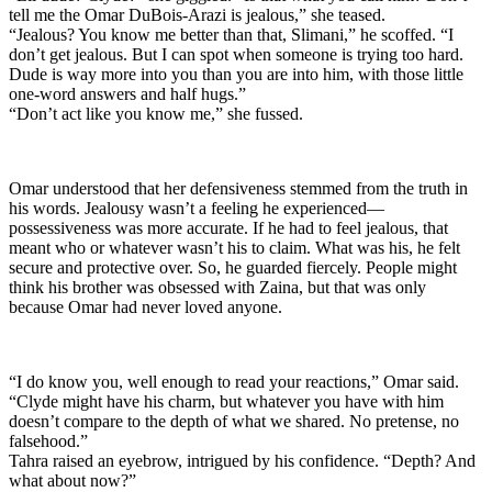
tell me the Omar DuBois-Arazi is jealous,” she teased.
“Jealous? You know me better than that, Slimani,” he scoffed. “I
don’t get jealous. But I can spot when someone is trying too hard.
Dude is way more into you than you are into him, with those little
one-word answers and half hugs.”
“Don’t act like you know me,” she fussed.
Omar understood that her defensiveness stemmed from the truth in
his words. Jealousy wasn’t a feeling he experienced—
possessiveness was more accurate. If he had to feel jealous, that
meant who or whatever wasn’t his to claim. What was his, he felt
secure and protective over. So, he guarded fiercely. People might
think his brother was obsessed with Zaina, but that was only
because Omar had never loved anyone.
“I do know you, well enough to read your reactions,” Omar said.
“Clyde might have his charm, but whatever you have with him
doesn’t compare to the depth of what we shared. No pretense, no
falsehood.”
Tahra raised an eyebrow, intrigued by his confidence. “Depth? And
what about now?”