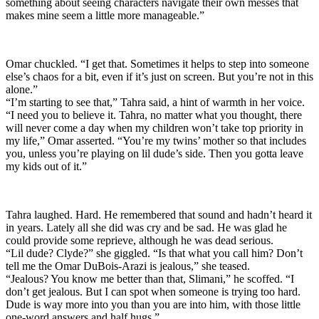
something about seeing characters navigate their own messes that
makes mine seem a little more manageable.”
Omar chuckled. “I get that. Sometimes it helps to step into someone
else’s chaos for a bit, even if it’s just on screen. But you’re not in this
alone.”
“I’m starting to see that,” Tahra said, a hint of warmth in her voice.
“I need you to believe it. Tahra, no matter what you thought, there
will never come a day when my children won’t take top priority in
my life,” Omar asserted. “You’re my twins’ mother so that includes
you, unless you’re playing on lil dude’s side. Then you gotta leave
my kids out of it.”
Tahra laughed. Hard. He remembered that sound and hadn’t heard it
in years. Lately all she did was cry and be sad. He was glad he
could provide some reprieve, although he was dead serious.
“Lil dude? Clyde?” she giggled. “Is that what you call him? Don’t
tell me the Omar DuBois-Arazi is jealous,” she teased.
“Jealous? You know me better than that, Slimani,” he scoffed. “I
don’t get jealous. But I can spot when someone is trying too hard.
Dude is way more into you than you are into him, with those little
one-word answers and half hugs.”