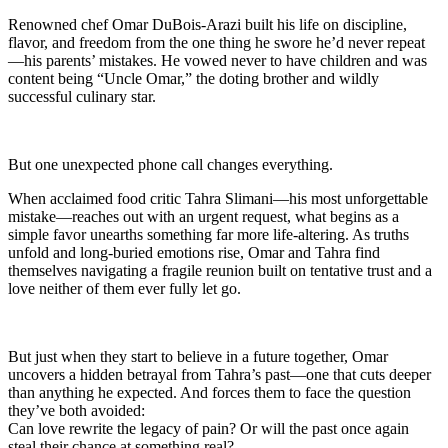
Renowned chef Omar DuBois-Arazi built his life on discipline,
flavor, and freedom from the one thing he swore he’d never repeat
—his parents’ mistakes. He vowed never to have children and was
content being “Uncle Omar,” the doting brother and wildly
successful culinary star.
But one unexpected phone call changes everything.
When acclaimed food critic Tahra Slimani—his most unforgettable
mistake—reaches out with an urgent request, what begins as a
simple favor unearths something far more life-altering. As truths
unfold and long-buried emotions rise, Omar and Tahra find
themselves navigating a fragile reunion built on tentative trust and a
love neither of them ever fully let go.
But just when they start to believe in a future together, Omar
uncovers a hidden betrayal from Tahra’s past—one that cuts deeper
than anything he expected. And forces them to face the question
they’ve both avoided:
Can love rewrite the legacy of pain? Or will the past once again
steal their chance at something real?