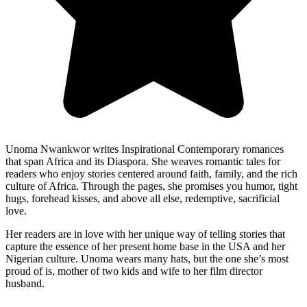
Unoma Nwankwor writes Inspirational Contemporary romances
that span Africa and its Diaspora. She weaves romantic tales for
readers who enjoy stories centered around faith, family, and the rich
culture of Africa. Through the pages, she promises you humor, tight
hugs, forehead kisses, and above all else, redemptive, sacrificial
love.
Her readers are in love with her unique way of telling stories that
capture the essence of her present home base in the USA and her
Nigerian culture. Unoma wears many hats, but the one she’s most
proud of is, mother of two kids and wife to her film director
husband.