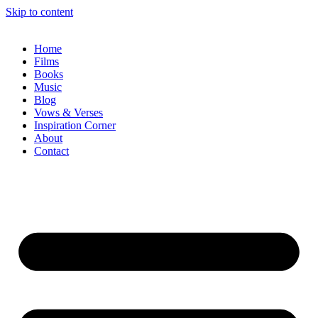
Skip to content
Home
Films
Books
Music
Blog
Vows & Verses
Inspiration Corner
About
Contact