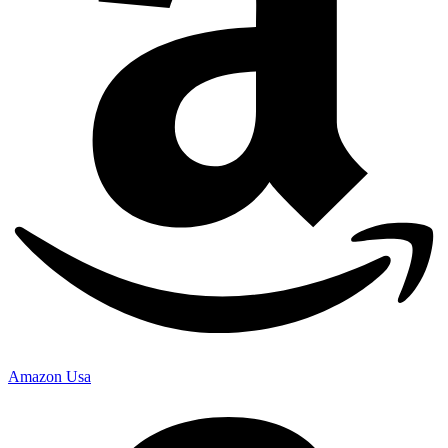
Amazon Usa