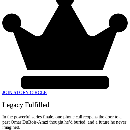
JOIN STORY CIRCLE
Legacy Fulfilled
In the powerful series finale, one phone call reopens the door to a
past Omar DuBois-Arazi thought he’d buried, and a future he never
imagined.