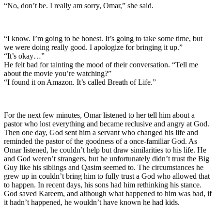
“No, don’t be. I really am sorry, Omar,” she said.
“I know. I’m going to be honest. It’s going to take some time, but
we were doing really good. I apologize for bringing it up.”
“It’s okay…”
He felt bad for tainting the mood of their conversation. “Tell me
about the movie you’re watching?”
“I found it on Amazon. It’s called Breath of Life.”
For the next few minutes, Omar listened to her tell him about a
pastor who lost everything and became reclusive and angry at God.
Then one day, God sent him a servant who changed his life and
reminded the pastor of the goodness of a once-familiar God. As
Omar listened, he couldn’t help but draw similarities to his life. He
and God weren’t strangers, but he unfortunately didn’t trust the Big
Guy like his siblings and Qasim seemed to. The circumstances he
grew up in couldn’t bring him to fully trust a God who allowed that
to happen. In recent days, his sons had him rethinking his stance.
God saved Kareem, and although what happened to him was bad, if
it hadn’t happened, he wouldn’t have known he had kids.