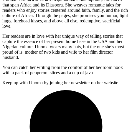
that span Africa and its Diaspora. She weaves romantic tales for
readers who enjoy stories centered around faith, family, and the rich
culture of Africa. Through the pages, she promises you humor, tight
hugs, forehead kisses, and above all else, redemptive, sacrificial
love.
Her readers are in love with her unique way of telling stories that
capture the essence of her present home base in the USA and her
Nigerian culture. Unoma wears many hats, but the one she’s most
proud of is, mother of two kids and wife to her film director
husband.
You can catch her writing from the comfort of her bedroom nook
with a pack of pepperoni slices and a cup of java.
Keep up with Unoma by joining her newsletter on her website.