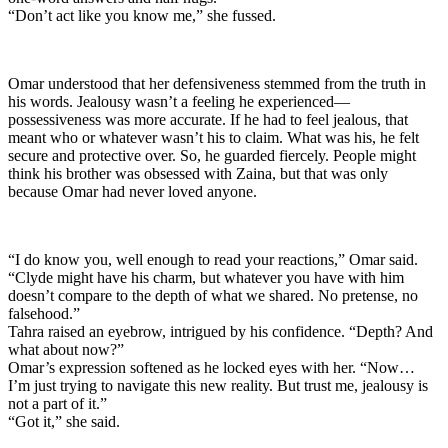
“Don’t act like you know me,” she fussed.
Omar understood that her defensiveness stemmed from the truth in
his words. Jealousy wasn’t a feeling he experienced—
possessiveness was more accurate. If he had to feel jealous, that
meant who or whatever wasn’t his to claim. What was his, he felt
secure and protective over. So, he guarded fiercely. People might
think his brother was obsessed with Zaina, but that was only
because Omar had never loved anyone.
“I do know you, well enough to read your reactions,” Omar said.
“Clyde might have his charm, but whatever you have with him
doesn’t compare to the depth of what we shared. No pretense, no
falsehood.”
Tahra raised an eyebrow, intrigued by his confidence. “Depth? And
what about now?”
Omar’s expression softened as he locked eyes with her. “Now…
I’m just trying to navigate this new reality. But trust me, jealousy is
not a part of it.”
“Got it,” she said.