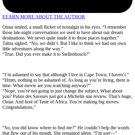
EEARN MORE ABOUT THE AUTHOR
Omar smiled, a small flicker of nostalgia in his eyes. “I remember
those late-night conversations we used to have about our dream
destinations. We never quite made it to those places together.”
Tahra sighed. “No, we didn’t. But I like to think we had our own
little adventures along the way.”
“True. Did you ever make it to Stellenbosch?”
“I’m ashamed to say that although I live in Cape Town, I haven’t.”
“Hmm, nothing to be ashamed of. As long as you’re living, there is
time. What movie are you watching anyway?”
“Nope, you’re not going to just change the subject. What about
you? Palais des Saveurs just got a Michelin star review. That’s huge,
Omar. And host of Taste of Africa. You’re making big moves.
Congratulations.”
“So, you did know where to find me?” He couldn’t help the words
that flew out of his mouth. She remained silent. “I’m sorr—”