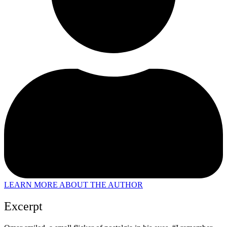
LEARN MORE ABOUT THE AUTHOR
Excerpt