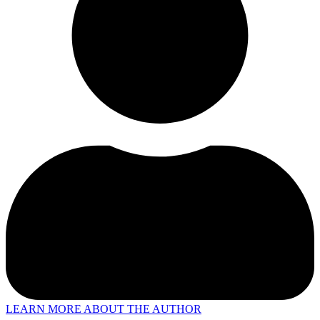
LEARN MORE ABOUT THE AUTHOR