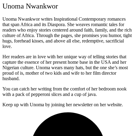
Unoma Nwankwor
Unoma Nwankwor writes Inspirational Contemporary romances
that span Africa and its Diaspora. She weaves romantic tales for
readers who enjoy stories centered around faith, family, and the rich
culture of Africa. Through the pages, she promises you humor, tight
hugs, forehead kisses, and above all else, redemptive, sacrificial
love.
Her readers are in love with her unique way of telling stories that
capture the essence of her present home base in the USA and her
Nigerian culture. Unoma wears many hats, but the one she’s most
proud of is, mother of two kids and wife to her film director
husband.
You can catch her writing from the comfort of her bedroom nook
with a pack of pepperoni slices and a cup of java.
Keep up with Unoma by joining her newsletter on her website.