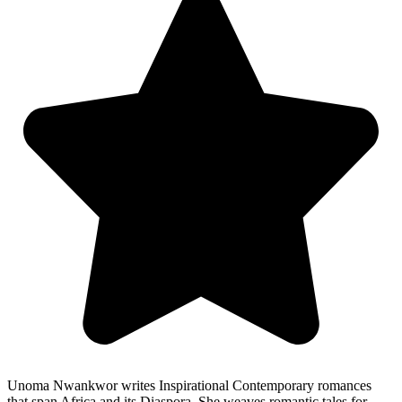
Unoma Nwankwor writes Inspirational Contemporary romances
that span Africa and its Diaspora. She weaves romantic tales for