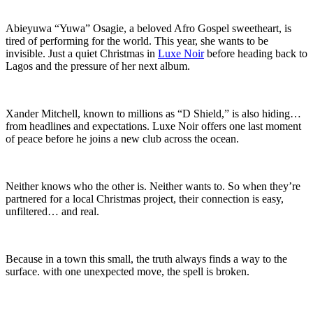
Abieyuwa “Yuwa” Osagie, a beloved Afro Gospel sweetheart, is
tired of performing for the world. This year, she wants to be
invisible. Just a quiet Christmas in
Luxe Noir
before heading back to
Lagos and the pressure of her next album.
Xander Mitchell, known to millions as “D Shield,” is also hiding…
from headlines and expectations. Luxe Noir offers one last moment
of peace before he joins a new club across the ocean.
Neither knows who the other is. Neither wants to. So when they’re
partnered for a local Christmas project, their connection is easy,
unfiltered… and real.
Because in a town this small, the truth always finds a way to the
surface. with one unexpected move, the spell is broken.