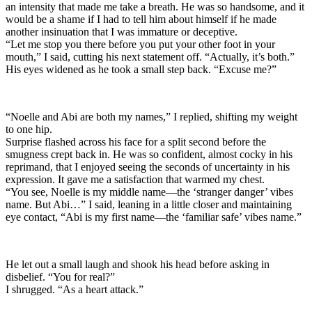
an intensity that made me take a breath. He was so handsome, and it
would be a shame if I had to tell him about himself if he made
another insinuation that I was immature or deceptive.
“Let me stop you there before you put your other foot in your
mouth,” I said, cutting his next statement off. “Actually, it’s both.”
His eyes widened as he took a small step back. “Excuse me?”
“Noelle and Abi are both my names,” I replied, shifting my weight
to one hip.
Surprise flashed across his face for a split second before the
smugness crept back in. He was so confident, almost cocky in his
reprimand, that I enjoyed seeing the seconds of uncertainty in his
expression. It gave me a satisfaction that warmed my chest.
“You see, Noelle is my middle name—the ‘stranger danger’ vibes
name. But Abi…” I said, leaning in a little closer and maintaining
eye contact, “Abi is my first name—the ‘familiar safe’ vibes name.”
He let out a small laugh and shook his head before asking in
disbelief. “You for real?”
I shrugged. “As a heart attack.”