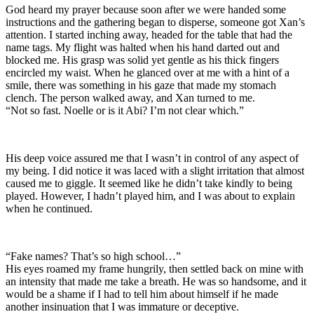
God heard my prayer because soon after we were handed some
instructions and the gathering began to disperse, someone got Xan’s
attention. I started inching away, headed for the table that had the
name tags. My flight was halted when his hand darted out and
blocked me. His grasp was solid yet gentle as his thick fingers
encircled my waist. When he glanced over at me with a hint of a
smile, there was something in his gaze that made my stomach
clench. The person walked away, and Xan turned to me.
“Not so fast. Noelle or is it Abi? I’m not clear which.”
His deep voice assured me that I wasn’t in control of any aspect of
my being. I did notice it was laced with a slight irritation that almost
caused me to giggle. It seemed like he didn’t take kindly to being
played. However, I hadn’t played him, and I was about to explain
when he continued.
“Fake names? That’s so high school…”
His eyes roamed my frame hungrily, then settled back on mine with
an intensity that made me take a breath. He was so handsome, and it
would be a shame if I had to tell him about himself if he made
another insinuation that I was immature or deceptive.