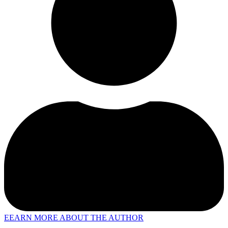
EEARN MORE ABOUT THE AUTHOR