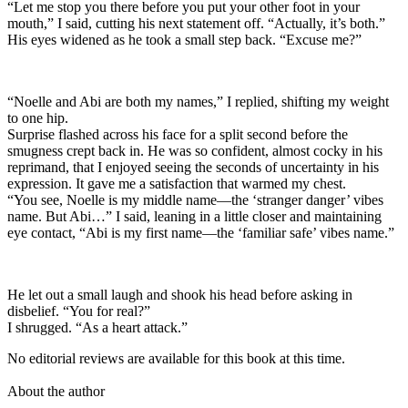
“Let me stop you there before you put your other foot in your
mouth,” I said, cutting his next statement off. “Actually, it’s both.”
His eyes widened as he took a small step back. “Excuse me?”
“Noelle and Abi are both my names,” I replied, shifting my weight
to one hip.
Surprise flashed across his face for a split second before the
smugness crept back in. He was so confident, almost cocky in his
reprimand, that I enjoyed seeing the seconds of uncertainty in his
expression. It gave me a satisfaction that warmed my chest.
“You see, Noelle is my middle name—the ‘stranger danger’ vibes
name. But Abi…” I said, leaning in a little closer and maintaining
eye contact, “Abi is my first name—the ‘familiar safe’ vibes name.”
He let out a small laugh and shook his head before asking in
disbelief. “You for real?”
I shrugged. “As a heart attack.”
No editorial reviews are available for this book at this time.
About the author