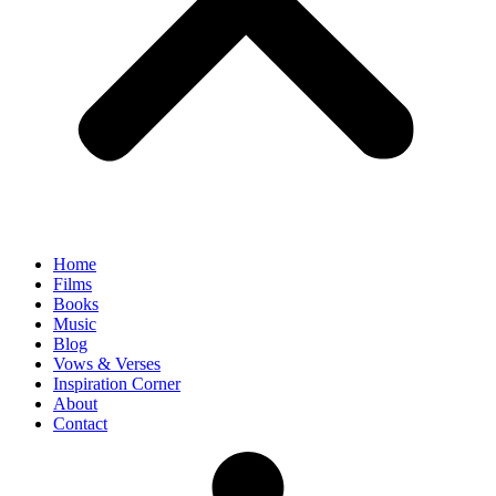
Home
Films
Books
Music
Blog
Vows & Verses
Inspiration Corner
About
Contact