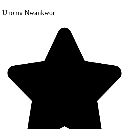
Unoma Nwankwor