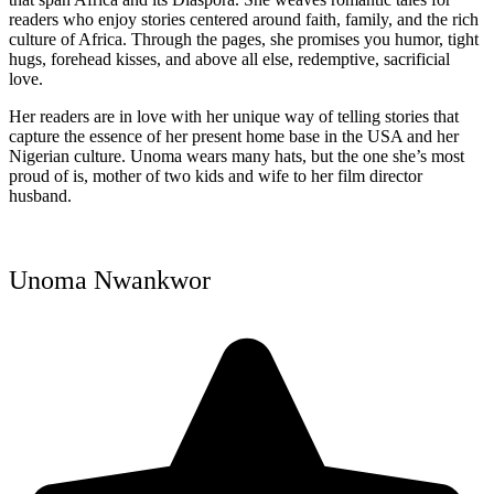
readers who enjoy stories centered around faith, family, and the rich
culture of Africa. Through the pages, she promises you humor, tight
hugs, forehead kisses, and above all else, redemptive, sacrificial
love.
Her readers are in love with her unique way of telling stories that
capture the essence of her present home base in the USA and her
Nigerian culture. Unoma wears many hats, but the one she’s most
proud of is, mother of two kids and wife to her film director
husband.
Unoma Nwankwor