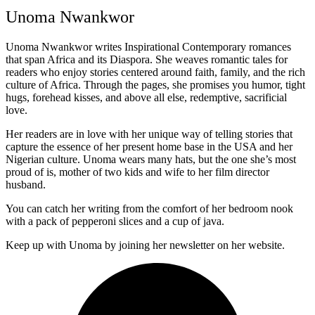
Unoma Nwankwor
Unoma Nwankwor writes Inspirational Contemporary romances
that span Africa and its Diaspora. She weaves romantic tales for
readers who enjoy stories centered around faith, family, and the rich
culture of Africa. Through the pages, she promises you humor, tight
hugs, forehead kisses, and above all else, redemptive, sacrificial
love.
Her readers are in love with her unique way of telling stories that
capture the essence of her present home base in the USA and her
Nigerian culture. Unoma wears many hats, but the one she’s most
proud of is, mother of two kids and wife to her film director
husband.
You can catch her writing from the comfort of her bedroom nook
with a pack of pepperoni slices and a cup of java.
Keep up with Unoma by joining her newsletter on her website.