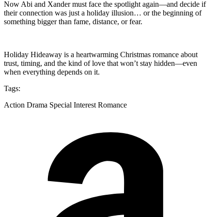
Now Abi and Xander must face the spotlight again—and decide if
their connection was just a holiday illusion… or the beginning of
something bigger than fame, distance, or fear.
Holiday Hideaway is a heartwarming Christmas romance about
trust, timing, and the kind of love that won’t stay hidden—even
when everything depends on it.
Tags:
Action Drama Special Interest Romance