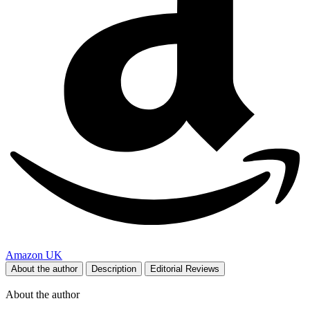
Amazon UK
About the author
Description
Editorial Reviews
About the author