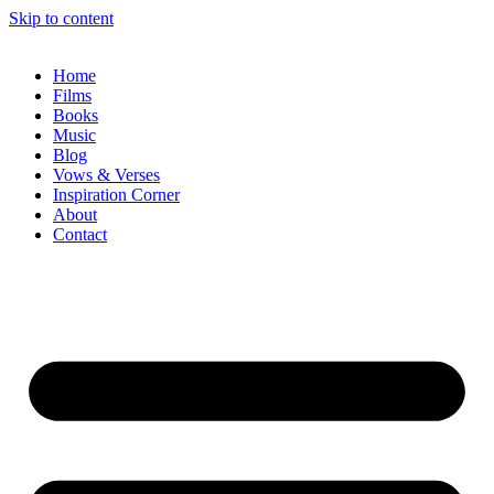
Skip to content
Home
Films
Books
Music
Blog
Vows & Verses
Inspiration Corner
About
Contact