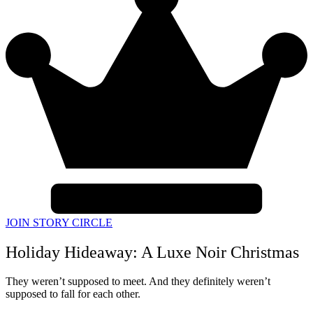
JOIN STORY CIRCLE
Holiday Hideaway: A Luxe Noir Christmas
They weren’t supposed to meet. And they definitely weren’t
supposed to fall for each other.