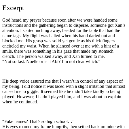
Excerpt
God heard my prayer because soon after we were handed some
instructions and the gathering began to disperse, someone got Xan’s
attention. I started inching away, headed for the table that had the
name tags. My flight was halted when his hand darted out and
blocked me. His grasp was solid yet gentle as his thick fingers
encircled my waist. When he glanced over at me with a hint of a
smile, there was something in his gaze that made my stomach
clench. The person walked away, and Xan turned to me.
“Not so fast. Noelle or is it Abi? I’m not clear which.”
His deep voice assured me that I wasn’t in control of any aspect of
my being. I did notice it was laced with a slight irritation that almost
caused me to giggle. It seemed like he didn’t take kindly to being
played. However, I hadn’t played him, and I was about to explain
when he continued.
“Fake names? That’s so high school…”
His eyes roamed my frame hungrily, then settled back on mine with