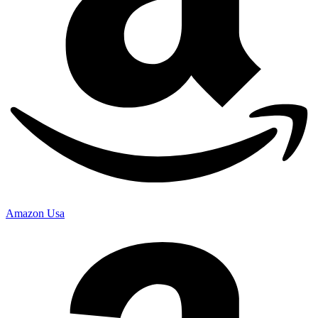
Amazon Usa