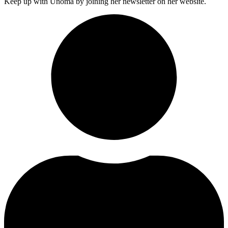
Keep up with Unoma by joining her newsletter on her website.