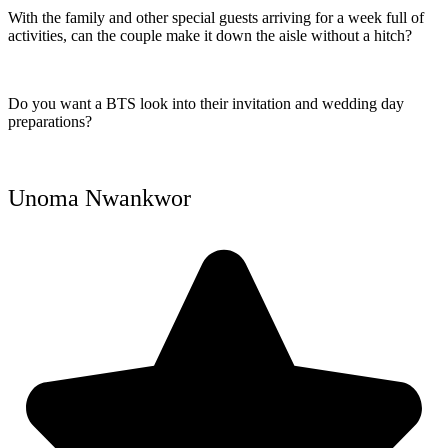
With the family and other special guests arriving for a week full of
activities, can the couple make it down the aisle without a hitch?
Do you want a BTS look into their invitation and wedding day
preparations?
Unoma Nwankwor