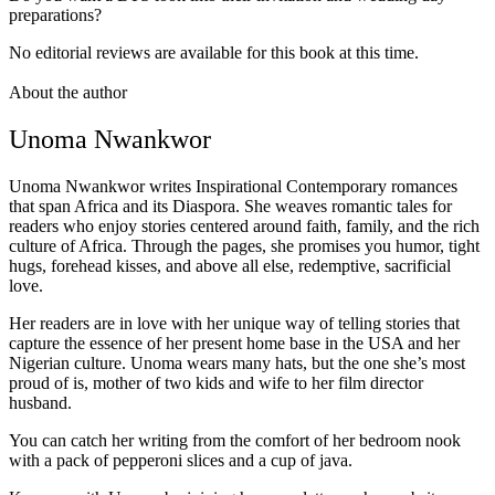
preparations?
No editorial reviews are available for this book at this time.
About the author
Unoma Nwankwor
Unoma Nwankwor writes Inspirational Contemporary romances
that span Africa and its Diaspora. She weaves romantic tales for
readers who enjoy stories centered around faith, family, and the rich
culture of Africa. Through the pages, she promises you humor, tight
hugs, forehead kisses, and above all else, redemptive, sacrificial
love.
Her readers are in love with her unique way of telling stories that
capture the essence of her present home base in the USA and her
Nigerian culture. Unoma wears many hats, but the one she’s most
proud of is, mother of two kids and wife to her film director
husband.
You can catch her writing from the comfort of her bedroom nook
with a pack of pepperoni slices and a cup of java.