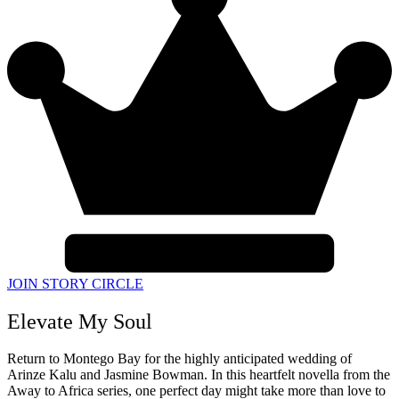
JOIN STORY CIRCLE
Elevate My Soul
Return to Montego Bay for the highly anticipated wedding of
Arinze Kalu and Jasmine Bowman. In this heartfelt novella from the
Away to Africa series, one perfect day might take more than love to