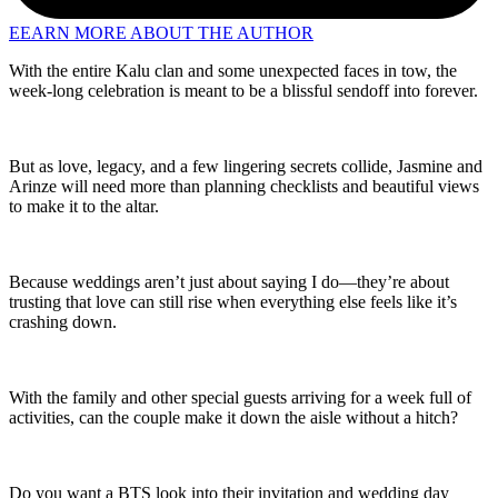
EEARN MORE ABOUT THE AUTHOR
With the entire Kalu clan and some unexpected faces in tow, the
week-long celebration is meant to be a blissful sendoff into forever.
But as love, legacy, and a few lingering secrets collide, Jasmine and
Arinze will need more than planning checklists and beautiful views
to make it to the altar.
Because weddings aren’t just about saying I do—they’re about
trusting that love can still rise when everything else feels like it’s
crashing down.
With the family and other special guests arriving for a week full of
activities, can the couple make it down the aisle without a hitch?
Do you want a BTS look into their invitation and wedding day