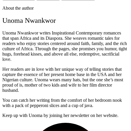
About the author
Unoma Nwankwor
Unoma Nwankwor writes Inspirational Contemporary romances
that span Africa and its Diaspora. She weaves romantic tales for
readers who enjoy stories centered around faith, family, and the rich
culture of Africa. Through the pages, she promises you humor, tight
hugs, forehead kisses, and above all else, redemptive, sacrificial
love.
Her readers are in love with her unique way of telling stories that
capture the essence of her present home base in the USA and her
Nigerian culture. Unoma wears many hats, but the one she’s most
proud of is, mother of two kids and wife to her film director
husband.
You can catch her writing from the comfort of her bedroom nook
with a pack of pepperoni slices and a cup of java.
Keep up with Unoma by joining her newsletter on her website.