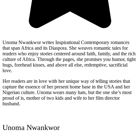
Unoma Nwankwor writes Inspirational Contemporary romances
that span Africa and its Diaspora. She weaves romantic tales for
readers who enjoy stories centered around faith, family, and the rich
culture of Africa. Through the pages, she promises you humor, tight
hugs, forehead kisses, and above all else, redemptive, sacrificial
love.
Her readers are in love with her unique way of telling stories that
capture the essence of her present home base in the USA and her
Nigerian culture. Unoma wears many hats, but the one she’s most
proud of is, mother of two kids and wife to her film director
husband.
Unoma Nwankwor