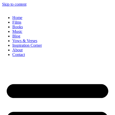
Skip to content
Home
Films
Books
Music
Blog
Vows & Verses
Inspiration Corner
About
Contact