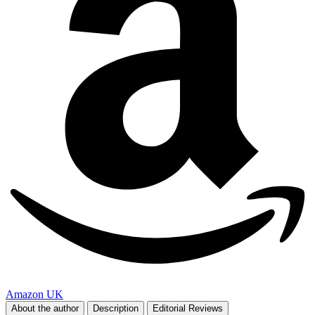
Amazon UK
About the author
Description
Editorial Reviews