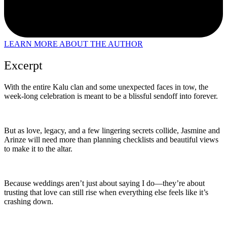
LEARN MORE ABOUT THE AUTHOR
Excerpt
With the entire Kalu clan and some unexpected faces in tow, the
week-long celebration is meant to be a blissful sendoff into forever.
But as love, legacy, and a few lingering secrets collide, Jasmine and
Arinze will need more than planning checklists and beautiful views
to make it to the altar.
Because weddings aren’t just about saying I do—they’re about
trusting that love can still rise when everything else feels like it’s
crashing down.