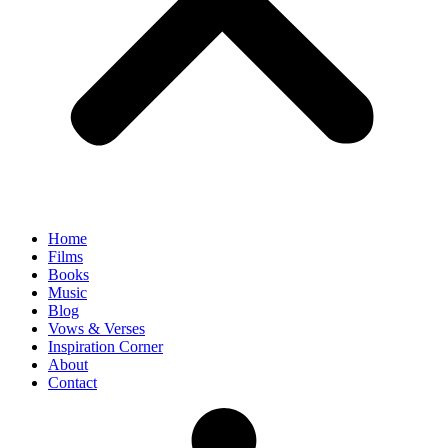
Home
Films
Books
Music
Blog
Vows & Verses
Inspiration Corner
About
Contact