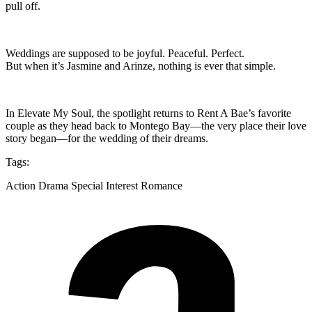
pull off.
Weddings are supposed to be joyful. Peaceful. Perfect.
But when it’s Jasmine and Arinze, nothing is ever that simple.
In Elevate My Soul, the spotlight returns to Rent A Bae’s favorite
couple as they head back to Montego Bay—the very place their love
story began—for the wedding of their dreams.
Tags:
Action Drama Special Interest Romance