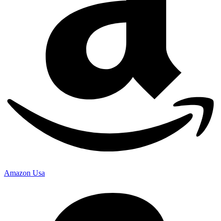
Amazon Usa