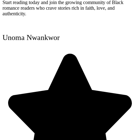
Start reading today and join the growing community of Black
romance readers who crave stories rich in faith, love, and
authenticity.
Unoma Nwankwor