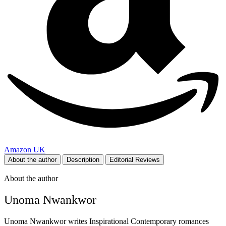
Amazon UK
About the author
Description
Editorial Reviews
About the author
Unoma Nwankwor
Unoma Nwankwor writes Inspirational Contemporary romances