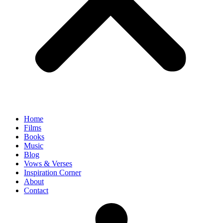
Home
Films
Books
Music
Blog
Vows & Verses
Inspiration Corner
About
Contact