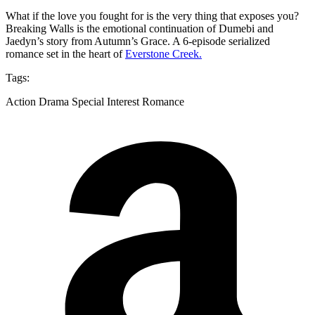
What if the love you fought for is the very thing that exposes you?
Breaking Walls is the emotional continuation of Dumebi and
Jaedyn’s story from Autumn’s Grace. A 6-episode serialized
romance set in the heart of
Everstone Creek.
Tags:
Action Drama Special Interest Romance