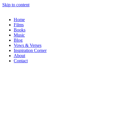
Skip to content
Home
Films
Books
Music
Blog
Vows & Verses
Inspiration Corner
About
Contact