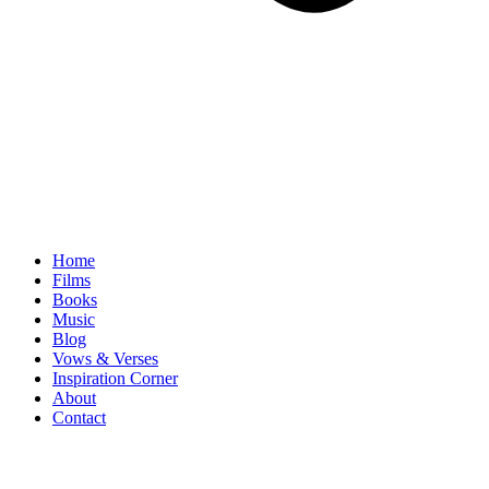
Home
Films
Books
Music
Blog
Vows & Verses
Inspiration Corner
About
Contact