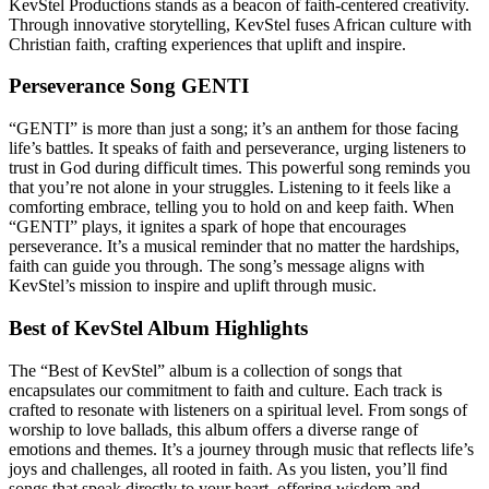
KevStel Productions stands as a beacon of faith-centered creativity.
Through innovative storytelling, KevStel fuses African culture with
Christian faith, crafting experiences that uplift and inspire.
Perseverance Song GENTI
“GENTI” is more than just a song; it’s an anthem for those facing
life’s battles. It speaks of faith and perseverance, urging listeners to
trust in God during difficult times. This powerful song reminds you
that you’re not alone in your struggles. Listening to it feels like a
comforting embrace, telling you to hold on and keep faith. When
“GENTI” plays, it ignites a spark of hope that encourages
perseverance. It’s a musical reminder that no matter the hardships,
faith can guide you through. The song’s message aligns with
KevStel’s mission to inspire and uplift through music.
Best of KevStel Album Highlights
The “Best of KevStel” album is a collection of songs that
encapsulates our commitment to faith and culture. Each track is
crafted to resonate with listeners on a spiritual level. From songs of
worship to love ballads, this album offers a diverse range of
emotions and themes. It’s a journey through music that reflects life’s
joys and challenges, all rooted in faith. As you listen, you’ll find
songs that speak directly to your heart, offering wisdom and