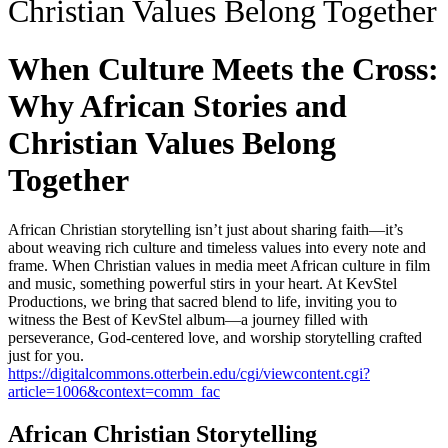
Christian Values Belong Together
When Culture Meets the Cross:
Why African Stories and
Christian Values Belong
Together
African Christian storytelling isn’t just about sharing faith—it’s
about weaving rich culture and timeless values into every note and
frame. When Christian values in media meet African culture in film
and music, something powerful stirs in your heart. At KevStel
Productions, we bring that sacred blend to life, inviting you to
witness the Best of KevStel album—a journey filled with
perseverance, God-centered love, and worship storytelling crafted
just for you.
https://digitalcommons.otterbein.edu/cgi/viewcontent.cgi?
article=1006&context=comm_fac
African Christian Storytelling