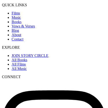
QUICK LINKS
Films
Music
Books
Vows & Verses
Blog
About
Contact
EXPLORE
JOIN STORY CIRCLE
All Books
All Films
All Music
CONNECT