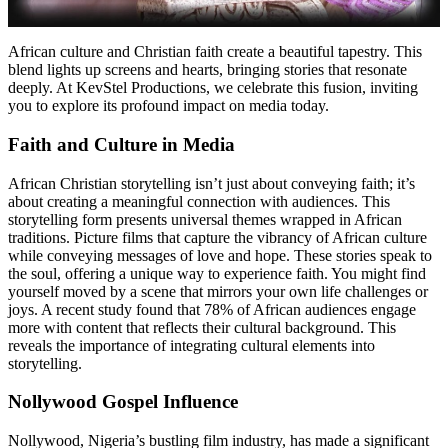
African culture and Christian faith create a beautiful tapestry. This
blend lights up screens and hearts, bringing stories that resonate
deeply. At KevStel Productions, we celebrate this fusion, inviting
you to explore its profound impact on media today.
Faith and Culture in Media
African Christian storytelling isn’t just about conveying faith; it’s
about creating a meaningful connection with audiences. This
storytelling form presents universal themes wrapped in African
traditions. Picture films that capture the vibrancy of African culture
while conveying messages of love and hope. These stories speak to
the soul, offering a unique way to experience faith. You might find
yourself moved by a scene that mirrors your own life challenges or
joys. A recent study found that 78% of African audiences engage
more with content that reflects their cultural background. This
reveals the importance of integrating cultural elements into
storytelling.
Nollywood Gospel Influence
Nollywood, Nigeria’s bustling film industry, has made a significant