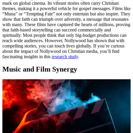
mark on global cinema. Its vibrant stories often carry Christian
themes, making it a powerful vehicle for gospel messages. Films like
“Muna” or “Tempting Fate” not only entertain but also inspire. They
show that faith can triumph over adversity, a message that resonates
with many. These films have captured the hearts of millions, proving
that faith-based storytelling can succeed commercially and
spiritually. Most people think that only big-budget productions can
reach wide audiences. However, Nollywood has shown that with
compelling stories, you can touch lives globally. If you’re curious
about the impact of Nollywood on Christian media, you’ll find
fascinating insights in this
research study
.
Music and Film Synergy