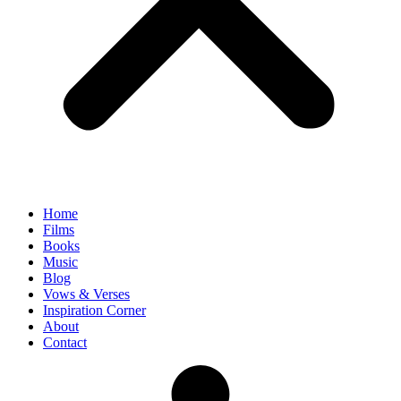
Home
Films
Books
Music
Blog
Vows & Verses
Inspiration Corner
About
Contact