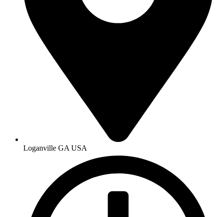
Loganville GA USA