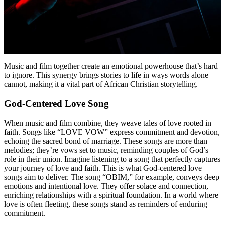
Music and film together create an emotional powerhouse that’s hard
to ignore. This synergy brings stories to life in ways words alone
cannot, making it a vital part of African Christian storytelling.
God-Centered Love Song
When music and film combine, they weave tales of love rooted in
faith. Songs like “LOVE VOW” express commitment and devotion,
echoing the sacred bond of marriage. These songs are more than
melodies; they’re vows set to music, reminding couples of God’s
role in their union. Imagine listening to a song that perfectly captures
your journey of love and faith. This is what God-centered love
songs aim to deliver. The song “OBIM,” for example, conveys deep
emotions and intentional love. They offer solace and connection,
enriching relationships with a spiritual foundation. In a world where
love is often fleeting, these songs stand as reminders of enduring
commitment.