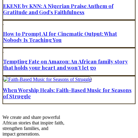
EKENE by KNN: A Nigerian Praise Anthem of
Gratitude and God’s Faithfulness
How to Prompt AI for Cinematic Output: What
Nobody Is Teaching You
Tempting Fate on Amazon: An African family story
that holds your heart and won’t let go
When Worship Heals: Faith-Based Music for Seasons
of Struggle
We create and share powerful
African stories that inspire faith,
strengthen families, and
impact generations.