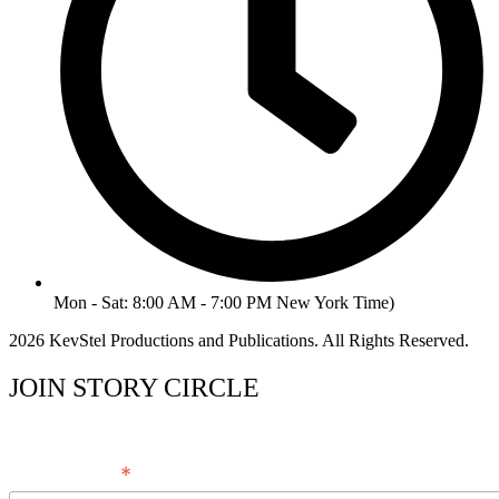
Mon - Sat: 8:00 AM - 7:00 PM New York Time)
2026 KevStel Productions and Publications. All Rights Reserved.
JOIN STORY CIRCLE
*
Email Address