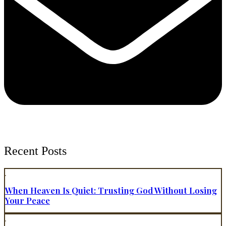
Recent Posts
When Heaven Is Quiet: Trusting God Without Losing
Your Peace