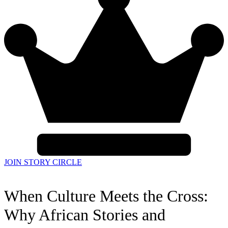
JOIN STORY CIRCLE
When Culture Meets the Cross:
Why African Stories and