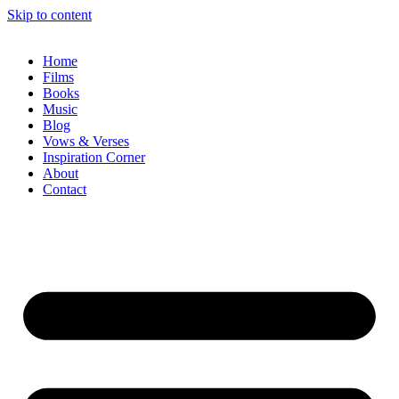
Skip to content
Home
Films
Books
Music
Blog
Vows & Verses
Inspiration Corner
About
Contact