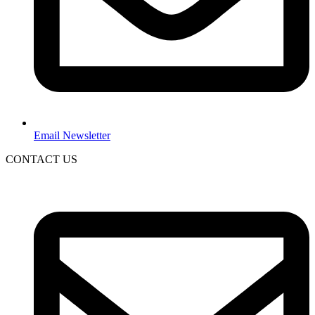
Email Newsletter
CONTACT US