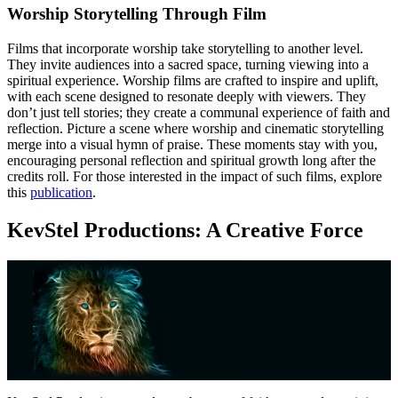
Worship Storytelling Through Film
Films that incorporate worship take storytelling to another level.
They invite audiences into a sacred space, turning viewing into a
spiritual experience. Worship films are crafted to inspire and uplift,
with each scene designed to resonate deeply with viewers. They
don’t just tell stories; they create a communal experience of faith and
reflection. Picture a scene where worship and cinematic storytelling
merge into a visual hymn of praise. These moments stay with you,
encouraging personal reflection and spiritual growth long after the
credits roll. For those interested in the impact of such films, explore
this
publication
.
KevStel Productions: A Creative Force