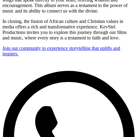
encouragement. This album serves as a testament to the power of
music and its ability to connect us with the divine.
In closing, the fusion of African culture and Christian values in
media offers a rich and transformative experience. KevStel
Productions invites you to explore this journey through our films
and music, where every story is a testament to faith and love.
Join our community to experience storytelling that uplifts and
inspires.