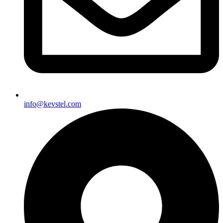
info@kevstel.com