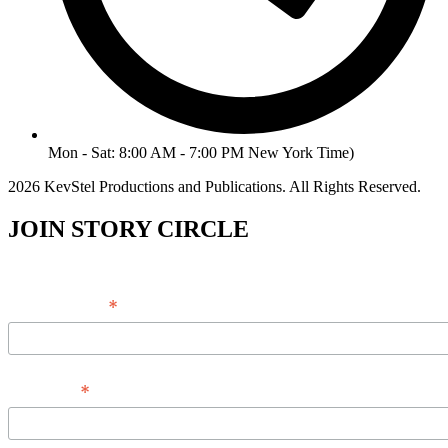
Mon - Sat: 8:00 AM - 7:00 PM New York Time)
2026 KevStel Productions and Publications. All Rights Reserved.
JOIN STORY CIRCLE
*
Email Address
*
Full Name