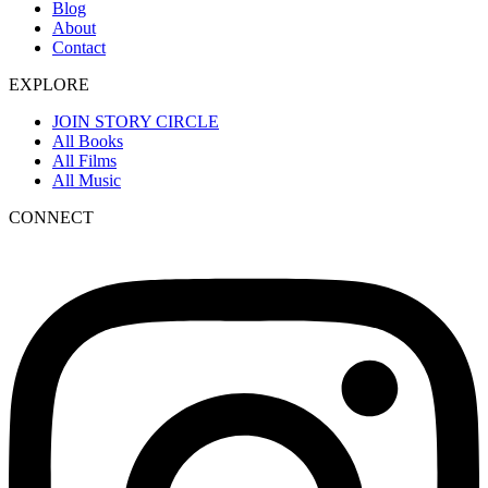
Blog
About
Contact
EXPLORE
JOIN STORY CIRCLE
All Books
All Films
All Music
CONNECT