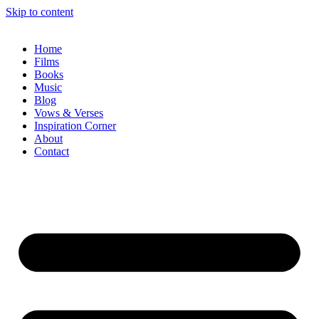
Skip to content
Home
Films
Books
Music
Blog
Vows & Verses
Inspiration Corner
About
Contact