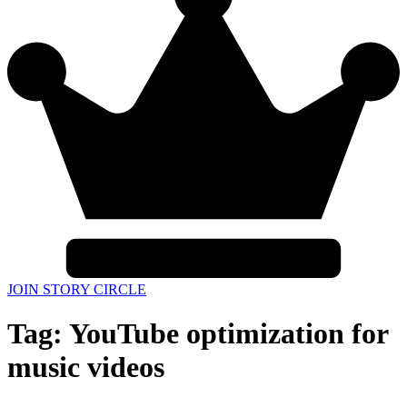
JOIN STORY CIRCLE
Tag:
YouTube optimization for
music videos