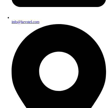
info@kevstel.com