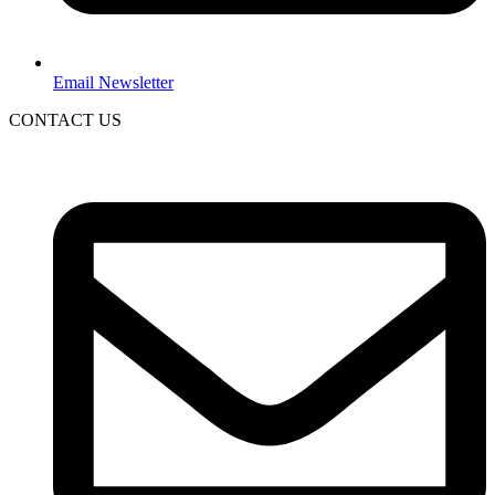
Email Newsletter
CONTACT US