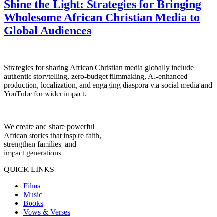
Shine the Light: Strategies for Bringing
Wholesome African Christian Media to
Global Audiences
Strategies for sharing African Christian media globally include
authentic storytelling, zero-budget filmmaking, AI-enhanced
production, localization, and engaging diaspora via social media and
YouTube for wider impact.
We create and share powerful
African stories that inspire faith,
strengthen families, and
impact generations.
QUICK LINKS
Films
Music
Books
Vows & Verses