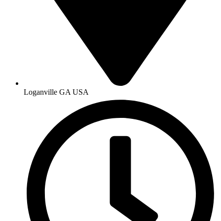
Loganville GA USA