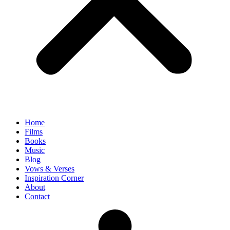
Home
Films
Books
Music
Blog
Vows & Verses
Inspiration Corner
About
Contact