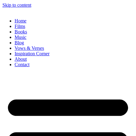
Skip to content
Home
Films
Books
Music
Blog
Vows & Verses
Inspiration Corner
About
Contact