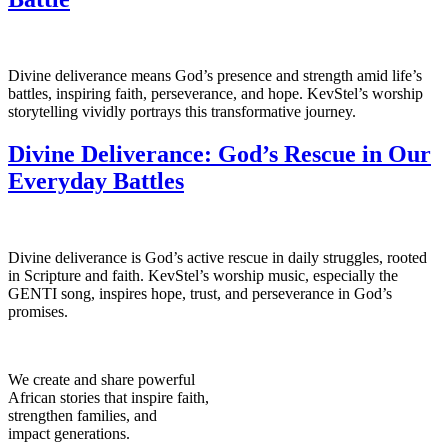
Divine deliverance means God’s presence and strength amid life’s
battles, inspiring faith, perseverance, and hope. KevStel’s worship
storytelling vividly portrays this transformative journey.
Divine Deliverance: God’s Rescue in Our
Everyday Battles
Divine deliverance is God’s active rescue in daily struggles, rooted
in Scripture and faith. KevStel’s worship music, especially the
GENTI song, inspires hope, trust, and perseverance in God’s
promises.
We create and share powerful
African stories that inspire faith,
strengthen families, and
impact generations.