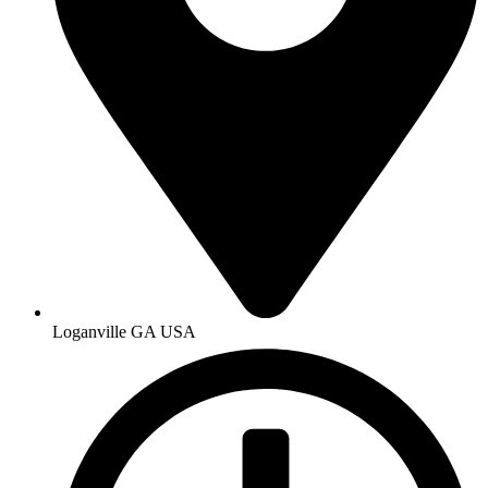
Loganville GA USA