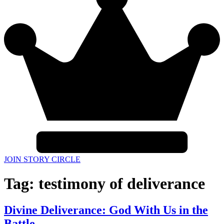
JOIN STORY CIRCLE
Tag:
testimony of deliverance
Divine Deliverance: God With Us in the
Battle