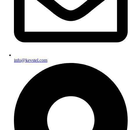
info@kevstel.com