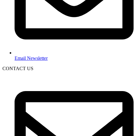
Email Newsletter
CONTACT US