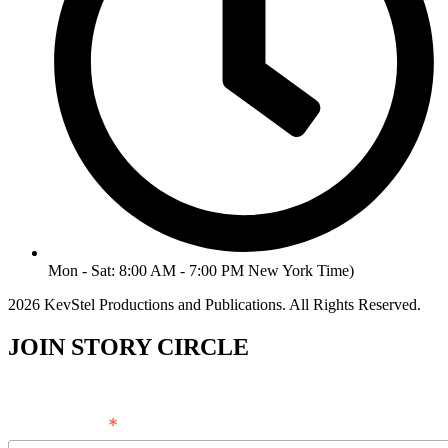
Mon - Sat: 8:00 AM - 7:00 PM New York Time)
2026 KevStel Productions and Publications. All Rights Reserved.
JOIN STORY CIRCLE
*
Email Address