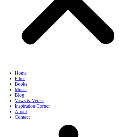
Home
Films
Books
Music
Blog
Vows & Verses
Inspiration Corner
About
Contact