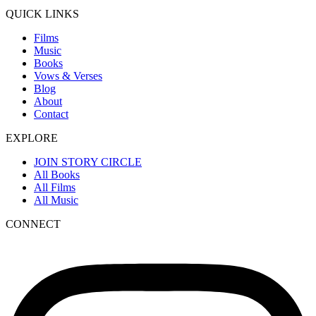
QUICK LINKS
Films
Music
Books
Vows & Verses
Blog
About
Contact
EXPLORE
JOIN STORY CIRCLE
All Books
All Films
All Music
CONNECT