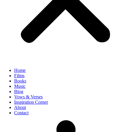
Home
Films
Books
Music
Blog
Vows & Verses
Inspiration Corner
About
Contact