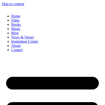
Skip to content
Home
Films
Books
Music
Blog
Vows & Verses
Inspiration Corner
About
Contact