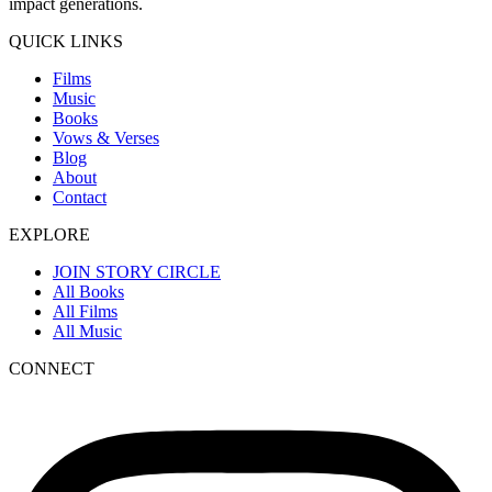
impact generations.
QUICK LINKS
Films
Music
Books
Vows & Verses
Blog
About
Contact
EXPLORE
JOIN STORY CIRCLE
All Books
All Films
All Music
CONNECT