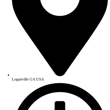
Loganville GA USA