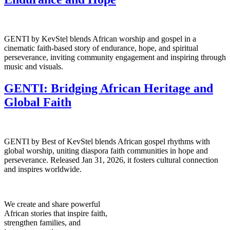
GENTI by KevStel blends African worship and gospel in a
cinematic faith-based story of endurance, hope, and spiritual
perseverance, inviting community engagement and inspiring through
music and visuals.
GENTI: Bridging African Heritage and
Global Faith
GENTI by Best of KevStel blends African gospel rhythms with
global worship, uniting diaspora faith communities in hope and
perseverance. Released Jan 31, 2026, it fosters cultural connection
and inspires worldwide.
We create and share powerful
African stories that inspire faith,
strengthen families, and