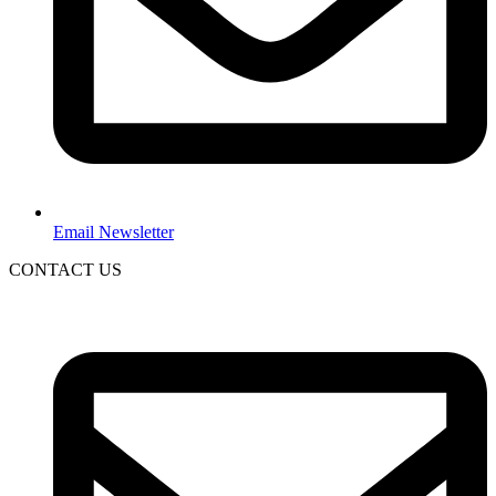
Email Newsletter
CONTACT US