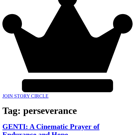
JOIN STORY CIRCLE
Tag:
perseverance
GENTI: A Cinematic Prayer of
Endurance and Hope