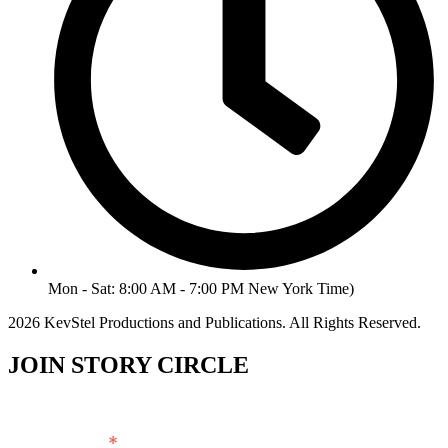
Mon - Sat: 8:00 AM - 7:00 PM New York Time)
2026 KevStel Productions and Publications. All Rights Reserved.
JOIN STORY CIRCLE
*
Email Address