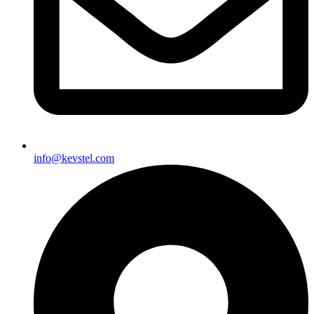
info@kevstel.com