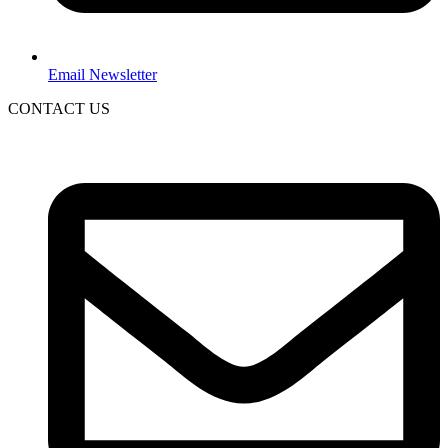
Email Newsletter
CONTACT US