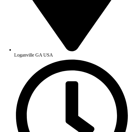
Loganville GA USA