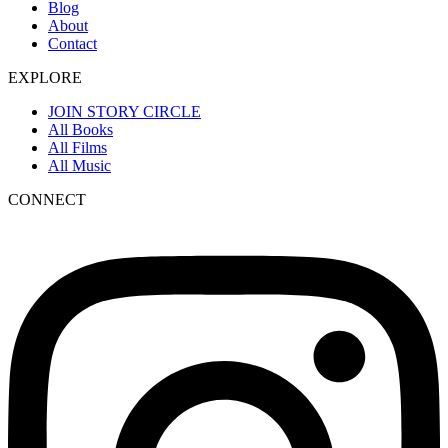
Blog
About
Contact
EXPLORE
JOIN STORY CIRCLE
All Books
All Films
All Music
CONNECT