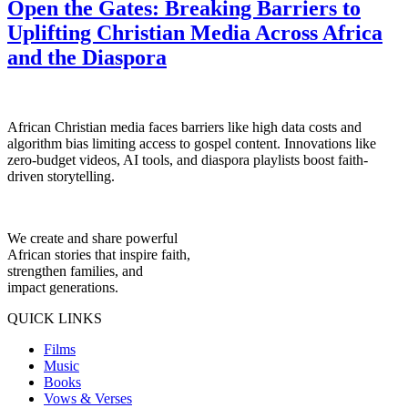
Open the Gates: Breaking Barriers to
Uplifting Christian Media Across Africa
and the Diaspora
African Christian media faces barriers like high data costs and
algorithm bias limiting access to gospel content. Innovations like
zero-budget videos, AI tools, and diaspora playlists boost faith-
driven storytelling.
We create and share powerful
African stories that inspire faith,
strengthen families, and
impact generations.
QUICK LINKS
Films
Music
Books
Vows & Verses