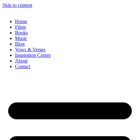
Skip to content
Home
Films
Books
Music
Blog
Vows & Verses
Inspiration Corner
About
Contact