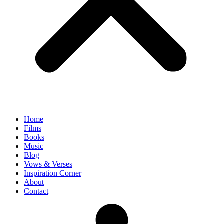
Home
Films
Books
Music
Blog
Vows & Verses
Inspiration Corner
About
Contact