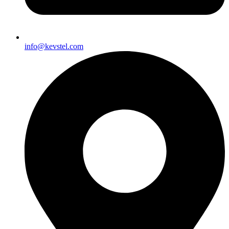
info@kevstel.com