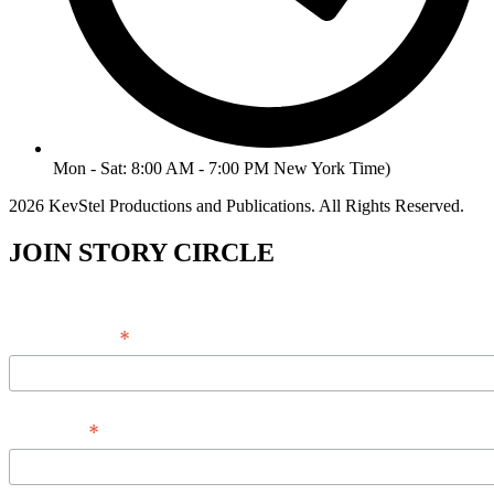
Mon - Sat: 8:00 AM - 7:00 PM New York Time)
2026 KevStel Productions and Publications. All Rights Reserved.
JOIN STORY CIRCLE
*
Email Address
*
Full Name