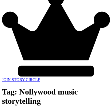
JOIN STORY CIRCLE
Tag:
Nollywood music
storytelling