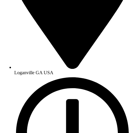
Loganville GA USA