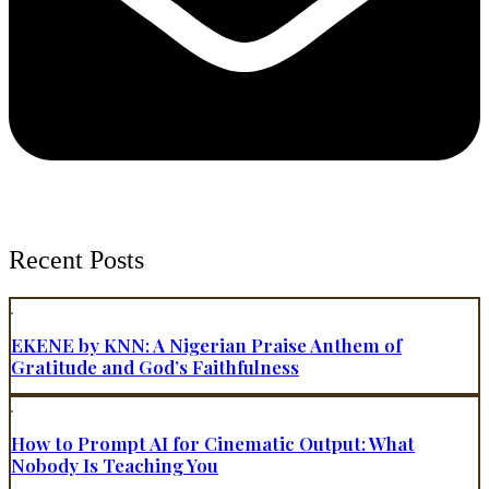
Recent Posts
EKENE by KNN: A Nigerian Praise Anthem of
Gratitude and God’s Faithfulness
How to Prompt AI for Cinematic Output: What
Nobody Is Teaching You