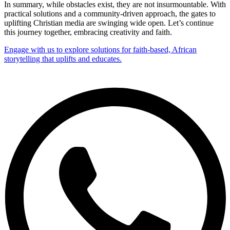
In summary, while obstacles exist, they are not insurmountable. With
practical solutions and a community-driven approach, the gates to
uplifting Christian media are swinging wide open. Let’s continue
this journey together, embracing creativity and faith.
Engage with us to explore solutions for faith-based, African
storytelling that uplifts and educates.