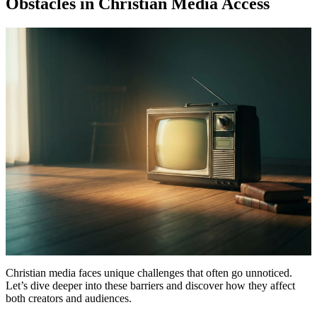
Obstacles in Christian Media Access
Christian media faces unique challenges that often go unnoticed.
Let’s dive deeper into these barriers and discover how they affect
both creators and audiences.