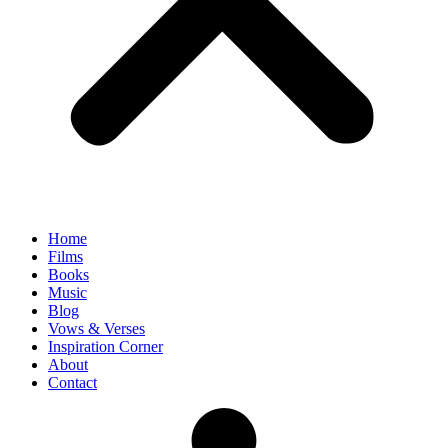
Home
Films
Books
Music
Blog
Vows & Verses
Inspiration Corner
About
Contact