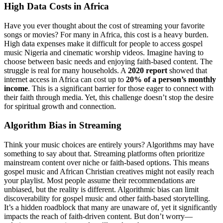
High Data Costs in Africa
Have you ever thought about the cost of streaming your favorite
songs or movies? For many in Africa, this cost is a heavy burden.
High data expenses make it difficult for people to access gospel
music Nigeria and cinematic worship videos. Imagine having to
choose between basic needs and enjoying faith-based content. The
struggle is real for many households. A
2020 report
showed that
internet access in Africa can cost up to
20% of a person’s monthly
income
. This is a significant barrier for those eager to connect with
their faith through media. Yet, this challenge doesn’t stop the desire
for spiritual growth and connection.
Algorithm Bias in Streaming
Think your music choices are entirely yours? Algorithms may have
something to say about that. Streaming platforms often prioritize
mainstream content over niche or faith-based options. This means
gospel music and African Christian creatives might not easily reach
your playlist. Most people assume their recommendations are
unbiased, but the reality is different. Algorithmic bias can limit
discoverability for gospel music and other faith-based storytelling.
It’s a hidden roadblock that many are unaware of, yet it significantly
impacts the reach of faith-driven content. But don’t worry—