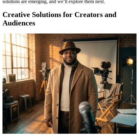
solutions are emerging, and we’ll explore them next.
Creative Solutions for Creators and
Audiences