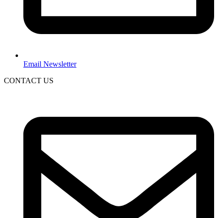
Email Newsletter
CONTACT US