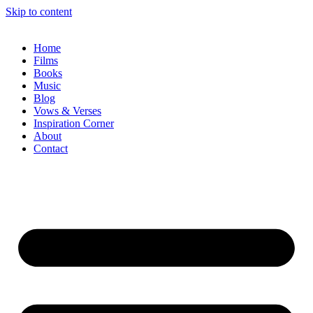
Skip to content
Home
Films
Books
Music
Blog
Vows & Verses
Inspiration Corner
About
Contact