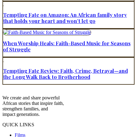
Tempting Fate on Amazon: An African family story
that holds your heart and won’t let go
When Worship Heals: Faith-Based Music for Seasons
of Struggle
Tempting Fate Review: Faith, Crime, Betrayal—and
the Long Walk Back to Brotherhood
We create and share powerful
African stories that inspire faith,
strengthen families, and
impact generations.
QUICK LINKS
Films