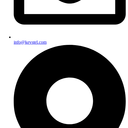
info@kevstel.com