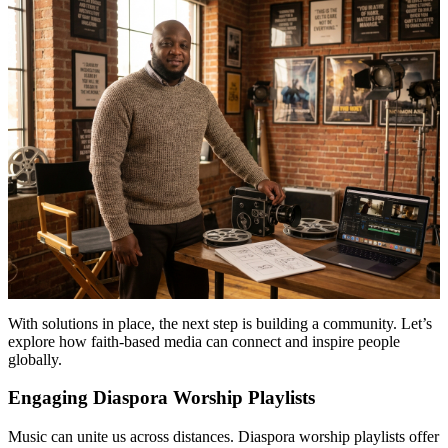
With solutions in place, the next step is building a community. Let’s
explore how faith-based media can connect and inspire people
globally.
Engaging Diaspora Worship Playlists
Music can unite us across distances. Diaspora worship playlists offer