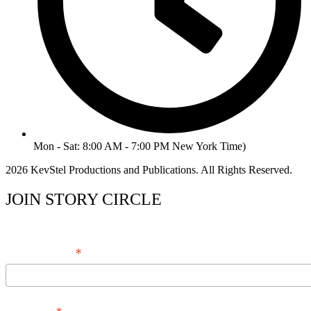
Mon - Sat: 8:00 AM - 7:00 PM New York Time)
2026 KevStel Productions and Publications. All Rights Reserved.
JOIN STORY CIRCLE
*
Email Address