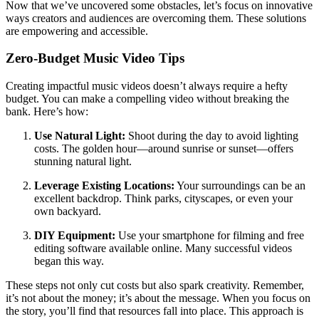
Now that we’ve uncovered some obstacles, let’s focus on innovative
ways creators and audiences are overcoming them. These solutions
are empowering and accessible.
Zero-Budget Music Video Tips
Creating impactful music videos doesn’t always require a hefty
budget. You can make a compelling video without breaking the
bank. Here’s how:
Use Natural Light:
Shoot during the day to avoid lighting
costs. The golden hour—around sunrise or sunset—offers
stunning natural light.
Leverage Existing Locations:
Your surroundings can be an
excellent backdrop. Think parks, cityscapes, or even your
own backyard.
DIY Equipment:
Use your smartphone for filming and free
editing software available online. Many successful videos
began this way.
These steps not only cut costs but also spark creativity. Remember,
it’s not about the money; it’s about the message. When you focus on
the story, you’ll find that resources fall into place. This approach is