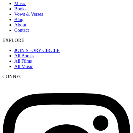
Music
Books
Vows & Verses
Blog
About
Contact
EXPLORE
JOIN STORY CIRCLE
All Books
All Films
All Music
CONNECT