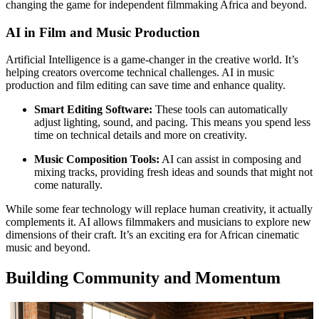
changing the game for independent filmmaking Africa and beyond.
AI in Film and Music Production
Artificial Intelligence is a game-changer in the creative world. It’s
helping creators overcome technical challenges. AI in music
production and film editing can save time and enhance quality.
Smart Editing Software:
These tools can automatically
adjust lighting, sound, and pacing. This means you spend less
time on technical details and more on creativity.
Music Composition Tools:
AI can assist in composing and
mixing tracks, providing fresh ideas and sounds that might not
come naturally.
While some fear technology will replace human creativity, it actually
complements it. AI allows filmmakers and musicians to explore new
dimensions of their craft. It’s an exciting era for African cinematic
music and beyond.
Building Community and Momentum