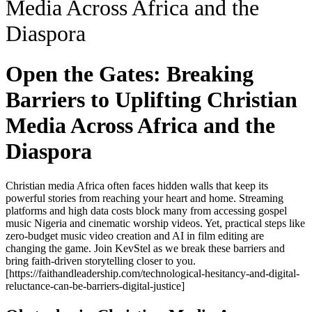
Media Across Africa and the
Diaspora
Open the Gates: Breaking
Barriers to Uplifting Christian
Media Across Africa and the
Diaspora
Christian media Africa often faces hidden walls that keep its
powerful stories from reaching your heart and home. Streaming
platforms and high data costs block many from accessing gospel
music Nigeria and cinematic worship videos. Yet, practical steps like
zero-budget music video creation and AI in film editing are
changing the game. Join KevStel as we break these barriers and
bring faith-driven storytelling closer to you.
[https://faithandleadership.com/technological-hesitancy-and-digital-
reluctance-can-be-barriers-digital-justice]