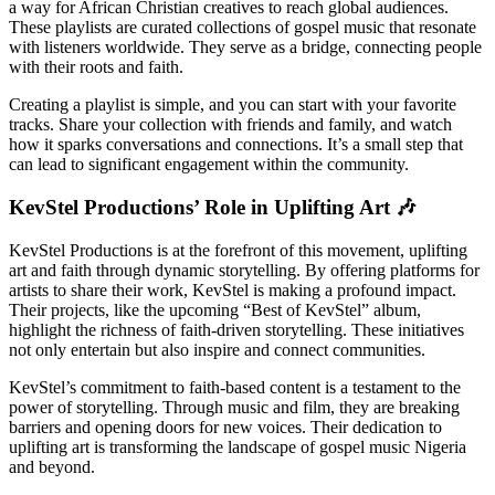
a way for African Christian creatives to reach global audiences.
These playlists are curated collections of gospel music that resonate
with listeners worldwide. They serve as a bridge, connecting people
with their roots and faith.
Creating a playlist is simple, and you can start with your favorite
tracks. Share your collection with friends and family, and watch
how it sparks conversations and connections. It’s a small step that
can lead to significant engagement within the community.
KevStel Productions’ Role in Uplifting Art 🎶
KevStel Productions is at the forefront of this movement, uplifting
art and faith through dynamic storytelling. By offering platforms for
artists to share their work, KevStel is making a profound impact.
Their projects, like the upcoming “Best of KevStel” album,
highlight the richness of faith-driven storytelling. These initiatives
not only entertain but also inspire and connect communities.
KevStel’s commitment to faith-based content is a testament to the
power of storytelling. Through music and film, they are breaking
barriers and opening doors for new voices. Their dedication to
uplifting art is transforming the landscape of gospel music Nigeria
and beyond.