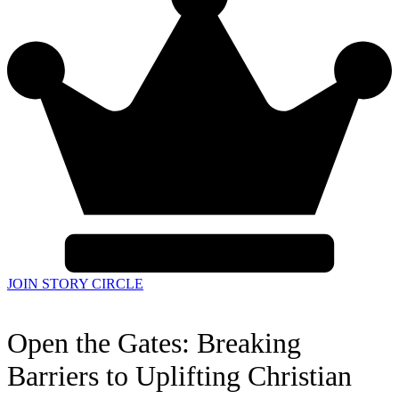
JOIN STORY CIRCLE
Open the Gates: Breaking
Barriers to Uplifting Christian