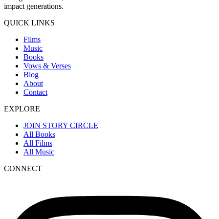
impact generations.
QUICK LINKS
Films
Music
Books
Vows & Verses
Blog
About
Contact
EXPLORE
JOIN STORY CIRCLE
All Books
All Films
All Music
CONNECT