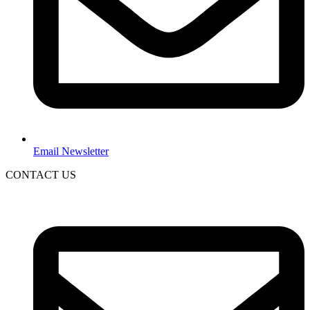
Email Newsletter
CONTACT US