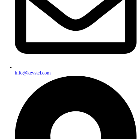
info@kevstel.com