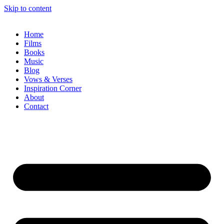
Skip to content
Home
Films
Books
Music
Blog
Vows & Verses
Inspiration Corner
About
Contact