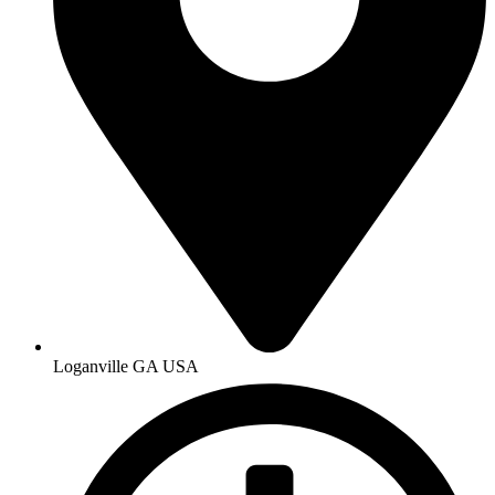
Loganville GA USA