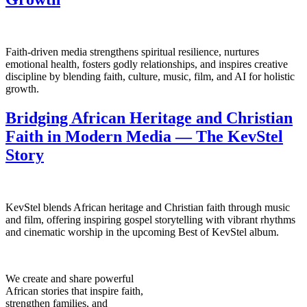
Faith-driven media strengthens spiritual resilience, nurtures
emotional health, fosters godly relationships, and inspires creative
discipline by blending faith, culture, music, film, and AI for holistic
growth.
Bridging African Heritage and Christian
Faith in Modern Media — The KevStel
Story
KevStel blends African heritage and Christian faith through music
and film, offering inspiring gospel storytelling with vibrant rhythms
and cinematic worship in the upcoming Best of KevStel album.
We create and share powerful
African stories that inspire faith,
strengthen families, and