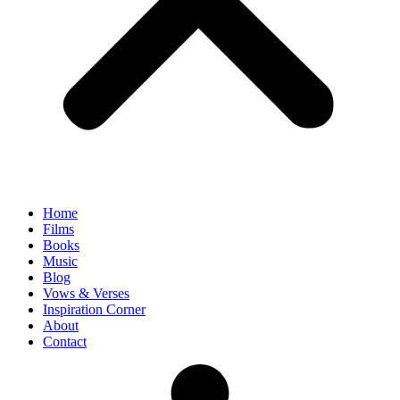
Home
Films
Books
Music
Blog
Vows & Verses
Inspiration Corner
About
Contact