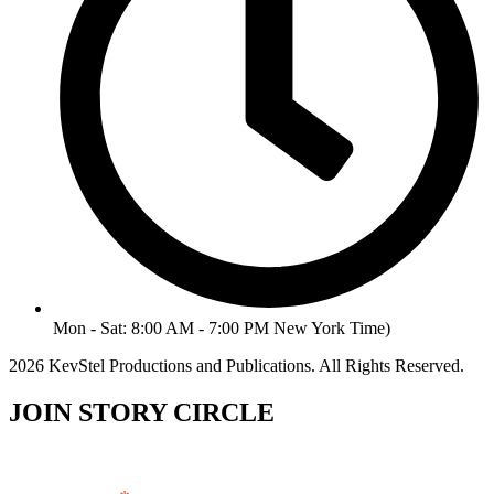
Mon - Sat: 8:00 AM - 7:00 PM New York Time)
2026 KevStel Productions and Publications. All Rights Reserved.
JOIN STORY CIRCLE