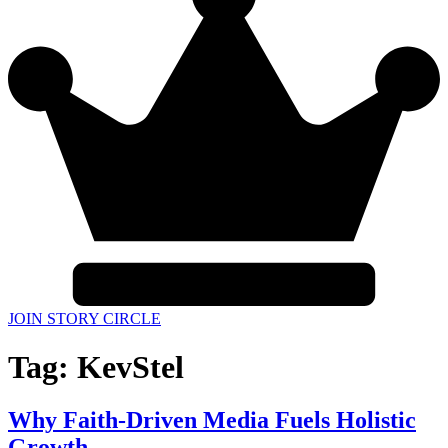
JOIN STORY CIRCLE
Tag:
KevStel
Why Faith-Driven Media Fuels Holistic
Growth