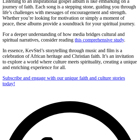
Listening to an inspirational gospel album is like embarking on a
journey of faith. Each song is a stepping stone, guiding you through
life’s challenges with messages of encouragement and strength.
Whether you’re looking for motivation or simply a moment of
peace, these albums provide a soundtrack for your spiritual journey.
For a deeper understanding of how media bridges cultural and
spiritual narratives, consider reading
this comprehensive study
.
In essence, KevStel’s storytelling through music and film is a
celebration of African heritage and Christian faith. It’s an invitation
to explore a world where culture meets spirituality, creating a unique
and enriching experience for all.
Subscribe and engage with our unique faith and culture stories
today!