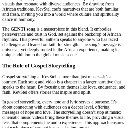
visuals that resonate with diverse audiences. By drawing from
African traditions, KevStel crafts narratives that are both familiar
and fresh, inviting you into a world where culture and spirituality
dance in harmony.
The
GENTI song
is a masterpiece in this blend. It embodies
perseverance and trust in God, set against the backdrop of African
rhythms. This powerful anthem speaks to anyone who has faced
challenges and leaned on faith for strength. The song’s message is
universal, yet deeply rooted in the African experience, making it a
unique addition to the global music scene.
The Role of Gospel Storytelling
Gospel storytelling at KevStel is more than just music—it’s a
journey. Each song and video is a chapter in a larger narrative that
speaks to the heart. By focusing on themes like love, endurance, and
faith, KevStel offers stories that inspire and uplift.
In gospel storytelling, every note and lyric serves a purpose. It’s
about connecting with audiences on a deeper level, offering
messages of hope and love. The storytelling doesn’t stop at music;
cinematic music videos bring these themes to life, providing a visual
feast that complements the audio experience. This approach ensures
that each piece of content leaves a lasting impact.