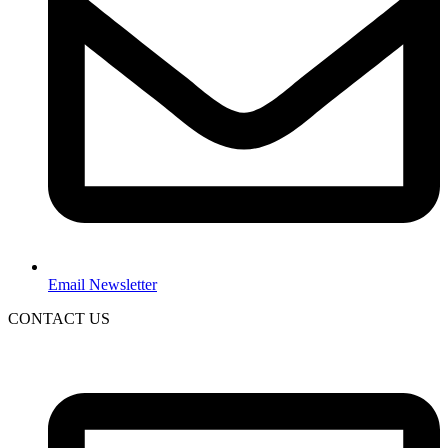
Email Newsletter
CONTACT US