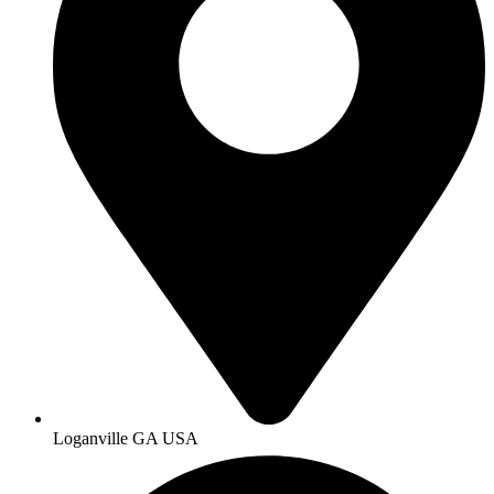
Loganville GA USA