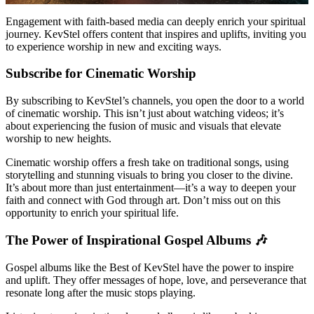
Engagement with faith-based media can deeply enrich your spiritual
journey. KevStel offers content that inspires and uplifts, inviting you
to experience worship in new and exciting ways.
Subscribe for Cinematic Worship
By subscribing to KevStel’s channels, you open the door to a world
of cinematic worship. This isn’t just about watching videos; it’s
about experiencing the fusion of music and visuals that elevate
worship to new heights.
Cinematic worship offers a fresh take on traditional songs, using
storytelling and stunning visuals to bring you closer to the divine.
It’s about more than just entertainment—it’s a way to deepen your
faith and connect with God through art. Don’t miss out on this
opportunity to enrich your spiritual life.
The Power of Inspirational Gospel Albums 🎶
Gospel albums like the Best of KevStel have the power to inspire
and uplift. They offer messages of hope, love, and perseverance that
resonate long after the music stops playing.