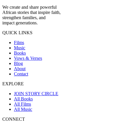
We create and share powerful
African stories that inspire faith,
strengthen families, and
impact generations.
QUICK LINKS
Films
Music
Books
Vows & Verses
Blog
About
Contact
EXPLORE
JOIN STORY CIRCLE
All Books
All Films
All Music
CONNECT