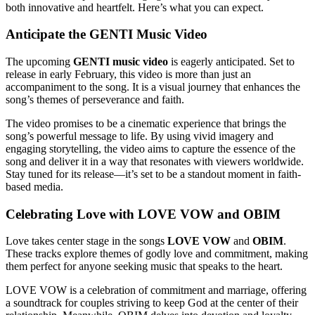
both innovative and heartfelt. Here’s what you can expect.
Anticipate the GENTI Music Video
The upcoming
GENTI music video
is eagerly anticipated. Set to
release in early February, this video is more than just an
accompaniment to the song. It is a visual journey that enhances the
song’s themes of perseverance and faith.
The video promises to be a cinematic experience that brings the
song’s powerful message to life. By using vivid imagery and
engaging storytelling, the video aims to capture the essence of the
song and deliver it in a way that resonates with viewers worldwide.
Stay tuned for its release—it’s set to be a standout moment in faith-
based media.
Celebrating Love with LOVE VOW and OBIM
Love takes center stage in the songs
LOVE VOW
and
OBIM
.
These tracks explore themes of godly love and commitment, making
them perfect for anyone seeking music that speaks to the heart.
LOVE VOW is a celebration of commitment and marriage, offering
a soundtrack for couples striving to keep God at the center of their