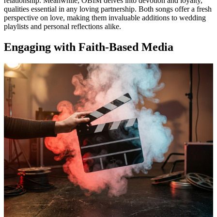
relationship. Meanwhile, OBIM delves into devotion and loyalty,
qualities essential in any loving partnership. Both songs offer a fresh
perspective on love, making them invaluable additions to wedding
playlists and personal reflections alike.
Engaging with Faith-Based Media