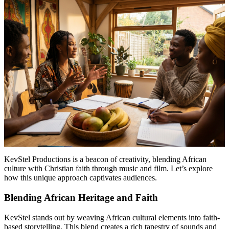
KevStel Productions is a beacon of creativity, blending African
culture with Christian faith through music and film. Let’s explore
how this unique approach captivates audiences.
Blending African Heritage and Faith
KevStel stands out by weaving African cultural elements into faith-
based storytelling. This blend creates a rich tapestry of sounds and