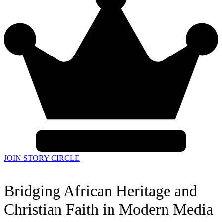
JOIN STORY CIRCLE
Bridging African Heritage and
Christian Faith in Modern Media