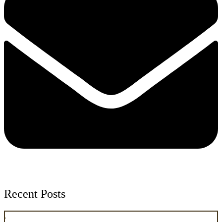
Recent Posts