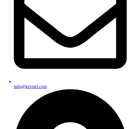
info@kevstel.com