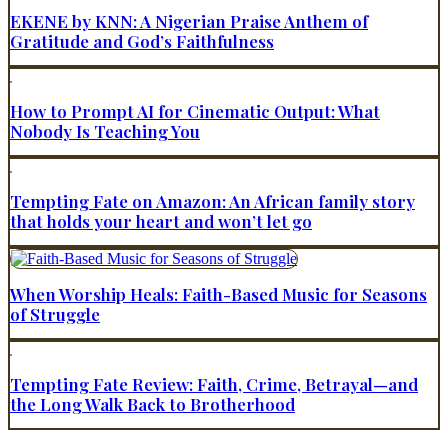
EKENE by KNN: A Nigerian Praise Anthem of
Gratitude and God’s Faithfulness
How to Prompt AI for Cinematic Output: What
Nobody Is Teaching You
Tempting Fate on Amazon: An African family story
that holds your heart and won’t let go
When Worship Heals: Faith-Based Music for Seasons
of Struggle
Tempting Fate Review: Faith, Crime, Betrayal—and
the Long Walk Back to Brotherhood