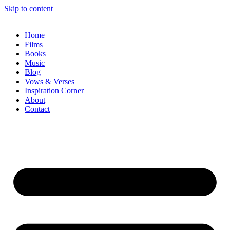
Skip to content
Home
Films
Books
Music
Blog
Vows & Verses
Inspiration Corner
About
Contact