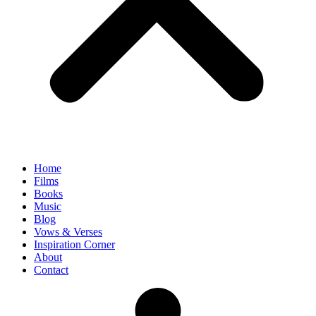
Home
Films
Books
Music
Blog
Vows & Verses
Inspiration Corner
About
Contact