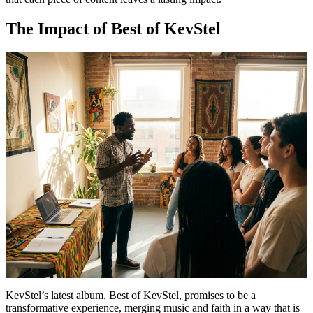
The Impact of Best of KevStel
KevStel’s latest album, Best of KevStel, promises to be a
transformative experience, merging music and faith in a way that is