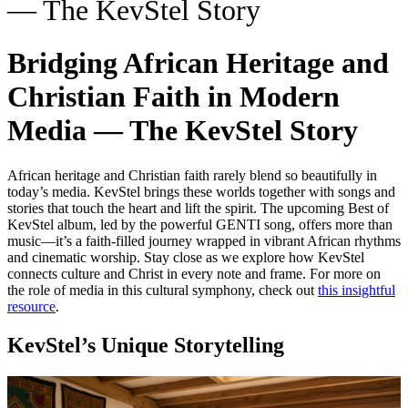
— The KevStel Story
Bridging African Heritage and
Christian Faith in Modern
Media — The KevStel Story
African heritage and Christian faith rarely blend so beautifully in
today’s media. KevStel brings these worlds together with songs and
stories that touch the heart and lift the spirit. The upcoming Best of
KevStel album, led by the powerful GENTI song, offers more than
music—it’s a faith-filled journey wrapped in vibrant African rhythms
and cinematic worship. Stay close as we explore how KevStel
connects culture and Christ in every note and frame. For more on
the role of media in this cultural symphony, check out
this insightful
resource
.
KevStel’s Unique Storytelling