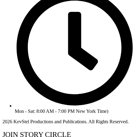
Mon - Sat: 8:00 AM - 7:00 PM New York Time)
2026 KevStel Productions and Publications. All Rights Reserved.
JOIN STORY CIRCLE