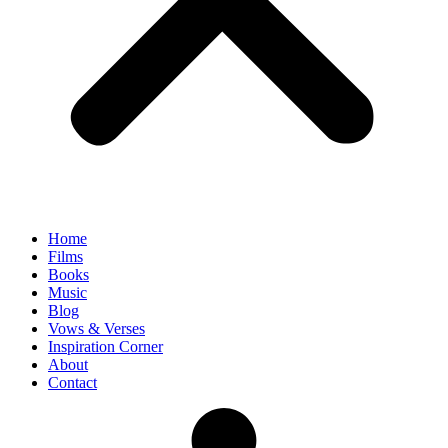
Home
Films
Books
Music
Blog
Vows & Verses
Inspiration Corner
About
Contact