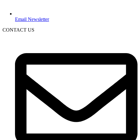
Email Newsletter
CONTACT US