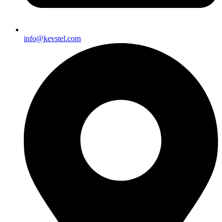
info@kevstel.com