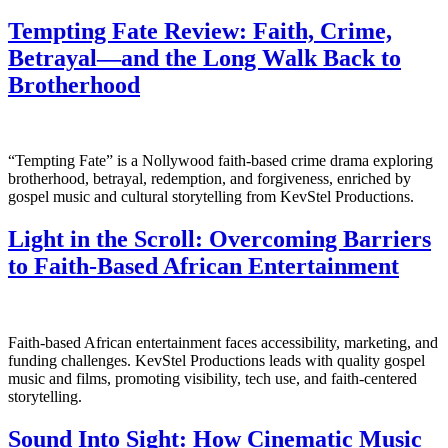
Tempting Fate Review: Faith, Crime,
Betrayal—and the Long Walk Back to
Brotherhood
“Tempting Fate” is a Nollywood faith-based crime drama exploring
brotherhood, betrayal, redemption, and forgiveness, enriched by
gospel music and cultural storytelling from KevStel Productions.
Light in the Scroll: Overcoming Barriers
to Faith-Based African Entertainment
Faith-based African entertainment faces accessibility, marketing, and
funding challenges. KevStel Productions leads with quality gospel
music and films, promoting visibility, tech use, and faith-centered
storytelling.
Sound Into Sight: How Cinematic Music