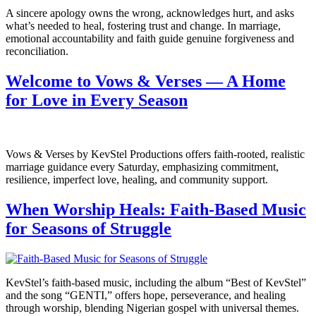
A sincere apology owns the wrong, acknowledges hurt, and asks
what’s needed to heal, fostering trust and change. In marriage,
emotional accountability and faith guide genuine forgiveness and
reconciliation.
Welcome to Vows & Verses — A Home
for Love in Every Season
Vows & Verses by KevStel Productions offers faith-rooted, realistic
marriage guidance every Saturday, emphasizing commitment,
resilience, imperfect love, healing, and community support.
When Worship Heals: Faith-Based Music
for Seasons of Struggle
KevStel’s faith-based music, including the album “Best of KevStel”
and the song “GENTI,” offers hope, perseverance, and healing
through worship, blending Nigerian gospel with universal themes.