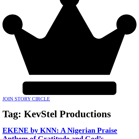
JOIN STORY CIRCLE
Tag:
KevStel Productions
EKENE by KNN: A Nigerian Praise
Anthem of Gratitude and God’s