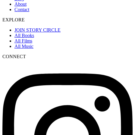
About
Contact
EXPLORE
JOIN STORY CIRCLE
All Books
All Films
All Music
CONNECT