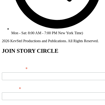
Mon - Sat: 8:00 AM - 7:00 PM New York Time)
2026 KevStel Productions and Publications. All Rights Reserved.
JOIN STORY CIRCLE
*
Email Address
*
Full Name