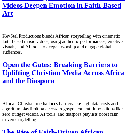
Videos Deepen Emotion in Faith-Based
Art
KevStel Productions blends African storytelling with cinematic
faith-based music videos, using authentic performances, emotive
visuals, and AI tools to deepen worship and engage global
audiences.
Open the Gates: Breaking Barriers to
Uplifting Christian Media Across Africa
and the Diaspora
African Christian media faces barriers like high data costs and
algorithm bias limiting access to gospel content. Innovations like
zero-budget videos, AI tools, and diaspora playlists boost faith-
driven storytelling.
The Rise of Faith-Driven African