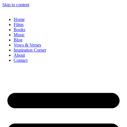
Skip to content
Home
Films
Books
Music
Blog
Vows & Verses
Inspiration Corner
About
Contact