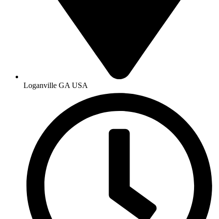
Loganville GA USA