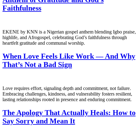
Faithfulness
EKENE by KNN is a Nigerian gospel anthem blending Igbo praise,
highlife, and Afrogospel, celebrating God’s faithfulness through
heartfelt gratitude and communal worship.
When Love Feels Like Work — And Why
That’s Not a Bad Sign
Love requires effort, signaling depth and commitment, not failure.
Embracing challenges, kindness, and vulnerability fosters resilient,
lasting relationships rooted in presence and enduring commitment.
The Apology That Actually Heals: How to
Say Sorry and Mean It