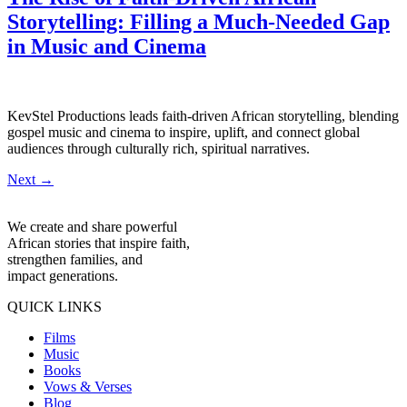
Storytelling: Filling a Much-Needed Gap
in Music and Cinema
KevStel Productions leads faith-driven African storytelling, blending
gospel music and cinema to inspire, uplift, and connect global
audiences through culturally rich, spiritual narratives.
Next
→
We create and share powerful
African stories that inspire faith,
strengthen families, and
impact generations.
QUICK LINKS
Films
Music
Books
Vows & Verses
Blog