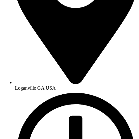
Loganville GA USA