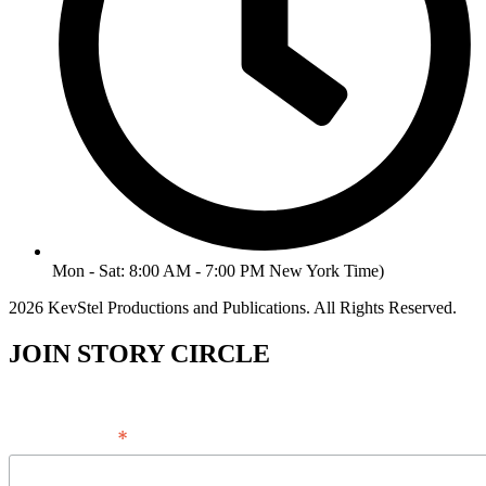
Mon - Sat: 8:00 AM - 7:00 PM New York Time)
2026 KevStel Productions and Publications. All Rights Reserved.
JOIN STORY CIRCLE
*
Email Address