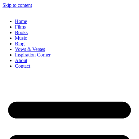
Skip to content
Home
Films
Books
Music
Blog
Vows & Verses
Inspiration Corner
About
Contact