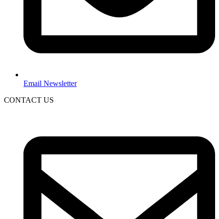
Email Newsletter
CONTACT US