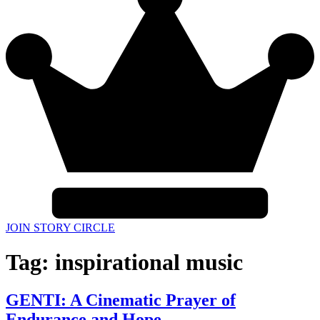
JOIN STORY CIRCLE
Tag:
inspirational music
GENTI: A Cinematic Prayer of
Endurance and Hope