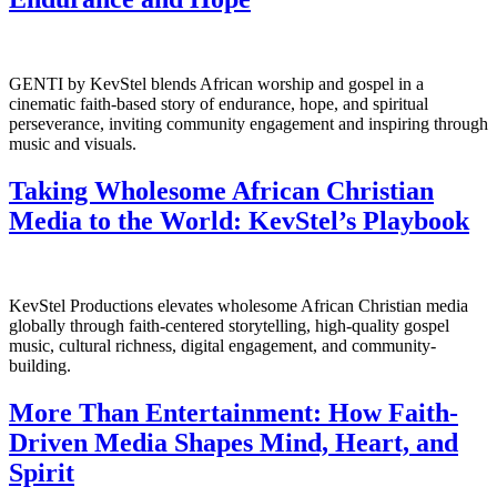
GENTI by KevStel blends African worship and gospel in a
cinematic faith-based story of endurance, hope, and spiritual
perseverance, inviting community engagement and inspiring through
music and visuals.
Taking Wholesome African Christian
Media to the World: KevStel’s Playbook
KevStel Productions elevates wholesome African Christian media
globally through faith-centered storytelling, high-quality gospel
music, cultural richness, digital engagement, and community-
building.
More Than Entertainment: How Faith-
Driven Media Shapes Mind, Heart, and
Spirit