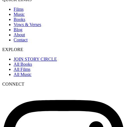
Films
Music
Books
Vows & Verses
Blog
About
Contact
EXPLORE
JOIN STORY CIRCLE
All Books
All Films
All Music
CONNECT