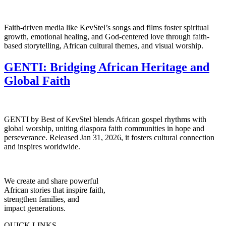
Faith-driven media like KevStel’s songs and films foster spiritual
growth, emotional healing, and God-centered love through faith-
based storytelling, African cultural themes, and visual worship.
GENTI: Bridging African Heritage and
Global Faith
GENTI by Best of KevStel blends African gospel rhythms with
global worship, uniting diaspora faith communities in hope and
perseverance. Released Jan 31, 2026, it fosters cultural connection
and inspires worldwide.
We create and share powerful
African stories that inspire faith,
strengthen families, and
impact generations.
QUICK LINKS