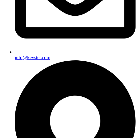
info@kevstel.com