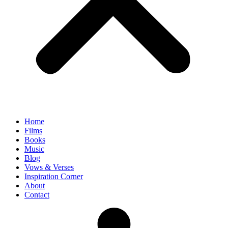
Home
Films
Books
Music
Blog
Vows & Verses
Inspiration Corner
About
Contact