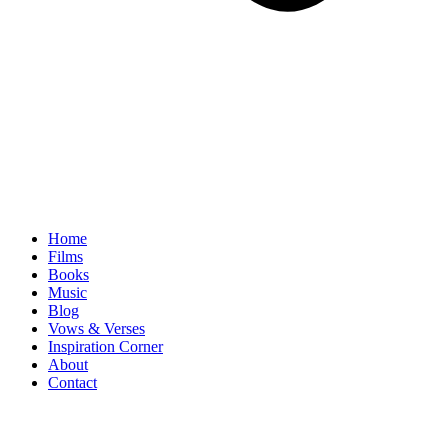
Home
Films
Books
Music
Blog
Vows & Verses
Inspiration Corner
About
Contact