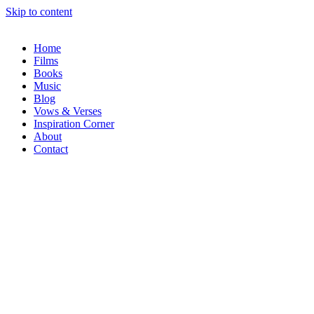
Skip to content
Home
Films
Books
Music
Blog
Vows & Verses
Inspiration Corner
About
Contact