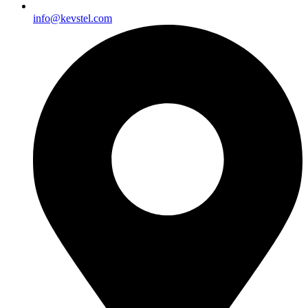
info@kevstel.com