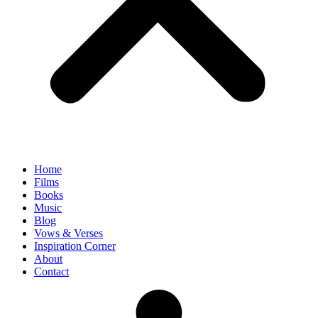
Home
Films
Books
Music
Blog
Vows & Verses
Inspiration Corner
About
Contact