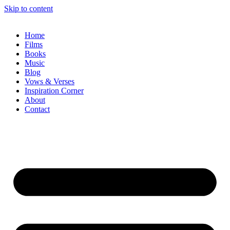
Skip to content
Home
Films
Books
Music
Blog
Vows & Verses
Inspiration Corner
About
Contact