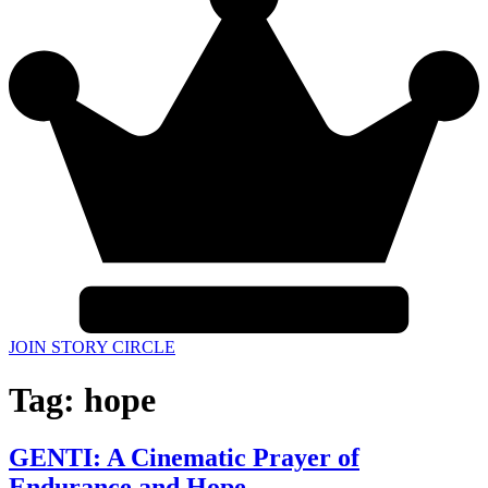
JOIN STORY CIRCLE
Tag:
hope
GENTI: A Cinematic Prayer of
Endurance and Hope