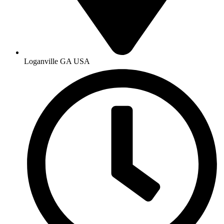
Loganville GA USA