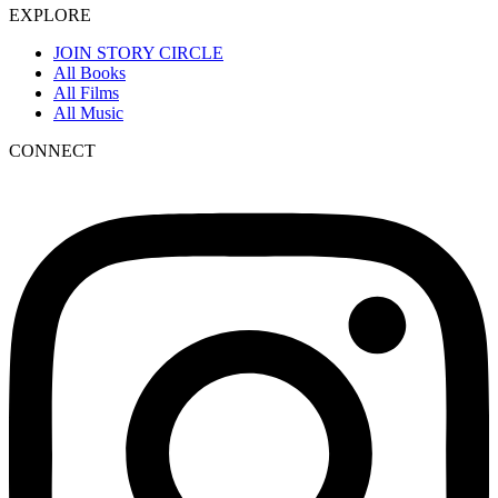
EXPLORE
JOIN STORY CIRCLE
All Books
All Films
All Music
CONNECT