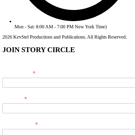
Mon - Sat: 8:00 AM - 7:00 PM New York Time)
2026 KevStel Productions and Publications. All Rights Reserved.
JOIN STORY CIRCLE
*
Email Address
*
Full Name
*
Phone Number