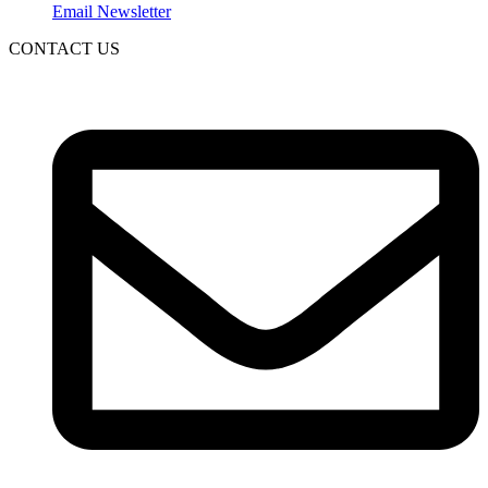
Email Newsletter
CONTACT US