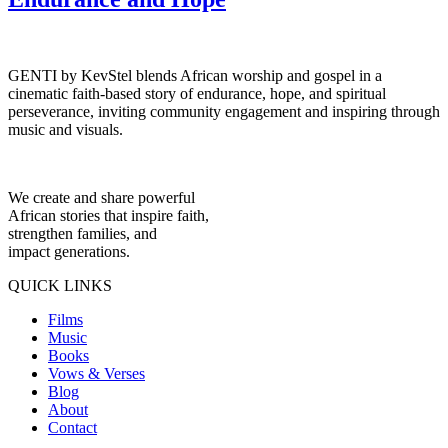
GENTI by KevStel blends African worship and gospel in a
cinematic faith-based story of endurance, hope, and spiritual
perseverance, inviting community engagement and inspiring through
music and visuals.
We create and share powerful
African stories that inspire faith,
strengthen families, and
impact generations.
QUICK LINKS
Films
Music
Books
Vows & Verses
Blog
About
Contact