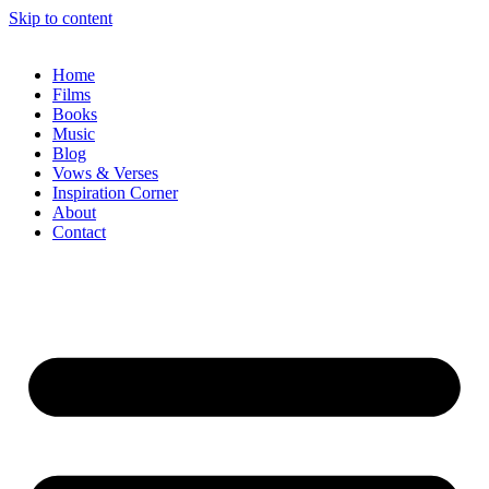
Skip to content
Home
Films
Books
Music
Blog
Vows & Verses
Inspiration Corner
About
Contact