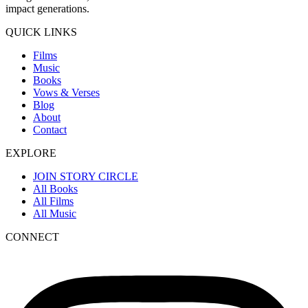
impact generations.
QUICK LINKS
Films
Music
Books
Vows & Verses
Blog
About
Contact
EXPLORE
JOIN STORY CIRCLE
All Books
All Films
All Music
CONNECT