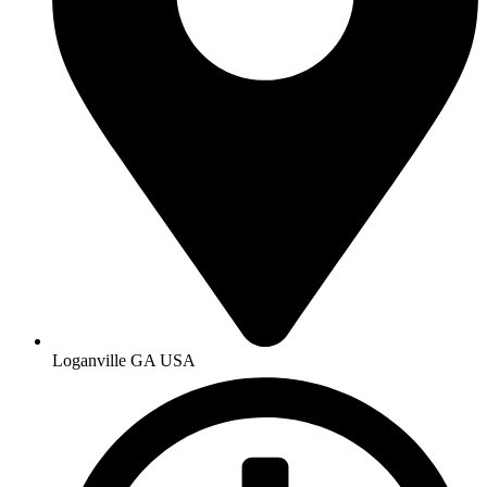
Loganville GA USA