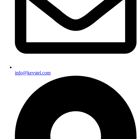
info@kevstel.com