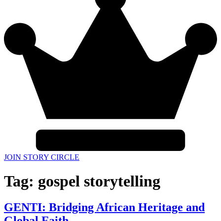
JOIN STORY CIRCLE
Tag:
gospel storytelling
GENTI: Bridging African Heritage and
Global Faith