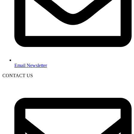
Email Newsletter
CONTACT US