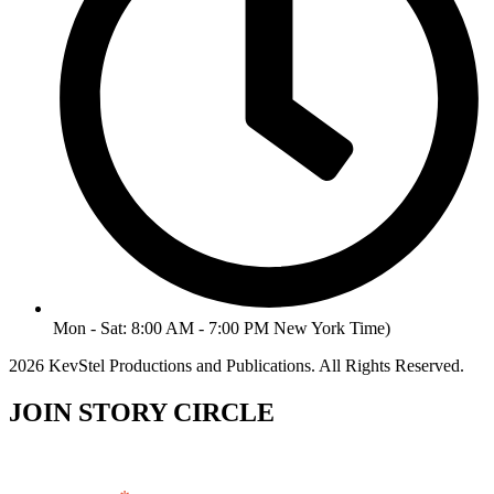
Mon - Sat: 8:00 AM - 7:00 PM New York Time)
2026 KevStel Productions and Publications. All Rights Reserved.
JOIN STORY CIRCLE