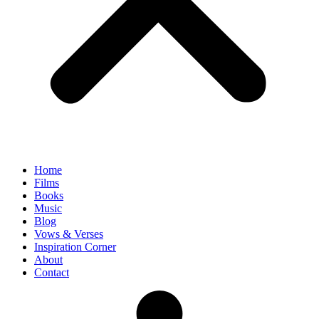
Home
Films
Books
Music
Blog
Vows & Verses
Inspiration Corner
About
Contact