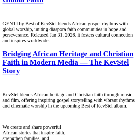
GENTI by Best of KevStel blends African gospel rhythms with
global worship, uniting diaspora faith communities in hope and
perseverance. Released Jan 31, 2026, it fosters cultural connection
and inspires worldwide.
Bridging African Heritage and Christian
Faith in Modern Media — The KevStel
Story
KevStel blends African heritage and Christian faith through music
and film, offering inspiring gospel storytelling with vibrant rhythms
and cinematic worship in the upcoming Best of KevStel album.
We create and share powerful
African stories that inspire faith,
strengthen families, and