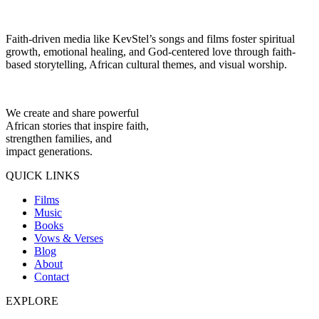
Faith-driven media like KevStel’s songs and films foster spiritual
growth, emotional healing, and God-centered love through faith-
based storytelling, African cultural themes, and visual worship.
We create and share powerful
African stories that inspire faith,
strengthen families, and
impact generations.
QUICK LINKS
Films
Music
Books
Vows & Verses
Blog
About
Contact
EXPLORE