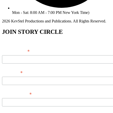
Mon - Sat: 8:00 AM - 7:00 PM New York Time)
2026 KevStel Productions and Publications. All Rights Reserved.
JOIN STORY CIRCLE
*
Email Address
*
Full Name
*
Phone Number