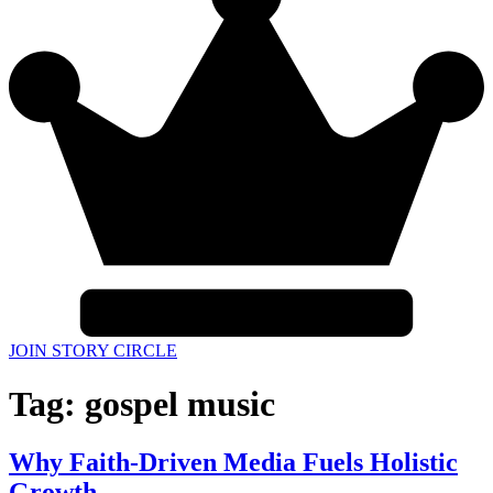
JOIN STORY CIRCLE
Tag:
gospel music
Why Faith-Driven Media Fuels Holistic
Growth