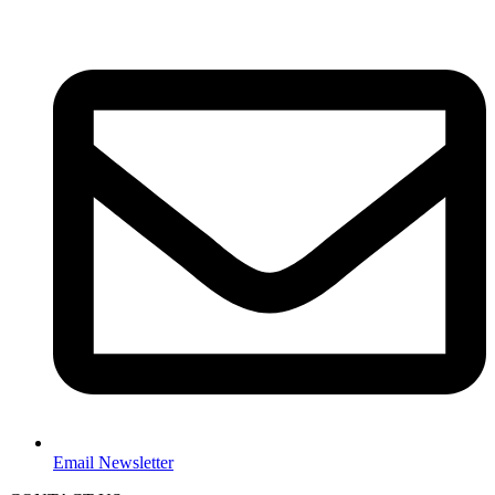
Email Newsletter