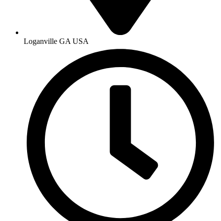
Loganville GA USA