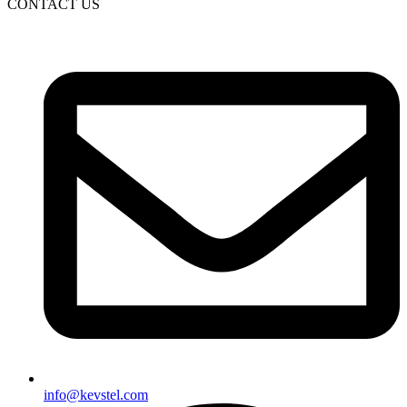
CONTACT US
info@kevstel.com