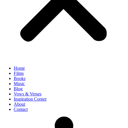
Home
Films
Books
Music
Blog
Vows & Verses
Inspiration Corner
About
Contact