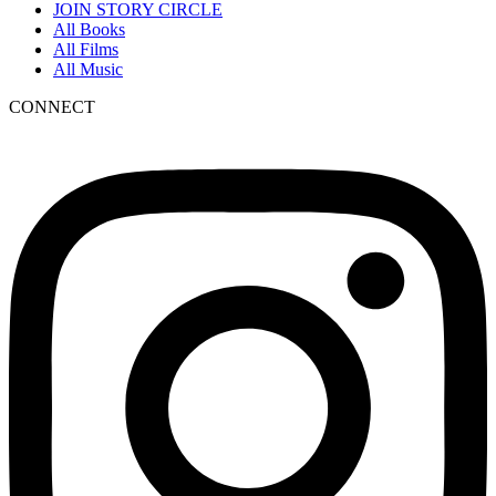
JOIN STORY CIRCLE
All Books
All Films
All Music
CONNECT