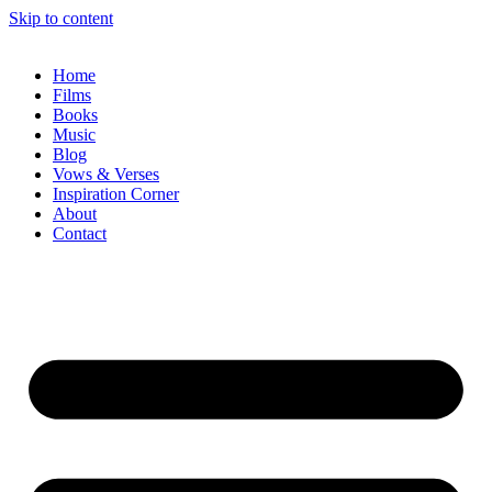
Skip to content
Home
Films
Books
Music
Blog
Vows & Verses
Inspiration Corner
About
Contact