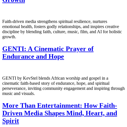
Faith-driven media strengthens spiritual resilience, nurtures
emotional health, fosters godly relationships, and inspires creative
discipline by blending faith, culture, music, film, and AI for holistic
growth.
GENTI: A Cinematic Prayer of
Endurance and Hope
GENTI by KevStel blends African worship and gospel in a
cinematic faith-based story of endurance, hope, and spiritual
perseverance, inviting community engagement and inspiring through
music and visuals.
More Than Entertainment: How Faith-
Driven Media Shapes Mind, Heart, and
Spirit