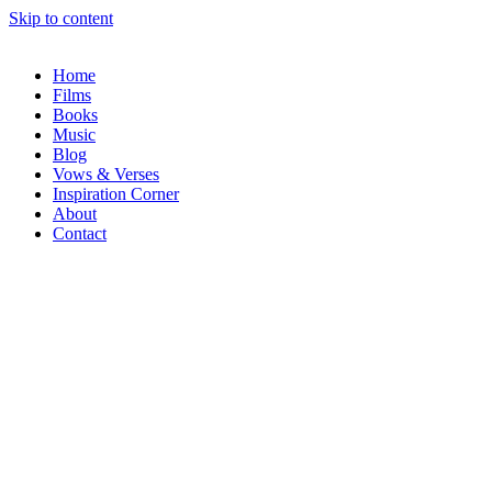
Skip to content
Home
Films
Books
Music
Blog
Vows & Verses
Inspiration Corner
About
Contact