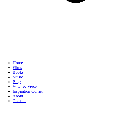
Home
Films
Books
Music
Blog
Vows & Verses
Inspiration Corner
About
Contact