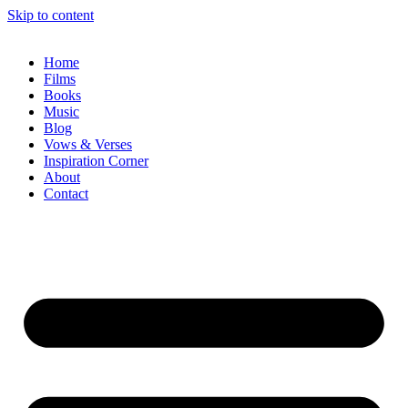
Skip to content
Home
Films
Books
Music
Blog
Vows & Verses
Inspiration Corner
About
Contact