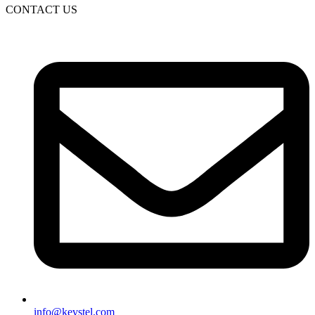
CONTACT US
info@kevstel.com