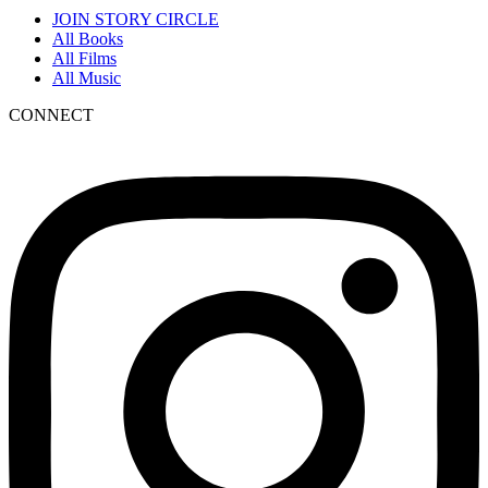
JOIN STORY CIRCLE
All Books
All Films
All Music
CONNECT