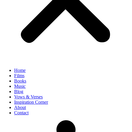
Home
Films
Books
Music
Blog
Vows & Verses
Inspiration Corner
About
Contact