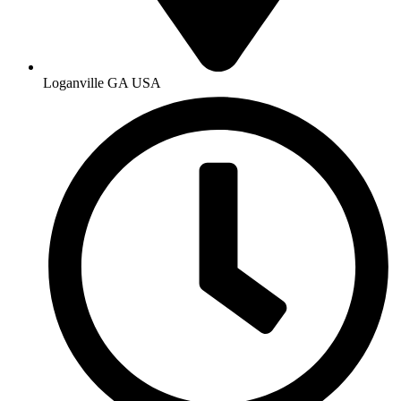
Loganville GA USA