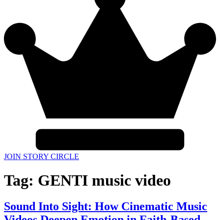
JOIN STORY CIRCLE
Tag:
GENTI music video
Sound Into Sight: How Cinematic Music
Videos Deepen Emotion in Faith-Based