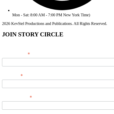
Mon - Sat: 8:00 AM - 7:00 PM New York Time)
2026 KevStel Productions and Publications. All Rights Reserved.
JOIN STORY CIRCLE
*
Email Address
*
Full Name
*
Phone Number