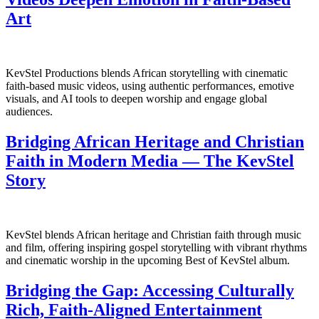
Art
KevStel Productions blends African storytelling with cinematic
faith-based music videos, using authentic performances, emotive
visuals, and AI tools to deepen worship and engage global
audiences.
Bridging African Heritage and Christian
Faith in Modern Media — The KevStel
Story
KevStel blends African heritage and Christian faith through music
and film, offering inspiring gospel storytelling with vibrant rhythms
and cinematic worship in the upcoming Best of KevStel album.
Bridging the Gap: Accessing Culturally
Rich, Faith‑Aligned Entertainment