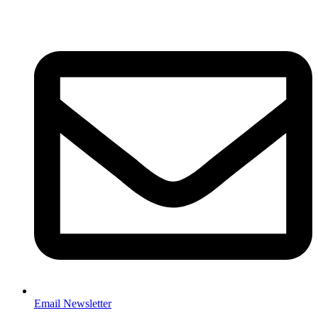
Email Newsletter