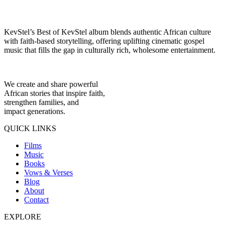
KevStel’s Best of KevStel album blends authentic African culture
with faith-based storytelling, offering uplifting cinematic gospel
music that fills the gap in culturally rich, wholesome entertainment.
We create and share powerful
African stories that inspire faith,
strengthen families, and
impact generations.
QUICK LINKS
Films
Music
Books
Vows & Verses
Blog
About
Contact
EXPLORE