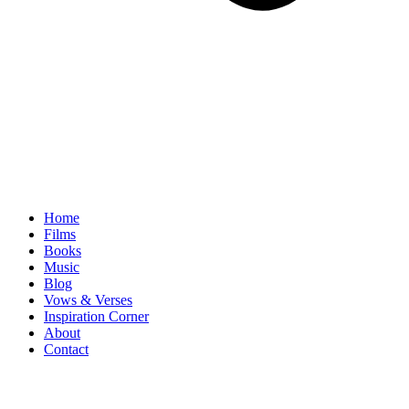
Home
Films
Books
Music
Blog
Vows & Verses
Inspiration Corner
About
Contact