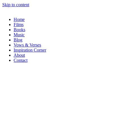
Skip to content
Home
Films
Books
Music
Blog
Vows & Verses
Inspiration Corner
About
Contact