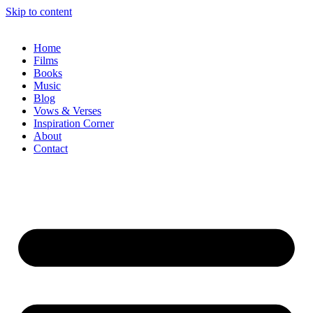
Skip to content
Home
Films
Books
Music
Blog
Vows & Verses
Inspiration Corner
About
Contact