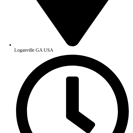
Loganville GA USA