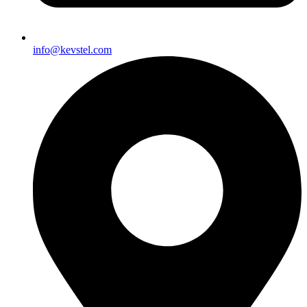
info@kevstel.com