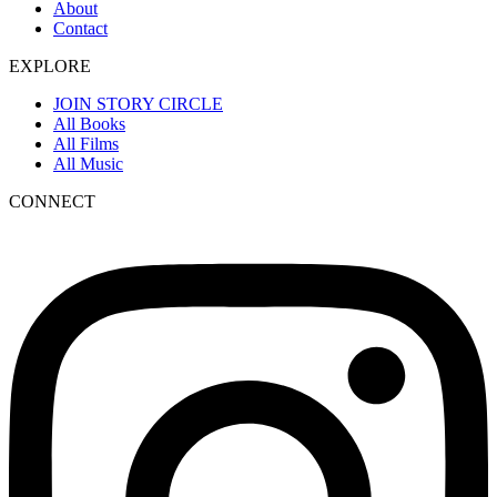
About
Contact
EXPLORE
JOIN STORY CIRCLE
All Books
All Films
All Music
CONNECT