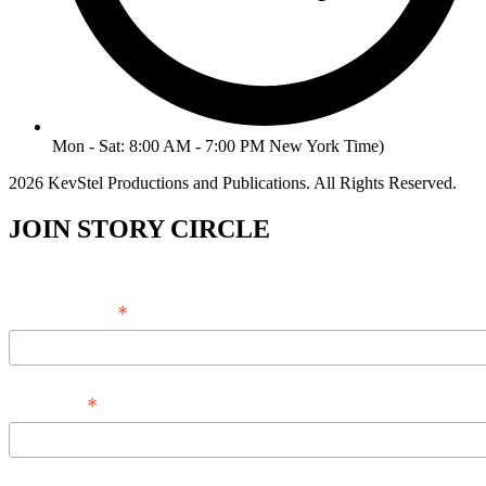
Mon - Sat: 8:00 AM - 7:00 PM New York Time)
2026 KevStel Productions and Publications. All Rights Reserved.
JOIN STORY CIRCLE
*
Email Address
*
Full Name