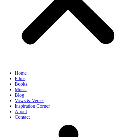
Home
Films
Books
Music
Blog
Vows & Verses
Inspiration Corner
About
Contact