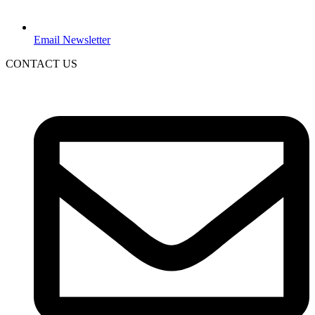
Email Newsletter
CONTACT US