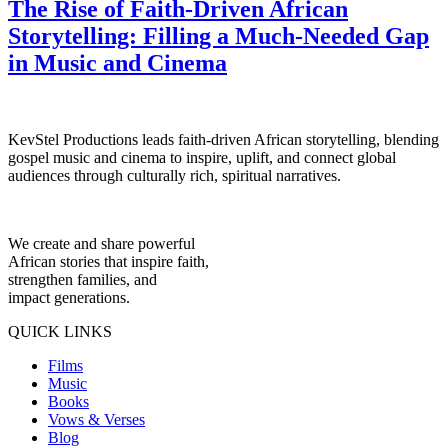
The Rise of Faith-Driven African
Storytelling: Filling a Much-Needed Gap
in Music and Cinema
KevStel Productions leads faith-driven African storytelling, blending
gospel music and cinema to inspire, uplift, and connect global
audiences through culturally rich, spiritual narratives.
We create and share powerful
African stories that inspire faith,
strengthen families, and
impact generations.
QUICK LINKS
Films
Music
Books
Vows & Verses
Blog