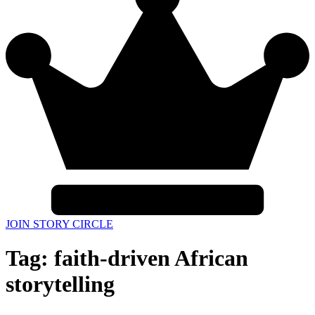
JOIN STORY CIRCLE
Tag:
faith-driven African
storytelling