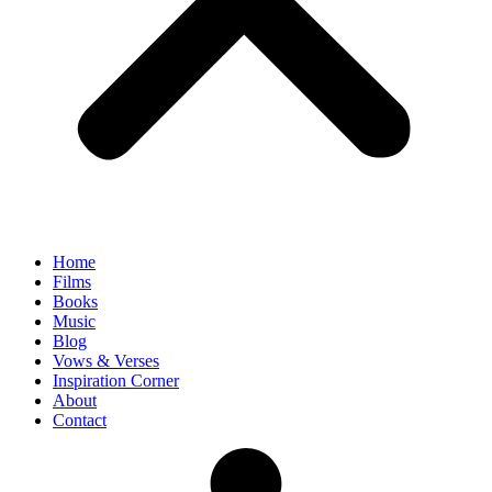
Home
Films
Books
Music
Blog
Vows & Verses
Inspiration Corner
About
Contact