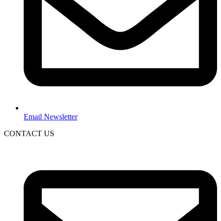
Email Newsletter
CONTACT US