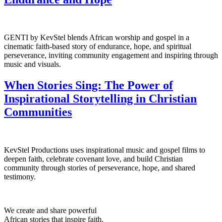
GENTI by KevStel blends African worship and gospel in a
cinematic faith-based story of endurance, hope, and spiritual
perseverance, inviting community engagement and inspiring through
music and visuals.
When Stories Sing: The Power of
Inspirational Storytelling in Christian
Communities
KevStel Productions uses inspirational music and gospel films to
deepen faith, celebrate covenant love, and build Christian
community through stories of perseverance, hope, and shared
testimony.
We create and share powerful
African stories that inspire faith,