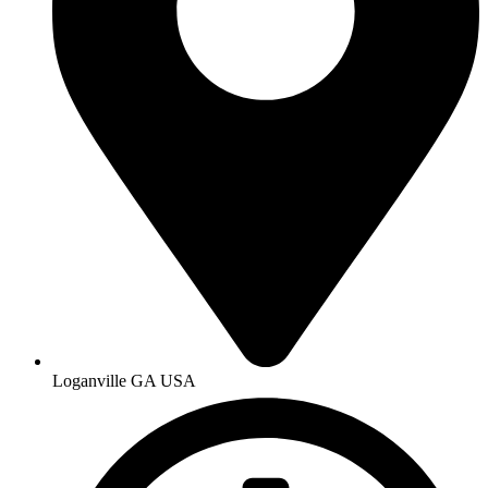
Loganville GA USA