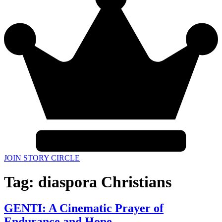
JOIN STORY CIRCLE
Tag:
diaspora Christians
GENTI: A Cinematic Prayer of
Endurance and Hope