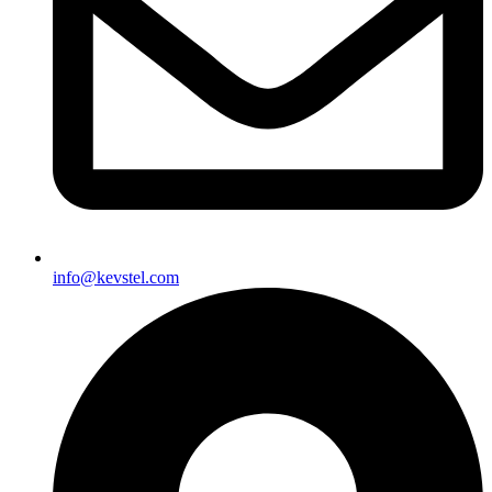
info@kevstel.com