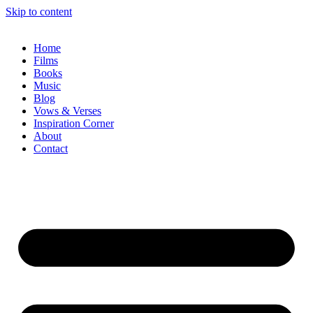
Skip to content
Home
Films
Books
Music
Blog
Vows & Verses
Inspiration Corner
About
Contact