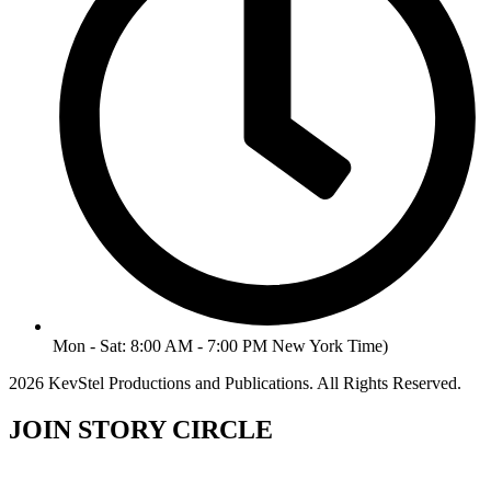
Mon - Sat: 8:00 AM - 7:00 PM New York Time)
2026 KevStel Productions and Publications. All Rights Reserved.
JOIN STORY CIRCLE