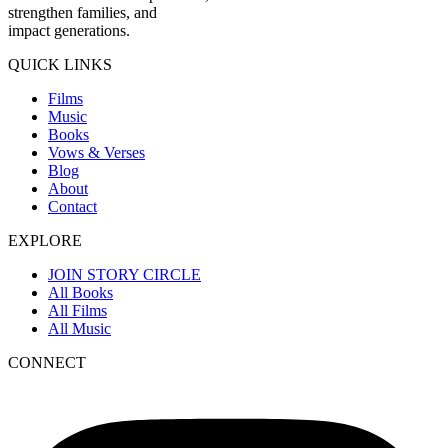
strengthen families, and
impact generations.
QUICK LINKS
Films
Music
Books
Vows & Verses
Blog
About
Contact
EXPLORE
JOIN STORY CIRCLE
All Books
All Films
All Music
CONNECT