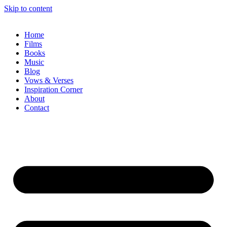
Skip to content
Home
Films
Books
Music
Blog
Vows & Verses
Inspiration Corner
About
Contact