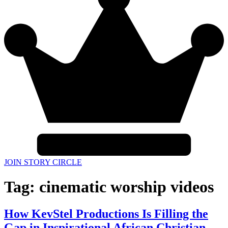
JOIN STORY CIRCLE
Tag:
cinematic worship videos
How KevStel Productions Is Filling the
Gap in Inspirational African Christian