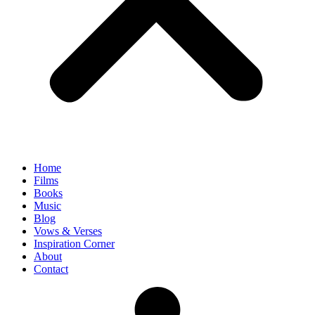
Home
Films
Books
Music
Blog
Vows & Verses
Inspiration Corner
About
Contact