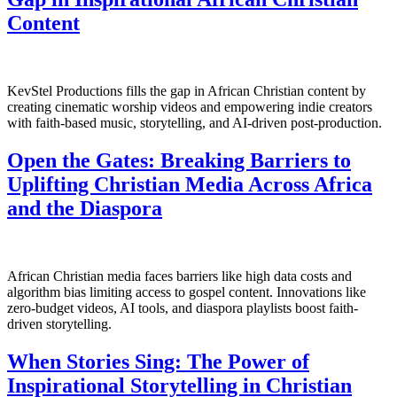
Content
KevStel Productions fills the gap in African Christian content by
creating cinematic worship videos and empowering indie creators
with faith-based music, storytelling, and AI-driven post-production.
Open the Gates: Breaking Barriers to
Uplifting Christian Media Across Africa
and the Diaspora
African Christian media faces barriers like high data costs and
algorithm bias limiting access to gospel content. Innovations like
zero-budget videos, AI tools, and diaspora playlists boost faith-
driven storytelling.
When Stories Sing: The Power of
Inspirational Storytelling in Christian