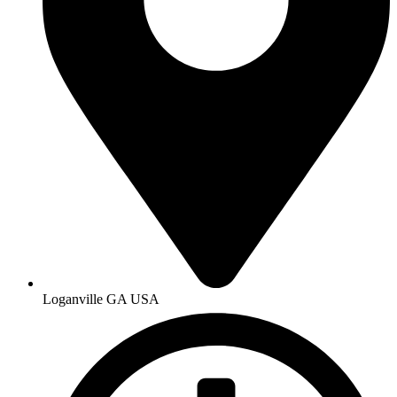
Loganville GA USA