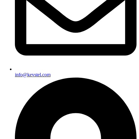
info@kevstel.com