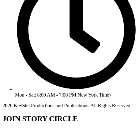
Mon - Sat: 8:00 AM - 7:00 PM New York Time)
2026 KevStel Productions and Publications. All Rights Reserved.
JOIN STORY CIRCLE