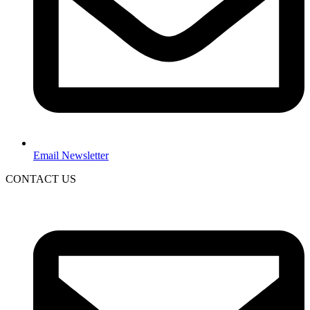
Email Newsletter
CONTACT US