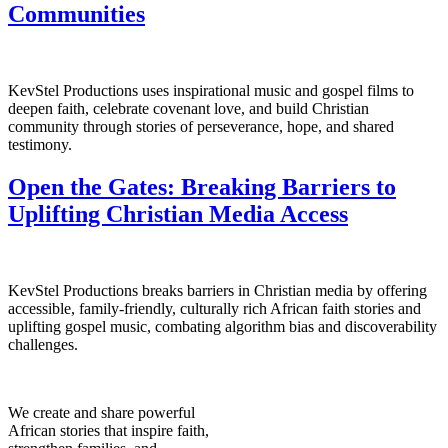
Communities
KevStel Productions uses inspirational music and gospel films to
deepen faith, celebrate covenant love, and build Christian
community through stories of perseverance, hope, and shared
testimony.
Open the Gates: Breaking Barriers to
Uplifting Christian Media Access
KevStel Productions breaks barriers in Christian media by offering
accessible, family-friendly, culturally rich African faith stories and
uplifting gospel music, combating algorithm bias and discoverability
challenges.
We create and share powerful
African stories that inspire faith,