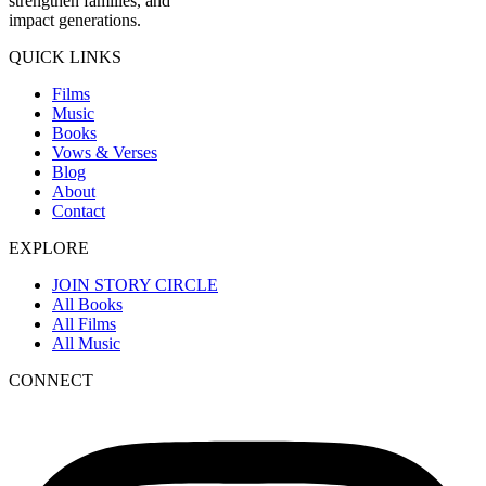
strengthen families, and
impact generations.
QUICK LINKS
Films
Music
Books
Vows & Verses
Blog
About
Contact
EXPLORE
JOIN STORY CIRCLE
All Books
All Films
All Music
CONNECT