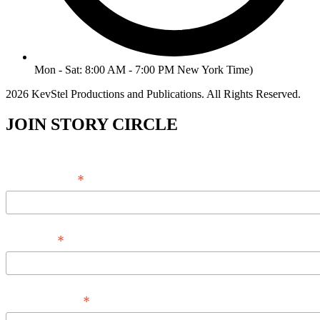
Mon - Sat: 8:00 AM - 7:00 PM New York Time)
2026 KevStel Productions and Publications. All Rights Reserved.
JOIN STORY CIRCLE
*
Email Address
*
Full Name
*
Phone Number