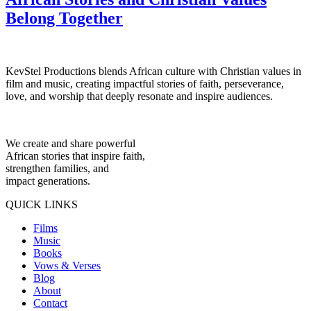
Belong Together
KevStel Productions blends African culture with Christian values in
film and music, creating impactful stories of faith, perseverance,
love, and worship that deeply resonate and inspire audiences.
We create and share powerful
African stories that inspire faith,
strengthen families, and
impact generations.
QUICK LINKS
Films
Music
Books
Vows & Verses
Blog
About
Contact