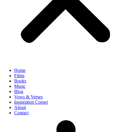
Home
Films
Books
Music
Blog
Vows & Verses
Inspiration Corner
About
Contact