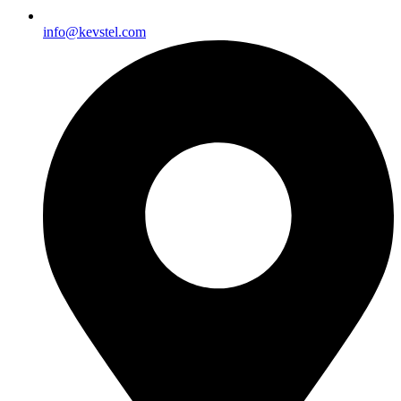
info@kevstel.com