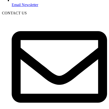
Email Newsletter
CONTACT US