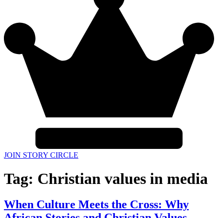
JOIN STORY CIRCLE
Tag:
Christian values in media
When Culture Meets the Cross: Why
African Stories and Christian Values