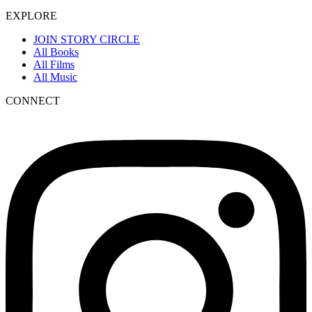
EXPLORE
JOIN STORY CIRCLE
All Books
All Films
All Music
CONNECT