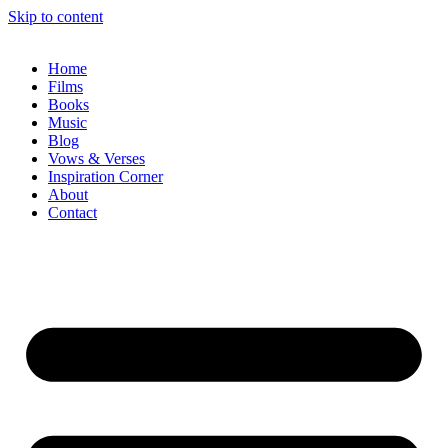
Skip to content
Home
Films
Books
Music
Blog
Vows & Verses
Inspiration Corner
About
Contact