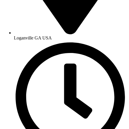
Loganville GA USA