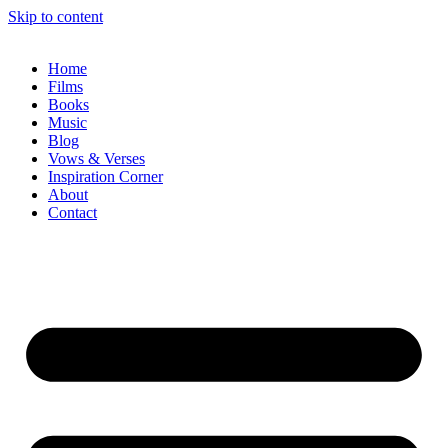
Skip to content
Home
Films
Books
Music
Blog
Vows & Verses
Inspiration Corner
About
Contact