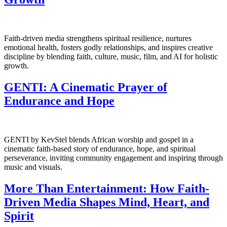
Faith-driven media strengthens spiritual resilience, nurtures
emotional health, fosters godly relationships, and inspires creative
discipline by blending faith, culture, music, film, and AI for holistic
growth.
GENTI: A Cinematic Prayer of
Endurance and Hope
GENTI by KevStel blends African worship and gospel in a
cinematic faith-based story of endurance, hope, and spiritual
perseverance, inviting community engagement and inspiring through
music and visuals.
More Than Entertainment: How Faith-
Driven Media Shapes Mind, Heart, and
Spirit