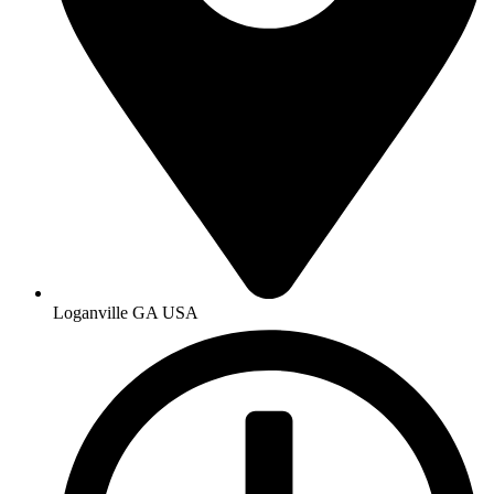
Loganville GA USA