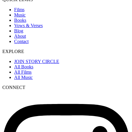
Films
Music
Books
Vows & Verses
Blog
About
Contact
EXPLORE
JOIN STORY CIRCLE
All Books
All Films
All Music
CONNECT