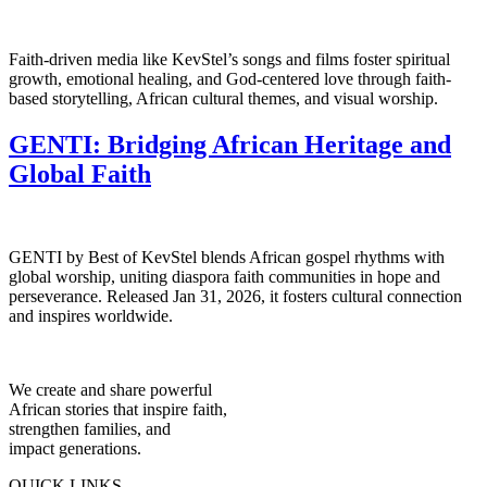
Faith-driven media like KevStel’s songs and films foster spiritual
growth, emotional healing, and God-centered love through faith-
based storytelling, African cultural themes, and visual worship.
GENTI: Bridging African Heritage and
Global Faith
GENTI by Best of KevStel blends African gospel rhythms with
global worship, uniting diaspora faith communities in hope and
perseverance. Released Jan 31, 2026, it fosters cultural connection
and inspires worldwide.
We create and share powerful
African stories that inspire faith,
strengthen families, and
impact generations.
QUICK LINKS