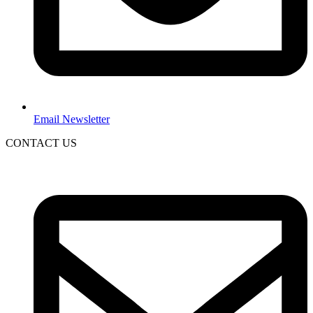
Email Newsletter
CONTACT US