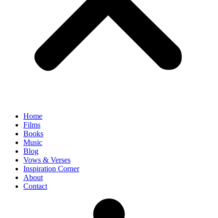
Home
Films
Books
Music
Blog
Vows & Verses
Inspiration Corner
About
Contact