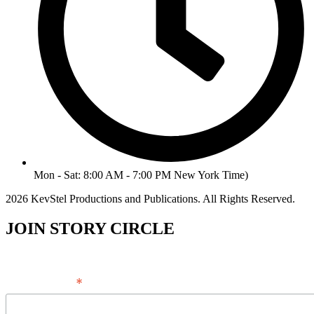
Mon - Sat: 8:00 AM - 7:00 PM New York Time)
2026 KevStel Productions and Publications. All Rights Reserved.
JOIN STORY CIRCLE
*
Email Address