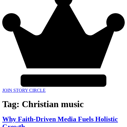
JOIN STORY CIRCLE
Tag:
Christian music
Why Faith-Driven Media Fuels Holistic
Growth