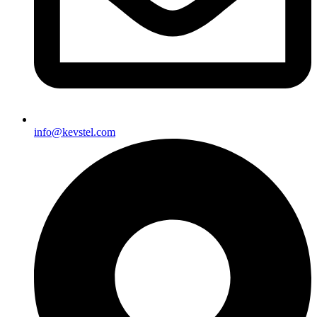
info@kevstel.com