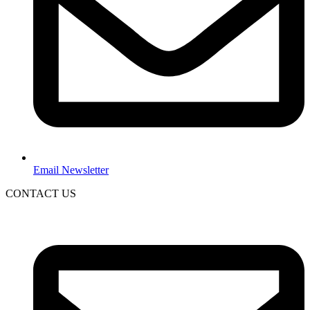
Email Newsletter
CONTACT US