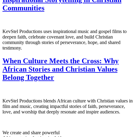
Communities
KevStel Productions uses inspirational music and gospel films to
deepen faith, celebrate covenant love, and build Christian
community through stories of perseverance, hope, and shared
testimony.
When Culture Meets the Cross: Why
African Stories and Christian Values
Belong Together
KevStel Productions blends African culture with Christian values in
film and music, creating impactful stories of faith, perseverance,
love, and worship that deeply resonate and inspire audiences.
We create and share powerful