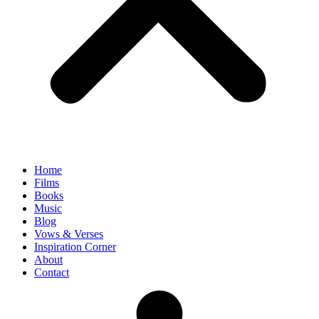
Home
Films
Books
Music
Blog
Vows & Verses
Inspiration Corner
About
Contact