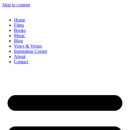
Skip to content
Home
Films
Books
Music
Blog
Vows & Verses
Inspiration Corner
About
Contact