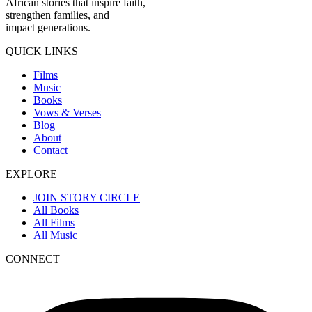
African stories that inspire faith,
strengthen families, and
impact generations.
QUICK LINKS
Films
Music
Books
Vows & Verses
Blog
About
Contact
EXPLORE
JOIN STORY CIRCLE
All Books
All Films
All Music
CONNECT