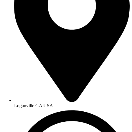
Loganville GA USA