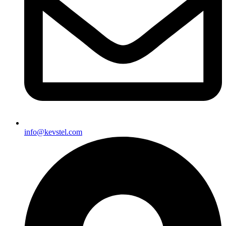
info@kevstel.com