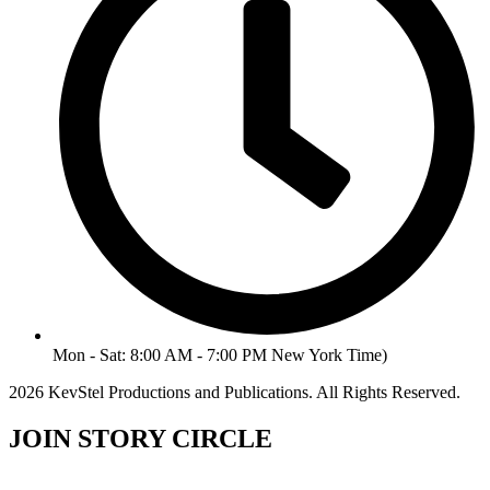
Mon - Sat: 8:00 AM - 7:00 PM New York Time)
2026 KevStel Productions and Publications. All Rights Reserved.
JOIN STORY CIRCLE