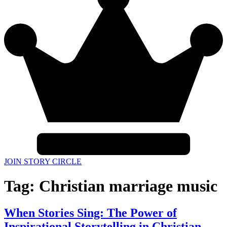
JOIN STORY CIRCLE
Tag:
Christian marriage music
When Stories Sing: The Power of
Inspirational Storytelling in Christian