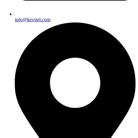
info@kevstel.com