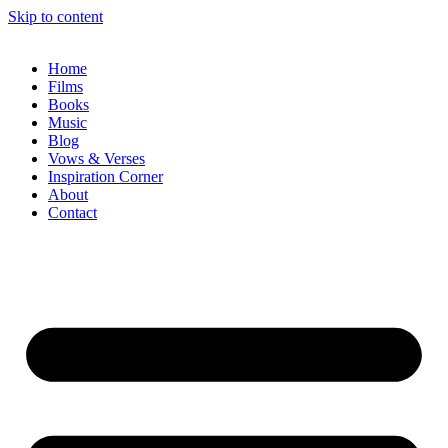
Skip to content
Home
Films
Books
Music
Blog
Vows & Verses
Inspiration Corner
About
Contact