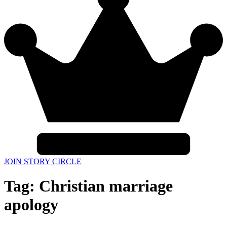
JOIN STORY CIRCLE
Tag:
Christian marriage
apology