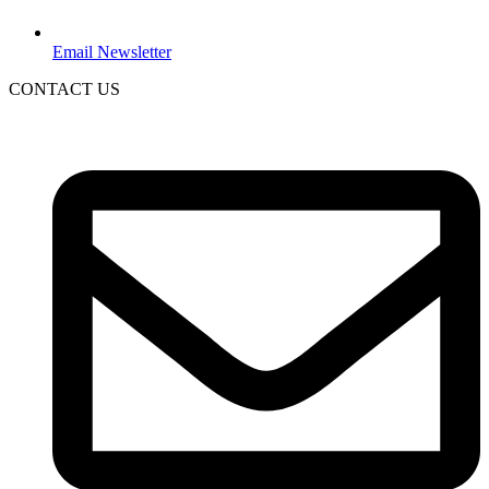
Email Newsletter
CONTACT US