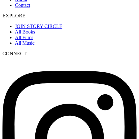
Contact
EXPLORE
JOIN STORY CIRCLE
All Books
All Films
All Music
CONNECT