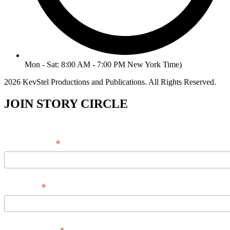
Mon - Sat: 8:00 AM - 7:00 PM New York Time)
2026 KevStel Productions and Publications. All Rights Reserved.
JOIN STORY CIRCLE
*
Email Address
*
Full Name