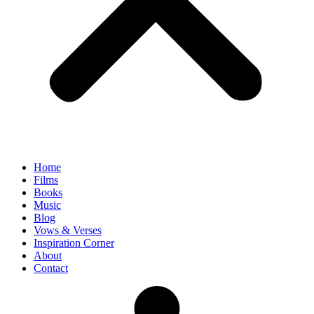
Home
Films
Books
Music
Blog
Vows & Verses
Inspiration Corner
About
Contact