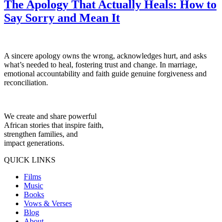
The Apology That Actually Heals: How to
Say Sorry and Mean It
A sincere apology owns the wrong, acknowledges hurt, and asks
what’s needed to heal, fostering trust and change. In marriage,
emotional accountability and faith guide genuine forgiveness and
reconciliation.
We create and share powerful
African stories that inspire faith,
strengthen families, and
impact generations.
QUICK LINKS
Films
Music
Books
Vows & Verses
Blog
About