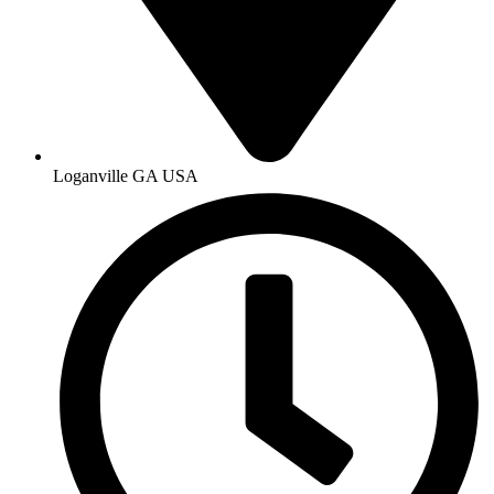
Loganville GA USA