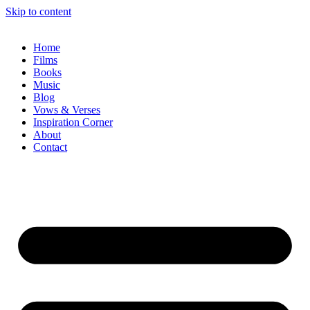
Skip to content
Home
Films
Books
Music
Blog
Vows & Verses
Inspiration Corner
About
Contact