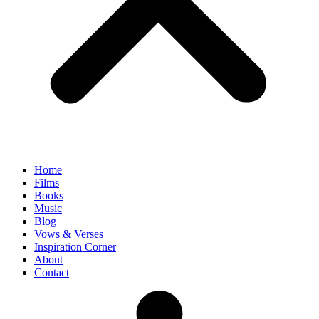
Home
Films
Books
Music
Blog
Vows & Verses
Inspiration Corner
About
Contact