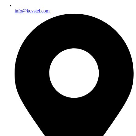
info@kevstel.com