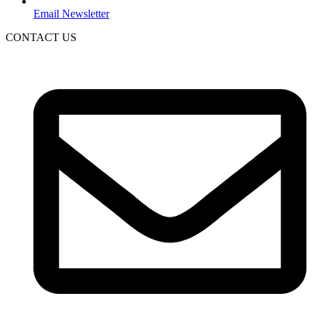
Email Newsletter
CONTACT US