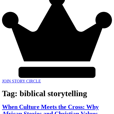
JOIN STORY CIRCLE
Tag:
biblical storytelling
When Culture Meets the Cross: Why
African Stories and Christian Values