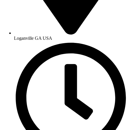
Loganville GA USA