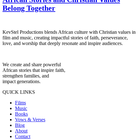
Belong Together
KevStel Productions blends African culture with Christian values in
film and music, creating impactful stories of faith, perseverance,
love, and worship that deeply resonate and inspire audiences.
We create and share powerful
African stories that inspire faith,
strengthen families, and
impact generations.
QUICK LINKS
Films
Music
Books
Vows & Verses
Blog
About
Contact