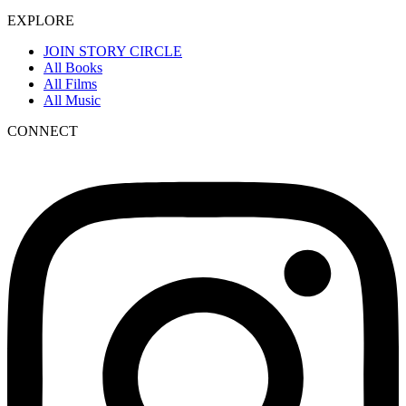
EXPLORE
JOIN STORY CIRCLE
All Books
All Films
All Music
CONNECT