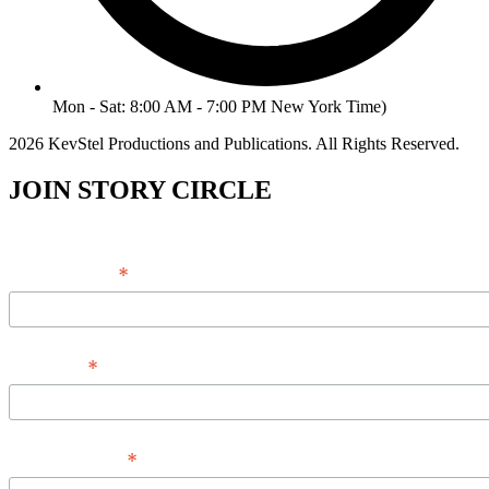
Mon - Sat: 8:00 AM - 7:00 PM New York Time)
2026 KevStel Productions and Publications. All Rights Reserved.
JOIN STORY CIRCLE
*
Email Address
*
Full Name
*
Phone Number