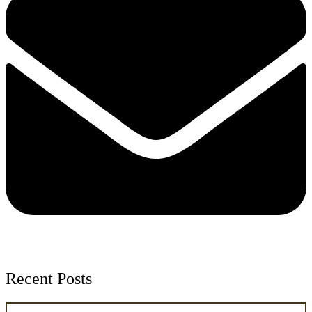
Recent Posts