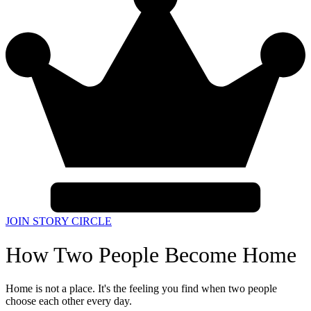
JOIN STORY CIRCLE
How Two People Become Home
Home is not a place. It's the feeling you find when two people
choose each other every day.