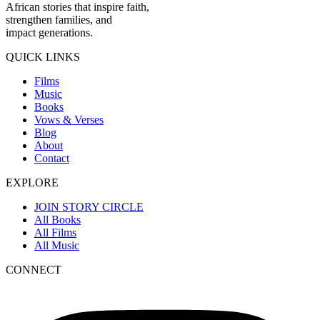
African stories that inspire faith,
strengthen families, and
impact generations.
QUICK LINKS
Films
Music
Books
Vows & Verses
Blog
About
Contact
EXPLORE
JOIN STORY CIRCLE
All Books
All Films
All Music
CONNECT