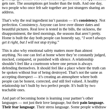
gets rare. The assumptions get louder than the truth. And one day,
two people who once felt safe together are just strangers sharing an
address.
That’s why the real ingredient isn’t passion — it’s
consistency
. Not
perfection. Consistency. Anyone can love over dinner dates and
beautiful pictures. Real love is tested in the bills, the sickness, the
disappointment, the tired mornings, the seasons that aren’t pretty.
Home is built the day both people can honestly say, “
I won’t always
get it right, but I will not stop trying.
”
This is also why emotional safety matters more than almost
anything. No one can feel at home where they’re constantly judged,
mocked, compared, or punished with silence. A relationship
shouldn’t feel like a courtroom where one person is always
defending themselves. It should feel like a place where the truth can
be spoken without fear of being destroyed. That’s not the same as
accepting disrespect — it’s creating an atmosphere where both
people can be honest, corrected,
and
still feel valued. A healthy
relationship isn’t built by two perfect people. It’s built by two
teachable ones.
And part of becoming home is learning your partner’s other
languages — not just their love language, but their
pain language.
Their fear language
. Their stress language. Some people withdraw