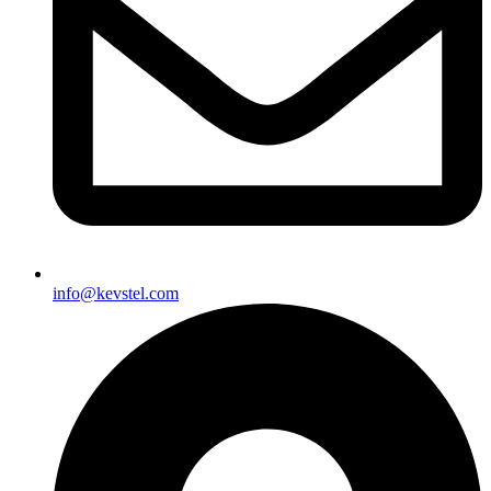
info@kevstel.com