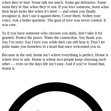
when they’re hurt. Some talk too much. Some get defensive. Some
insist they’re fine when they’re not. If you love someone, learn what
their heart looks like when it’s tired — and when you finally
recognize it, don’t use it against them. Cover them. Soften your
voice. Ask a better question. The goal of love was never control. It
was care.
So if you have someone who chooses you daily, don’t take it for
granted. Protect the peace. Water the connection. Say thank you.
Say I’m sorry. Say I love you while they can still hear it. Don’t let
pride make you homeless in a heart that once welcomed you in.
Because in the end, home isn’t where everything is perfect. Home is
where love is safe. Home is where two people keep choosing each
other — even on the days life isn’t easy. And if you’ve found that,
honor it.