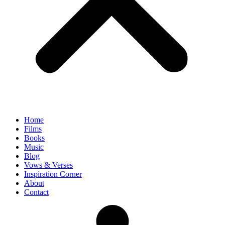
Home
Films
Books
Music
Blog
Vows & Verses
Inspiration Corner
About
Contact