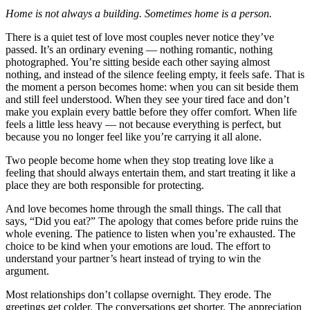
Home is not always a building. Sometimes home is a person.
There is a quiet test of love most couples never notice they’ve
passed. It’s an ordinary evening — nothing romantic, nothing
photographed. You’re sitting beside each other saying almost
nothing, and instead of the silence feeling empty, it feels safe. That is
the moment a person becomes home: when you can sit beside them
and still feel understood. When they see your tired face and don’t
make you explain every battle before they offer comfort. When life
feels a little less heavy — not because everything is perfect, but
because you no longer feel like you’re carrying it all alone.
Two people become home when they stop treating love like a
feeling that should always entertain them, and start treating it like a
place they are both responsible for protecting.
And love becomes home through the small things. The call that
says, “Did you eat?” The apology that comes before pride ruins the
whole evening. The patience to listen when you’re exhausted. The
choice to be kind when your emotions are loud. The effort to
understand your partner’s heart instead of trying to win the
argument.
Most relationships don’t collapse overnight. They erode. The
greetings get colder. The conversations get shorter. The appreciation