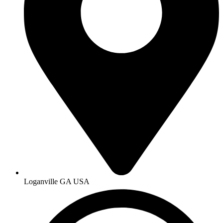
Loganville GA USA