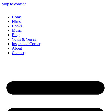
Skip to content
Home
Films
Books
Music
Blog
Vows & Verses
Inspiration Corner
About
Contact