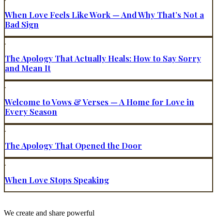
When Love Feels Like Work — And Why That’s Not a
Bad Sign
The Apology That Actually Heals: How to Say Sorry
and Mean It
Welcome to Vows & Verses — A Home for Love in
Every Season
The Apology That Opened the Door
When Love Stops Speaking
We create and share powerful