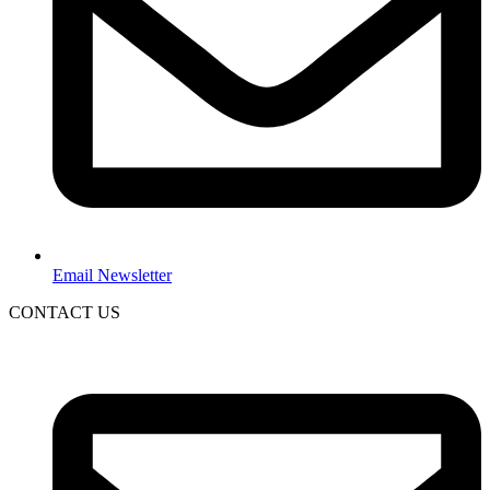
Email Newsletter
CONTACT US