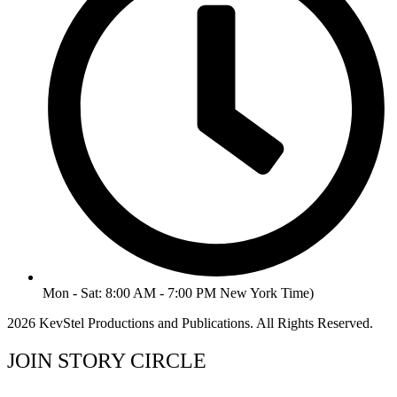
Mon - Sat: 8:00 AM - 7:00 PM New York Time)
2026 KevStel Productions and Publications. All Rights Reserved.
JOIN STORY CIRCLE