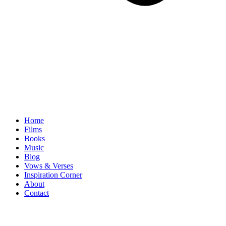
Home
Films
Books
Music
Blog
Vows & Verses
Inspiration Corner
About
Contact