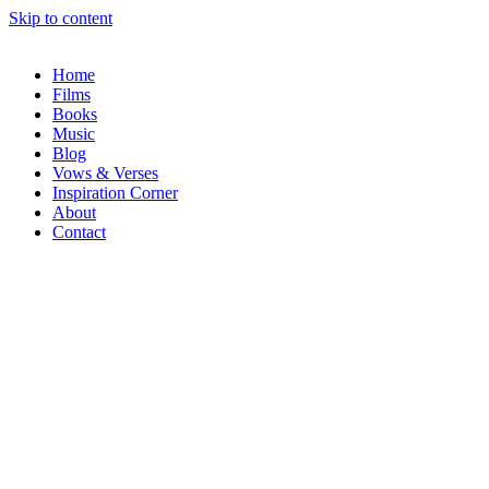
Skip to content
Home
Films
Books
Music
Blog
Vows & Verses
Inspiration Corner
About
Contact