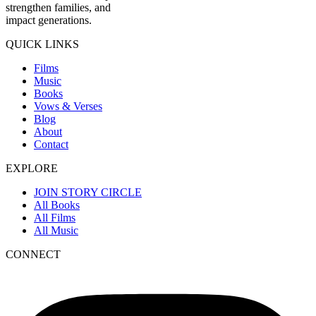
strengthen families, and
impact generations.
QUICK LINKS
Films
Music
Books
Vows & Verses
Blog
About
Contact
EXPLORE
JOIN STORY CIRCLE
All Books
All Films
All Music
CONNECT