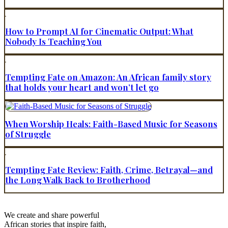
How to Prompt AI for Cinematic Output: What
Nobody Is Teaching You
Tempting Fate on Amazon: An African family story
that holds your heart and won’t let go
When Worship Heals: Faith-Based Music for Seasons
of Struggle
Tempting Fate Review: Faith, Crime, Betrayal—and
the Long Walk Back to Brotherhood
We create and share powerful
African stories that inspire faith,