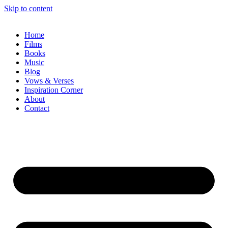
Skip to content
Home
Films
Books
Music
Blog
Vows & Verses
Inspiration Corner
About
Contact