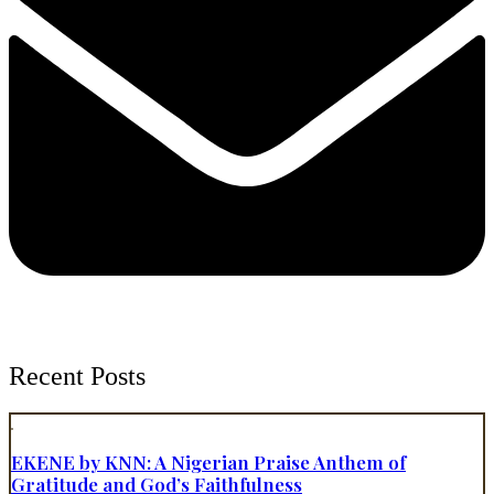
Recent Posts
EKENE by KNN: A Nigerian Praise Anthem of
Gratitude and God’s Faithfulness