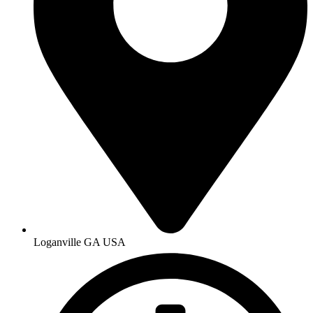
Loganville GA USA