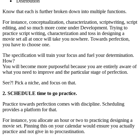
Distribution
Know that each is further broken down into multiple functions.
For instance, conceptualization, characterization, scriptwriting, script
editing, and so much more come under Development. Trying to
practice script writing, characterization and toss in designing a
movie set all at once will take you nowhere. Towards perfection,
you have to choose one.
The specification will train your focus and fuel your determination.
How?
You will become more purposeful because you are entirely aware of
what you need to improve and the particular stage of perfection.
See?! Pick a niche, and focus on that.
2. SCHEDULE time to go practice.
Practice towards perfection comes with discipline. Scheduling
provides a platform for that.
For instance, you allocate an hour or two to practicing designing a
movie set. Pinning this on your calendar would ensure you actually
practice and not give in to procrastination.