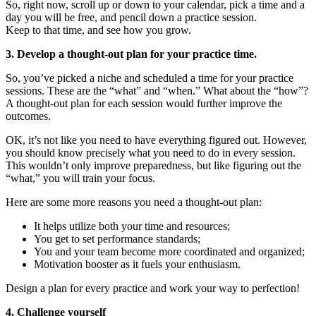
So, right now, scroll up or down to your calendar, pick a time and a
day you will be free, and pencil down a practice session.
Keep to that time, and see how you grow.
3. Develop a thought-out plan for your practice time.
So, you’ve picked a niche and scheduled a time for your practice
sessions. These are the “what” and “when.” What about the “how”?
A thought-out plan for each session would further improve the
outcomes.
OK, it’s not like you need to have everything figured out. However,
you should know precisely what you need to do in every session.
This wouldn’t only improve preparedness, but like figuring out the
“what,” you will train your focus.
Here are some more reasons you need a thought-out plan:
It helps utilize both your time and resources;
You get to set performance standards;
You and your team become more coordinated and organized;
Motivation booster as it fuels your enthusiasm.
Design a plan for every practice and work your way to perfection!
4. Challenge yourself