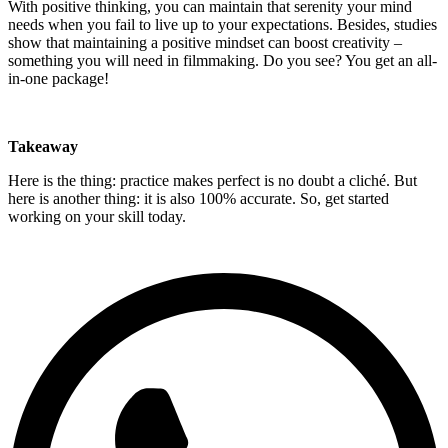
With positive thinking, you can maintain that serenity your mind
needs when you fail to live up to your expectations. Besides, studies
show that maintaining a positive mindset can boost creativity –
something you will need in filmmaking. Do you see? You get an all-
in-one package!
Takeaway
Here is the thing: practice makes perfect is no doubt a cliché. But
here is another thing: it is also 100% accurate. So, get started
working on your skill today.