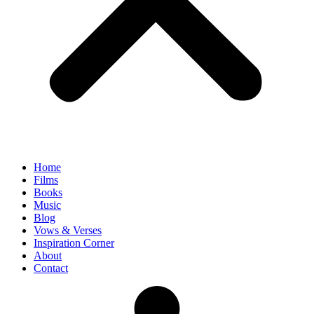
Home
Films
Books
Music
Blog
Vows & Verses
Inspiration Corner
About
Contact