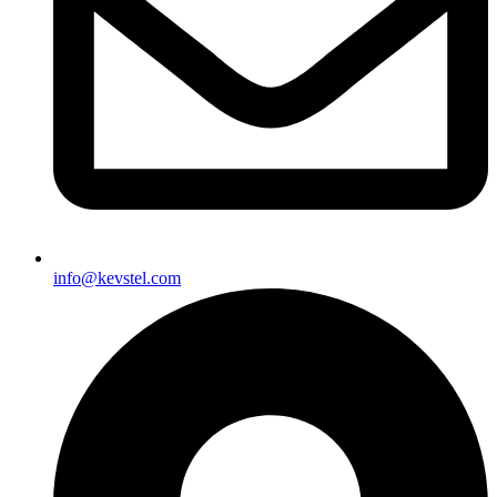
info@kevstel.com