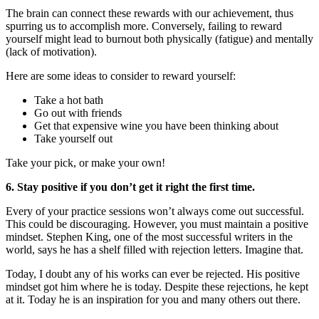
The brain can connect these rewards with our achievement, thus
spurring us to accomplish more. Conversely, failing to reward
yourself might lead to burnout both physically (fatigue) and mentally
(lack of motivation).
Here are some ideas to consider to reward yourself:
Take a hot bath
Go out with friends
Get that expensive wine you have been thinking about
Take yourself out
Take your pick, or make your own!
6. Stay positive if you don’t get it right the first time.
Every of your practice sessions won’t always come out successful.
This could be discouraging. However, you must maintain a positive
mindset. Stephen King, one of the most successful writers in the
world, says he has a shelf filled with rejection letters. Imagine that.
Today, I doubt any of his works can ever be rejected. His positive
mindset got him where he is today. Despite these rejections, he kept
at it. Today he is an inspiration for you and many others out there.