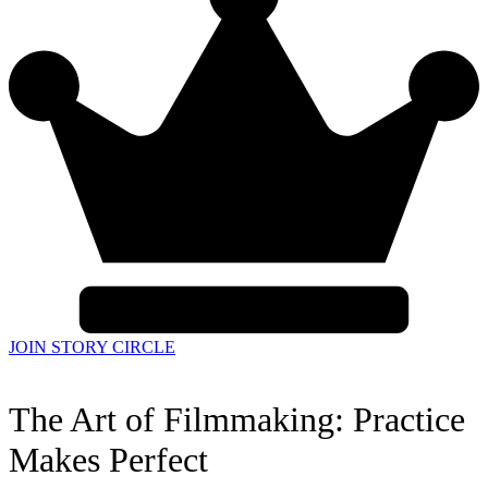
JOIN STORY CIRCLE
The Art of Filmmaking: Practice
Makes Perfect