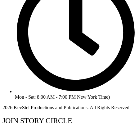
Mon - Sat: 8:00 AM - 7:00 PM New York Time)
2026 KevStel Productions and Publications. All Rights Reserved.
JOIN STORY CIRCLE