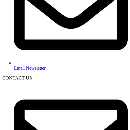
Email Newsletter
CONTACT US