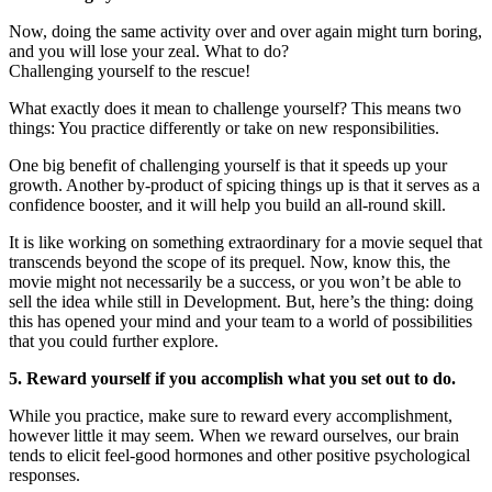
Now, doing the same activity over and over again might turn boring,
and you will lose your zeal. What to do?
Challenging yourself to the rescue!
What exactly does it mean to challenge yourself? This means two
things: You practice differently or take on new responsibilities.
One big benefit of challenging yourself is that it speeds up your
growth. Another by-product of spicing things up is that it serves as a
confidence booster, and it will help you build an all-round skill.
It is like working on something extraordinary for a movie sequel that
transcends beyond the scope of its prequel. Now, know this, the
movie might not necessarily be a success, or you won’t be able to
sell the idea while still in Development. But, here’s the thing: doing
this has opened your mind and your team to a world of possibilities
that you could further explore.
5. Reward yourself if you accomplish what you set out to do.
While you practice, make sure to reward every accomplishment,
however little it may seem. When we reward ourselves, our brain
tends to elicit feel-good hormones and other positive psychological
responses.