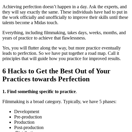
Achieving perfection doesn’t happen in a day. Ask the experts, and
they will say exactly the same. These individuals have had to put in
the work officially and unofficially to improve their skills until these
talents become a Midas touch.
Everything, including filmmaking, takes days, weeks, months, and
years of practice to achieve that flawlessness.
Yes, you will flutter along the way, but more practice eventually
leads to perfection. So we have put together a road map. Call it
principles that will guide how you practice for improved results.
6 Hacks to Get the Best Out of Your
Practices towards Perfection
1. Find something specific to practice
.
Filmmaking is a broad category. Typically, we have 5 phases:
Development
Pre-production
Production
Post-production