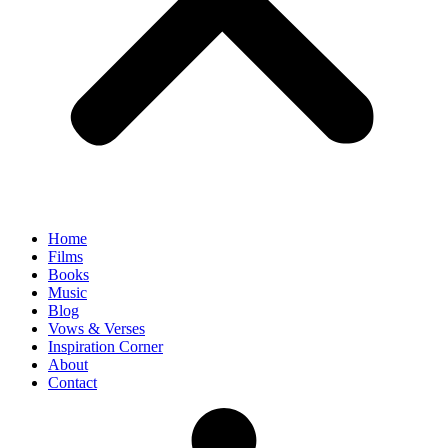
Home
Films
Books
Music
Blog
Vows & Verses
Inspiration Corner
About
Contact