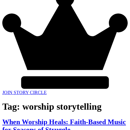
JOIN STORY CIRCLE
Tag:
worship storytelling
When Worship Heals: Faith-Based Music
for Seasons of Struggle