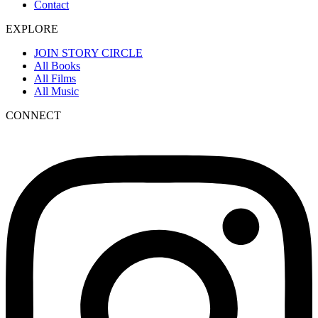
Contact
EXPLORE
JOIN STORY CIRCLE
All Books
All Films
All Music
CONNECT