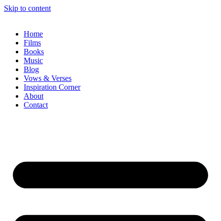
Skip to content
Home
Films
Books
Music
Blog
Vows & Verses
Inspiration Corner
About
Contact