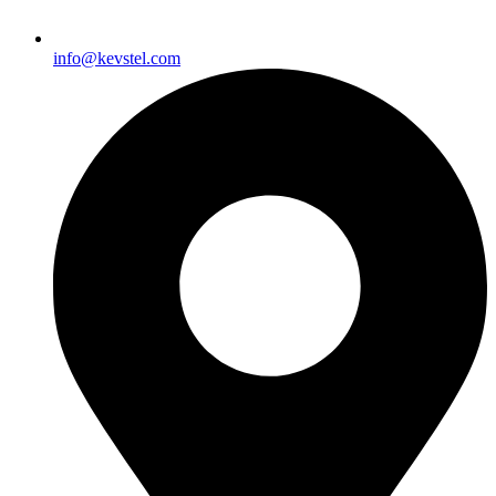
info@kevstel.com