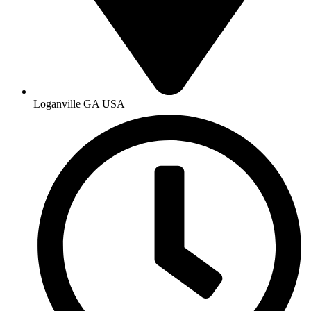
Loganville GA USA