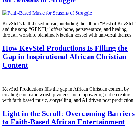
KevStel’s faith-based music, including the album “Best of KevStel”
and the song “GENTI,” offers hope, perseverance, and healing
through worship, blending Nigerian gospel with universal themes.
How KevStel Productions Is Filling the
Gap in Inspirational African Christian
Content
KevStel Productions fills the gap in African Christian content by
creating cinematic worship videos and empowering indie creators
with faith-based music, storytelling, and AI-driven post-production.
Light in the Scroll: Overcoming Barriers
to Faith-Based African Entertainment