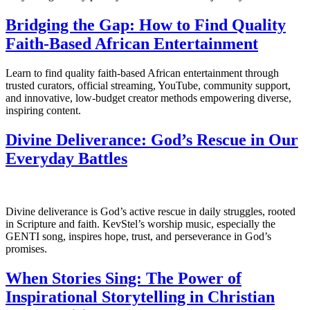
Bridging the Gap: How to Find Quality
Faith-Based African Entertainment
Learn to find quality faith-based African entertainment through
trusted curators, official streaming, YouTube, community support,
and innovative, low-budget creator methods empowering diverse,
inspiring content.
Divine Deliverance: God’s Rescue in Our
Everyday Battles
Divine deliverance is God’s active rescue in daily struggles, rooted
in Scripture and faith. KevStel’s worship music, especially the
GENTI song, inspires hope, trust, and perseverance in God’s
promises.
When Stories Sing: The Power of
Inspirational Storytelling in Christian