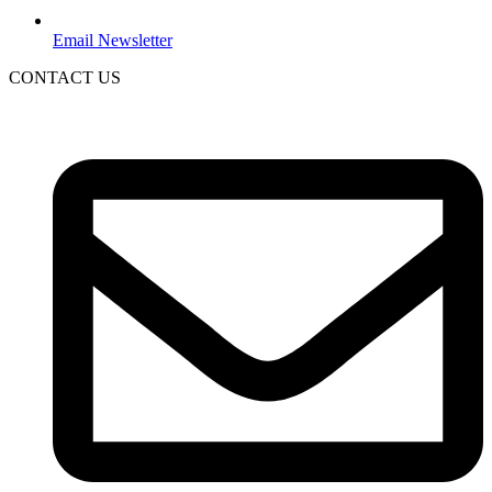
Email Newsletter
CONTACT US