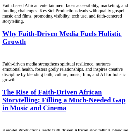
Faith-based African entertainment faces accessibility, marketing, and
funding challenges. KevStel Productions leads with quality gospel
music and films, promoting visibility, tech use, and faith-centered
storytelling.
Why Faith-Driven Media Fuels Holistic
Growth
Faith-driven media strengthens spiritual resilience, nurtures
emotional health, fosters godly relationships, and inspires creative
discipline by blending faith, culture, music, film, and AI for holistic
growth.
The Rise of Faith-Driven African
Storytelling: Filling a Much-Needed Gap
in Music and Cinema
KevStel Productions leads faith-driven African storytelling, blending