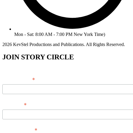
Mon - Sat: 8:00 AM - 7:00 PM New York Time)
2026 KevStel Productions and Publications. All Rights Reserved.
JOIN STORY CIRCLE
*
Email Address
*
Full Name
*
Phone Number