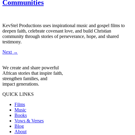
Communities
KevStel Productions uses inspirational music and gospel films to
deepen faith, celebrate covenant love, and build Christian
community through stories of perseverance, hope, and shared
testimony.
Next
→
We create and share powerful
African stories that inspire faith,
strengthen families, and
impact generations.
QUICK LINKS
Films
Music
Books
Vows & Verses
Blog
About