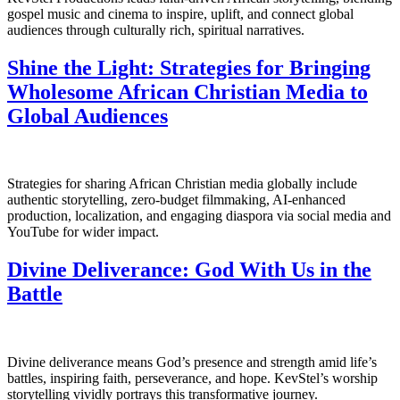
gospel music and cinema to inspire, uplift, and connect global
audiences through culturally rich, spiritual narratives.
Shine the Light: Strategies for Bringing
Wholesome African Christian Media to
Global Audiences
Strategies for sharing African Christian media globally include
authentic storytelling, zero-budget filmmaking, AI-enhanced
production, localization, and engaging diaspora via social media and
YouTube for wider impact.
Divine Deliverance: God With Us in the
Battle
Divine deliverance means God’s presence and strength amid life’s
battles, inspiring faith, perseverance, and hope. KevStel’s worship
storytelling vividly portrays this transformative journey.