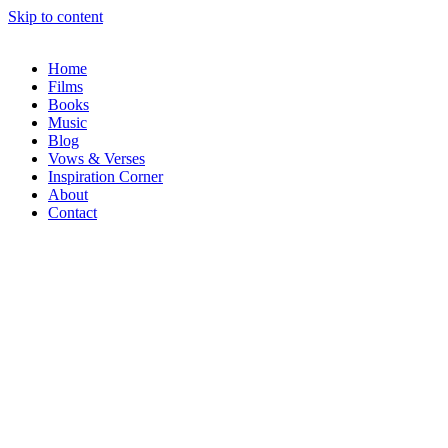
Skip to content
Home
Films
Books
Music
Blog
Vows & Verses
Inspiration Corner
About
Contact