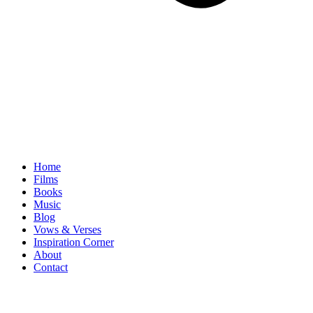
Home
Films
Books
Music
Blog
Vows & Verses
Inspiration Corner
About
Contact