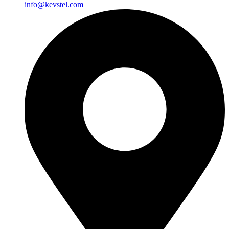
info@kevstel.com