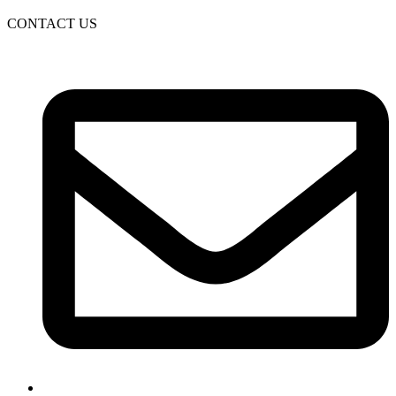
CONTACT US