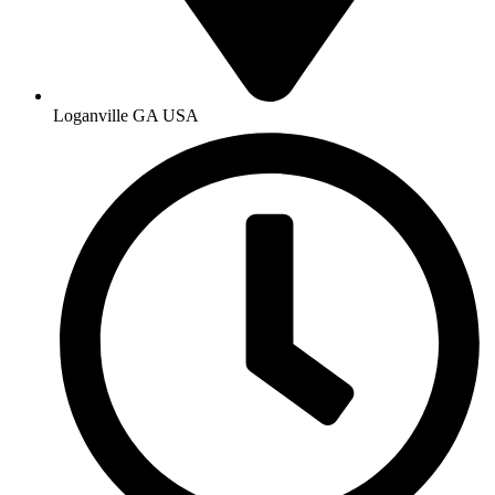
Loganville GA USA