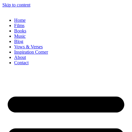
Skip to content
Home
Films
Books
Music
Blog
Vows & Verses
Inspiration Corner
About
Contact