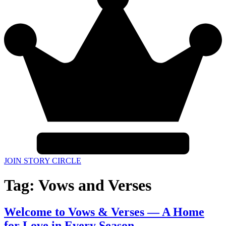
JOIN STORY CIRCLE
Tag:
Vows and Verses
Welcome to Vows & Verses — A Home
for Love in Every Season