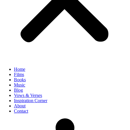
Home
Films
Books
Music
Blog
Vows & Verses
Inspiration Corner
About
Contact