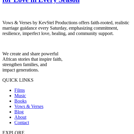
Vows & Verses by KevStel Productions offers faith-rooted, realistic
marriage guidance every Saturday, emphasizing commitment,
resilience, imperfect love, healing, and community support.
We create and share powerful
African stories that inspire faith,
strengthen families, and
impact generations.
QUICK LINKS
Films
Music
Books
Vows & Verses
Blog
About
Contact
EXPLORE