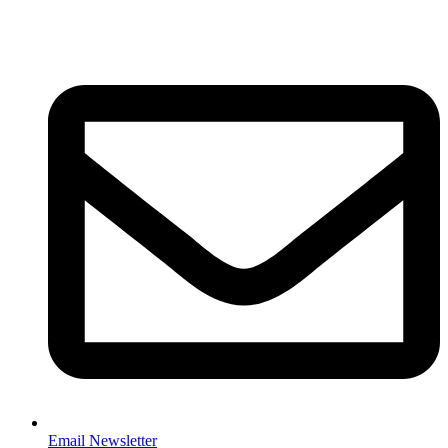
Email Newsletter