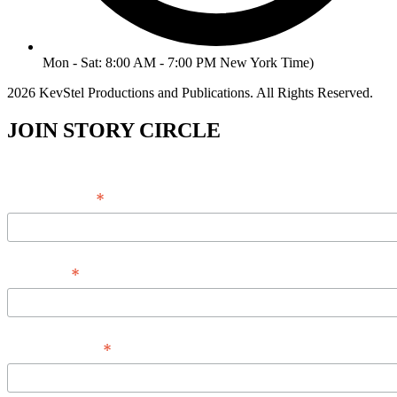
Mon - Sat: 8:00 AM - 7:00 PM New York Time)
2026 KevStel Productions and Publications. All Rights Reserved.
JOIN STORY CIRCLE
*
Email Address
*
Full Name
*
Phone Number