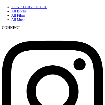
JOIN STORY CIRCLE
All Books
All Films
All Music
CONNECT